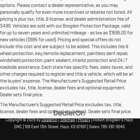
options. Please contact a dealer representative, as you may
personally qualify for even more incentives or rebates not listed. All
pricing is plus tax, title, & license. and dealer administration fee of
$499. Vehicles are sold with our Brogden Protection Package, valid
for up to seven years and unlimited mileage - as low as $1695.00 for
new vehicles ($995 for used). Pricing and special offers do not
include this cost and are subject to be added. This includes tire &
wheel protection, key/remote replacement, paintless dent repair,
windshield protection, paint sealant, interior protection and 24/7
roadside assistance. Each state has specific fees, sales taxes, and
other charges required to register and title a vehicle, which will be at
the buyers' expense. The Manufacturer's Suggested Retail Price
excludes tax, title, license, dealer fees and optional equipment.
Dealer sets final price.
The Manufacturer's Suggested Retail Price excludes tax, title,
license, dealer fees and optional equipment. Dealer sets final price.
Copyright © 2026
by
DealerOn
|
Sitemap
|
Privacy
| Robert Brogden's Hays
GMC
|
108 East 13th Street,
Hays,
KS
67601
| Sales:
785-261-9040