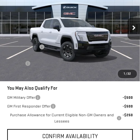
Price Drop
VIN:
1GT1ETED4TU409974
Stock:
79974
Model:
TT35843
Ext.
Int.
Courtesy Transportation Unit
Less
MSRP:
$72,735
Brogden Bonus! 💰
-$5,000
Brogden Price:
$67,735
Admin fee
+$499
Sale Price:
$68,234
1
/
32
You May Also Qualify For
GM Military Offer
-$500
GM First Responder Offer
-$500
Purchase Allowance for Current Eligible Non-GM Owners and
-$250
Lessees
CONFIRM AVAILABILITY