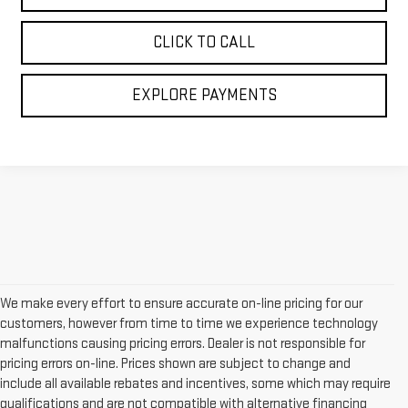
CLICK TO CALL
EXPLORE PAYMENTS
We make every effort to ensure accurate on-line pricing for our
customers, however from time to time we experience technology
malfunctions causing pricing errors. Dealer is not responsible for
pricing errors on-line. Prices shown are subject to change and
include all available rebates and incentives, some which may require
qualifications and are not compatible with alternative financing