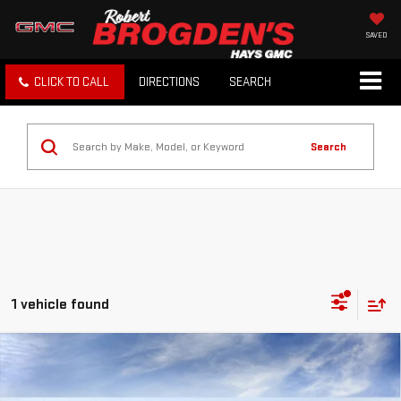
SAVED
CLICK TO CALL
DIRECTIONS
SEARCH
Search
1 vehicle found
Compare Vehicle
NEW
2026
GMC SIERRA EV
ELEVATION
$68,234
EXTENDED RANGE
BROGDEN PRICE