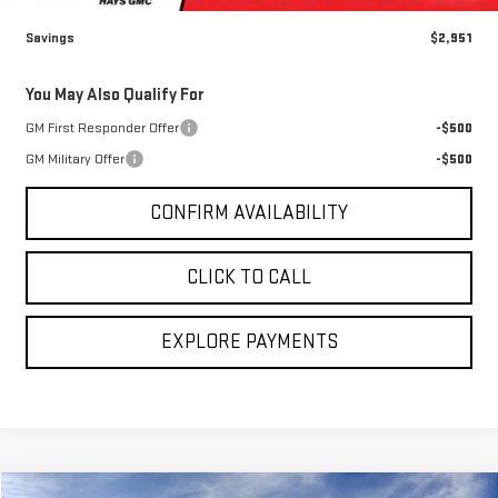
Savings
$2,951
You May Also Qualify For
GM First Responder Offer
-$500
GM Military Offer
-$500
CONFIRM AVAILABILITY
CLICK TO CALL
EXPLORE PAYMENTS