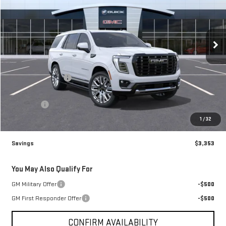
VIN:
1GKS2EKL3TR406575
Stock:
76575
Model:
TK10706
Ext.
In Stock
Less
MSRP:
$111,785
Brogden Bonus! 💰
-$3,353
Brogden Price:
$108,432
Admin fee
+$499
Sale Price:
$108,931
1
/
32
Savings
$3,353
You May Also Qualify For
GM Military Offer
-$500
GM First Responder Offer
-$500
CONFIRM AVAILABILITY