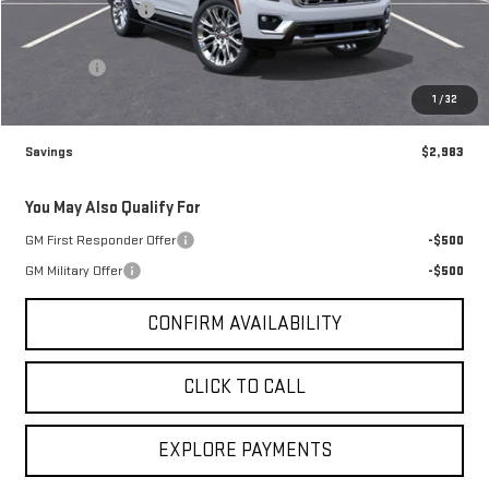
Brogden Bonus! 💰
-$2,983
Brogden Price:
$96,482
Admin fee
+$499
Sale Price:
$96,981
1
/
32
Savings
$2,983
You May Also Qualify For
GM First Responder Offer
-$500
GM Military Offer
-$500
CONFIRM AVAILABILITY
CLICK TO CALL
EXPLORE PAYMENTS