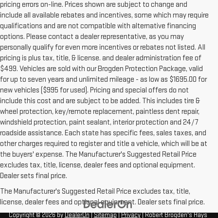
pricing errors on-line. Prices shown are subject to change and
include all available rebates and incentives, some which may require
qualifications and are not compatible with alternative financing
options. Please contact a dealer representative, as you may
personally qualify for even more incentives or rebates not listed. All
pricing is plus tax, title, & license. and dealer administration fee of
$499. Vehicles are sold with our Brogden Protection Package, valid
for up to seven years and unlimited mileage - as low as $1695.00 for
new vehicles ($995 for used). Pricing and special offers do not
include this cost and are subject to be added. This includes tire &
wheel protection, key/remote replacement, paintless dent repair,
windshield protection, paint sealant, interior protection and 24/7
roadside assistance. Each state has specific fees, sales taxes, and
other charges required to register and title a vehicle, which will be at
the buyers' expense. The Manufacturer's Suggested Retail Price
excludes tax, title, license, dealer fees and optional equipment.
Dealer sets final price.
The Manufacturer's Suggested Retail Price excludes tax, title,
license, dealer fees and optional equipment. Dealer sets final price.
Copyright © 2026
by
DealerOn
|
Sitemap
|
Privacy
| Robert Brogden's Hays