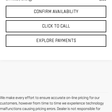
CONFIRM AVAILABILITY
CLICK TO CALL
EXPLORE PAYMENTS
We make every effort to ensure accurate on-line pricing for our
customers, however from time to time we experience technology
malfunctions causing pricing errors. Dealer is not responsible for