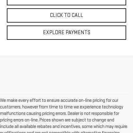
CLICK TO CALL
EXPLORE PAYMENTS
We make every effort to ensure accurate on-line pricing for our
customers, however from time to time we experience technology
malfunctions causing pricing errors. Dealer is not responsible for
pricing errors on-line. Prices shown are subject to change and
include all available rebates and incentives, some which may require