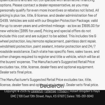
qualifications and are not compatible with alternative financing
options. Please contact a dealer representative, as you may
personally qualify for even more incentives or rebates not listed. All
pricing is plus tax, title, & license. and dealer administration fee of
$499. Vehicles are sold with our Brogden Protection Package, valid
for up to seven years and unlimited mileage - as low as $1695.00 for
new vehicles ($995 for used). Pricing and special offers do not
include this cost and are subject to be added. This includes tire &
wheel protection, key/remote replacement, paintless dent repair,
windshield protection, paint sealant, interior protection and 24/7
roadside assistance. Each state has specific fees, sales taxes, and
other charges required to register and title a vehicle, which will be at
the buyers' expense. The Manufacturer's Suggested Retail Price
excludes tax, title, license, dealer fees and optional equipment.
Dealer sets final price.
The Manufacturer's Suggested Retail Price excludes tax, title,
license, dealer fees and optional equipment. Dealer sets final price.
Copyright © 2026
by
DealerOn
|
Sitemap
|
Privacy
| Robert Brogden's Hays
GMC
|
108 East 13th Street,
Hays,
KS
67601
| Sales:
785-261-9040