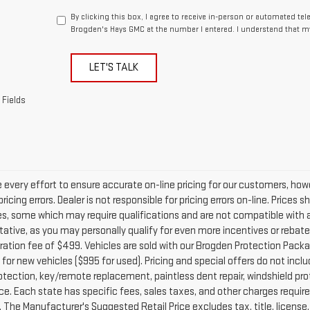
By clicking this box, I agree to receive in-person or automated te
Brogden's Hays GMC at the number I entered. I understand that my
LET'S TALK
 Fields
every effort to ensure accurate on-line pricing for our customers, h
ricing errors. Dealer is not responsible for pricing errors on-line. Price
es, some which may require qualifications and are not compatible with a
ative, as you may personally qualify for even more incentives or rebates no
ration fee of $499. Vehicles are sold with our Brogden Protection Packag
for new vehicles ($995 for used). Pricing and special offers do not inclu
otection, key/remote replacement, paintless dent repair, windshield prot
e. Each state has specific fees, sales taxes, and other charges required 
The Manufacturer's Suggested Retail Price excludes tax, title, license, 