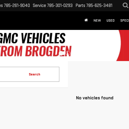
es
785-261-9040
Service
785-301-0293
Parts
785-625-3481
NEW
USED
SPEC
Search
No vehicles found