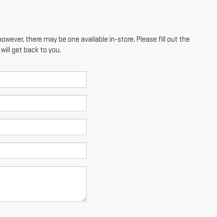
however, there may be one available in-store. Please fill out the
ill get back to you.