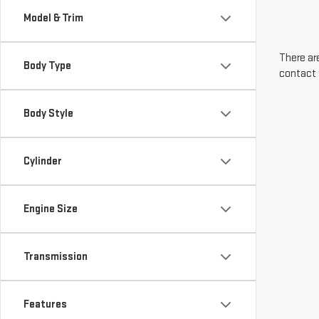
Model & Trim
There are
Body Type
contact 
Body Style
Cylinder
Engine Size
Transmission
Features