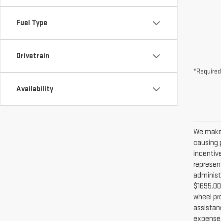
Fuel Type
Drivetrain
*Required
Availability
We make 
causing p
incentiv
represent
administ
$1695.00 
wheel pr
assistanc
expense. 