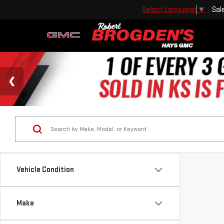
Sal
Select Language
▼
Vehicle Condition
Make