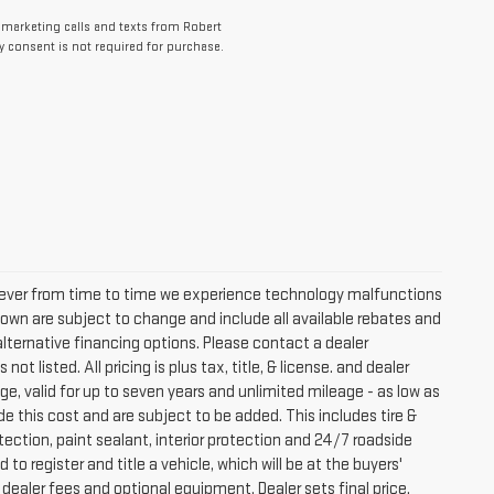
lemarketing calls and texts from Robert
 consent is not required for purchase.
owever from time to time we experience technology malfunctions
s shown are subject to change and include all available rebates and
lternative financing options. Please contact a dealer
t listed. All pricing is plus tax, title, & license. and dealer
e, valid for up to seven years and unlimited mileage - as low as
de this cost and are subject to be added. This includes tire &
ection, paint sealant, interior protection and 24/7 roadside
to register and title a vehicle, which will be at the buyers'
dealer fees and optional equipment. Dealer sets final price.