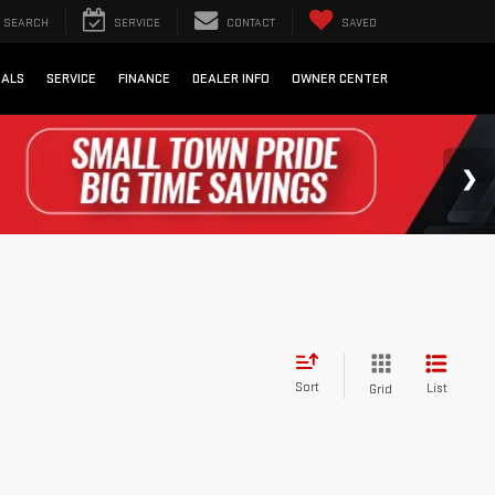
SEARCH
SERVICE
CONTACT
SAVED
IALS
SERVICE
FINANCE
DEALER INFO
OWNER CENTER
Sort
List
Grid