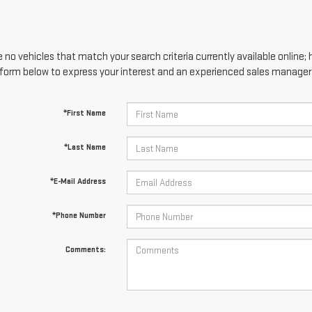
 no vehicles that match your search criteria currently available online; 
form below to express your interest and an experienced sales manager w
*First Name
*Last Name
*E-Mail Address
*Phone Number
Comments: