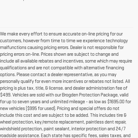
We make every effort to ensure accurate on-line pricing for our
customers, however from time to time we experience technology
malfunctions causing pricing errors. Dealer is not responsible for
pricing errors on-line. Prices shown are subject to change and
include all available rebates and incentives, some which may require
qualifications and are not compatible with alternative financing
options. Please contact a dealer representative, as you may
personally qualify for even more incentives or rebates not listed. All
pricing is plus tax, title, & license. and dealer administration fee of
$499. Vehicles are sold with our Brogden Protection Package, valid
for up to seven years and unlimited mileage - as low as $1695.00 for
new vehicles ($995 for used). Pricing and special offers do not
include this cost and are subject to be added. This includes tire &
wheel protection, key/remote replacement, paintless dent repair,
windshield protection, paint sealant, interior protection and 24/7
roadside assistance. Each state has specific fees, sales taxes, and