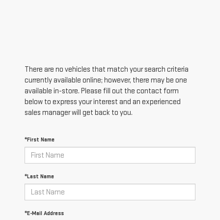
There are no vehicles that match your search criteria
currently available online; however, there may be one
available in-store. Please fill out the contact form
below to express your interest and an experienced
sales manager will get back to you.
*First Name
*Last Name
*E-Mail Address