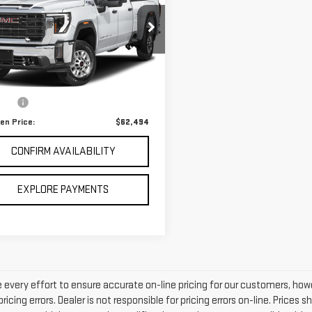
RRA 2500 HD
SLT
GT49NEY6RF388252
Stock:
8738341
:
TK20743
Less
497 mi
Ext.
Int.
 Price
$61,995
 fee
$499
en Price:
$62,494
CONFIRM AVAILABILITY
EXPLORE PAYMENTS
every effort to ensure accurate on-line pricing for our customers, h
ricing errors. Dealer is not responsible for pricing errors on-line. Price