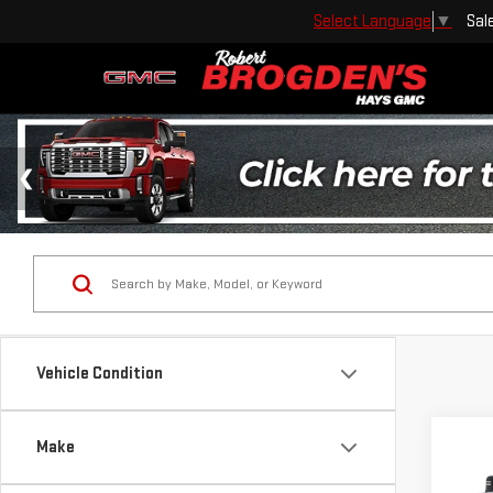
Sal
Select Language
▼
Vehicle Condition
Co
Make
USE