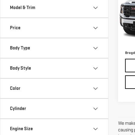
SIE
Model & Trim
VIN:
1
Model
Price
44,
Retail
Admin
Body Type
Brogd
Body Style
Color
Cylinder
We make 
Engine Size
causing p