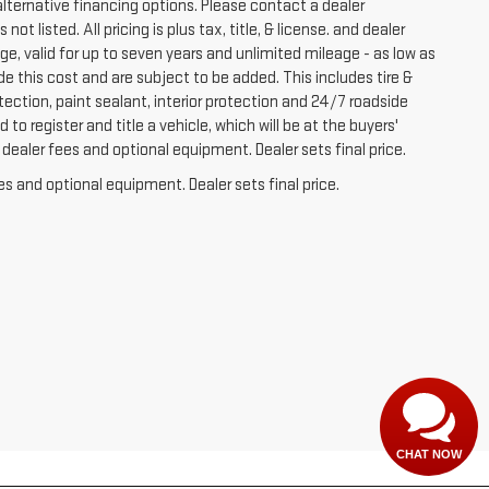
lternative financing options. Please contact a dealer
t listed. All pricing is plus tax, title, & license. and dealer
e, valid for up to seven years and unlimited mileage - as low as
de this cost and are subject to be added. This includes tire &
ection, paint sealant, interior protection and 24/7 roadside
to register and title a vehicle, which will be at the buyers'
dealer fees and optional equipment. Dealer sets final price.
es and optional equipment. Dealer sets final price.
CHAT NOW