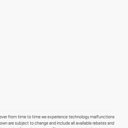
owever from time to time we experience technology malfunctions
s shown are subject to change and include all available rebates and