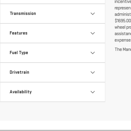
incentiv
represent
Transmission
administ
$1695.00 
wheel pr
Features
assistanc
expense. 
The Manuf
Fuel Type
Drivetrain
Availability