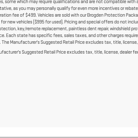
es, some which may require qualifications and are not compatible with a
ative, as you may personally qualify for even more incentives or rebates no
ration fee of $499. Vehicles are sold with our Brogden Protection Packag
for new vehicles ($995 for used). Pricing and special offers do not inclu
otection, key/remote replacement, paintless dent repair, windshield prot
e. Each state has specific fees, sales taxes, and other charges required 
The Manufacturer's Suggested Retail Price excludes tax, title, license, 
acturer's Suggested Retail Price excludes tax, title, license, dealer fe