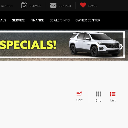
SEARCH
SERVICE
CONTACT
SAVED
IALS
SERVICE
FINANCE
DEALER INFO
OWNER CENTER
Sort
List
Grid