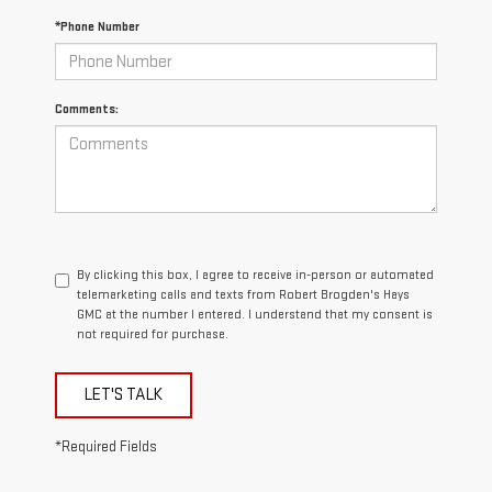
*Phone Number
Comments:
By clicking this box, I agree to receive in-person or automated
telemarketing calls and texts from Robert Brogden's Hays
GMC at the number I entered. I understand that my consent is
not required for purchase.
LET'S TALK
*Required Fields