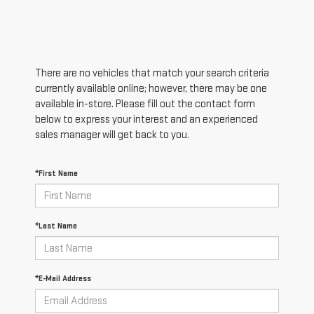
There are no vehicles that match your search criteria
currently available online; however, there may be one
available in-store. Please fill out the contact form
below to express your interest and an experienced
sales manager will get back to you.
*First Name
*Last Name
*E-Mail Address