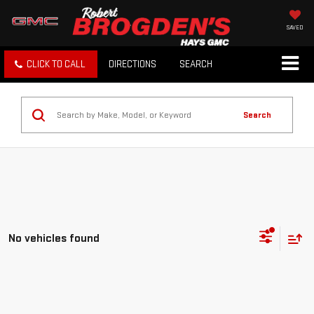
SAVED
CLICK TO CALL
DIRECTIONS
SEARCH
Search
No vehicles found