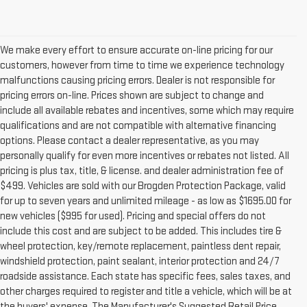
We make every effort to ensure accurate on-line pricing for our
customers, however from time to time we experience technology
malfunctions causing pricing errors. Dealer is not responsible for
pricing errors on-line. Prices shown are subject to change and
include all available rebates and incentives, some which may require
qualifications and are not compatible with alternative financing
options. Please contact a dealer representative, as you may
personally qualify for even more incentives or rebates not listed. All
pricing is plus tax, title, & license. and dealer administration fee of
$499. Vehicles are sold with our Brogden Protection Package, valid
for up to seven years and unlimited mileage - as low as $1695.00 for
new vehicles ($995 for used). Pricing and special offers do not
include this cost and are subject to be added. This includes tire &
wheel protection, key/remote replacement, paintless dent repair,
windshield protection, paint sealant, interior protection and 24/7
roadside assistance. Each state has specific fees, sales taxes, and
other charges required to register and title a vehicle, which will be at
the buyers' expense. The Manufacturer's Suggested Retail Price