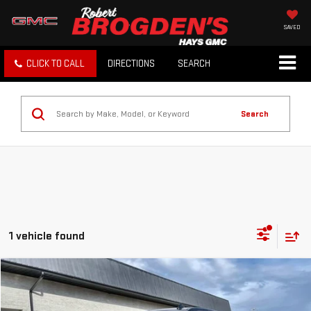
SAVED
CLICK TO CALL
DIRECTIONS
SEARCH
Search
1 vehicle found
Compare Vehicle
$53,994
USED
2025
GMC SIERRA 1500
DENALI
BROGDEN PRICE
Price Drop