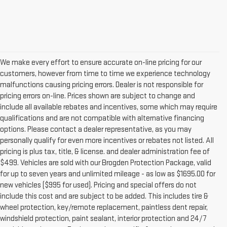
We make every effort to ensure accurate on-line pricing for our
customers, however from time to time we experience technology
malfunctions causing pricing errors. Dealer is not responsible for
pricing errors on-line. Prices shown are subject to change and
include all available rebates and incentives, some which may require
qualifications and are not compatible with alternative financing
options. Please contact a dealer representative, as you may
personally qualify for even more incentives or rebates not listed. All
pricing is plus tax, title, & license. and dealer administration fee of
$499. Vehicles are sold with our Brogden Protection Package, valid
for up to seven years and unlimited mileage - as low as $1695.00 for
new vehicles ($995 for used). Pricing and special offers do not
include this cost and are subject to be added. This includes tire &
wheel protection, key/remote replacement, paintless dent repair,
windshield protection, paint sealant, interior protection and 24/7