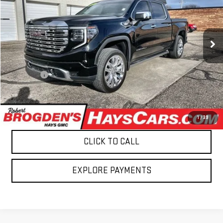
VIN:
3GTUUGE80SG127228
Stock:
27228
Model:
TK10543
40,869 mi
Ext.
Int.
Less
Retail Price
$53,495
Admin fee
$499
Brogden Price:
$53,994
CONFIRM AVAILABILITY
1
/
39
CLICK TO CALL
EXPLORE PAYMENTS