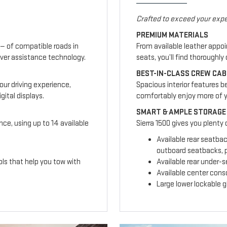
Crafted to exceed your expe
PREMIUM MATERIALS
— of compatible roads in
From available leather appo
ver assistance technology.
seats, you’ll find thoroughl
BEST-IN-CLASS CREW CAB
our driving experience,
Spacious interior features b
ital displays.
comfortably enjoy more of 
SMART & AMPLE STORAGE
nce, using up to 14 available
Sierra 1500 gives you plenty
Available rear seatba
outboard seatbacks, p
ls that help you tow with
Available rear under-
Available center cons
Large lower lockable 