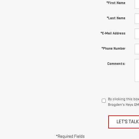
*First Name
*Last Name
*E-Mail Address
*Phone Number
Comments:
By clicking this bo
Brogden's Hays GMC
LET'S TALK
*Required Fields