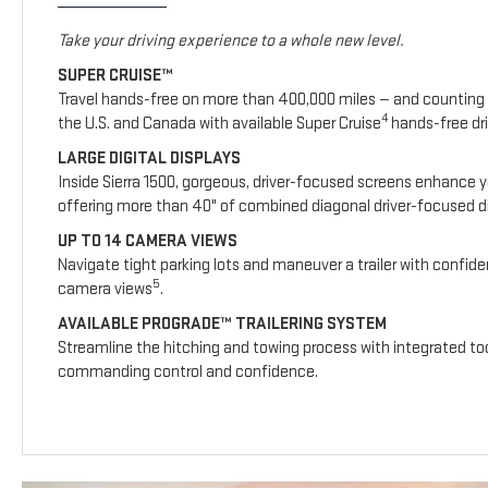
Take your driving experience to a whole new level.
SUPER CRUISE™
Travel hands-free on more than 400,000 miles — and counting 
4
the U.S. and Canada with available Super Cruise
hands-free dri
LARGE DIGITAL DISPLAYS
Inside Sierra 1500, gorgeous, driver-focused screens enhance y
offering more than 40" of combined diagonal driver-focused dig
UP TO 14 CAMERA VIEWS
Navigate tight parking lots and maneuver a trailer with confide
5
camera views
.
AVAILABLE PROGRADE™ TRAILERING SYSTEM
Streamline the hitching and towing process with integrated too
commanding control and confidence.