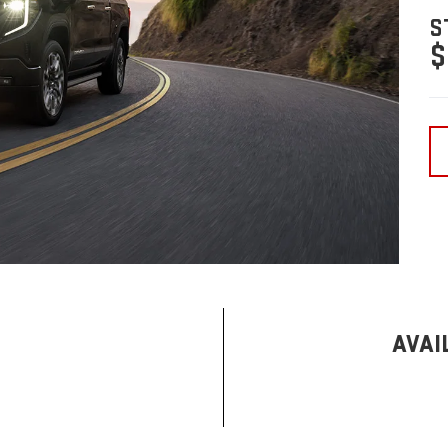
S
$
AVAI