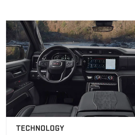
TECHNOLOGY