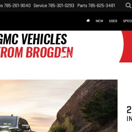
es
785-261-9040
Service
785-301-0293
Parts
785-625-3481
NEW
USED
SPEC
2
I