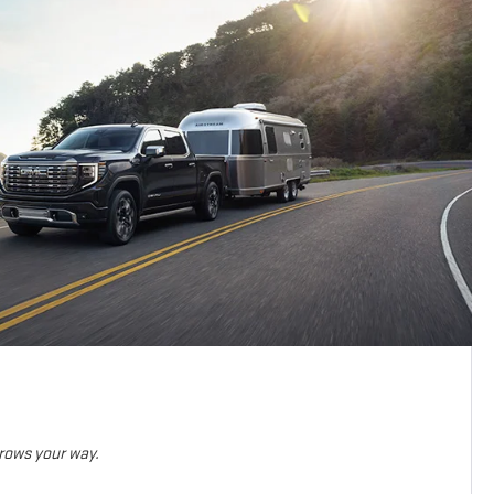
hrows your way.