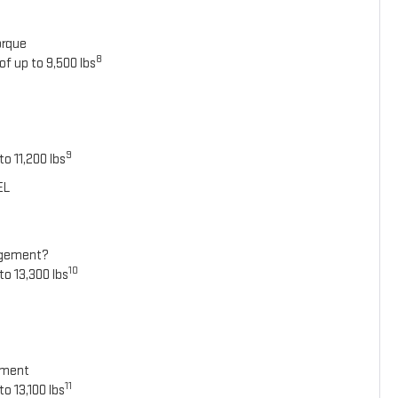
orque
8
of up to 9,500 lbs
9
o 11,200 lbs
EL
agement?
10
to 13,300 lbs
ement
11
o 13,100 lbs