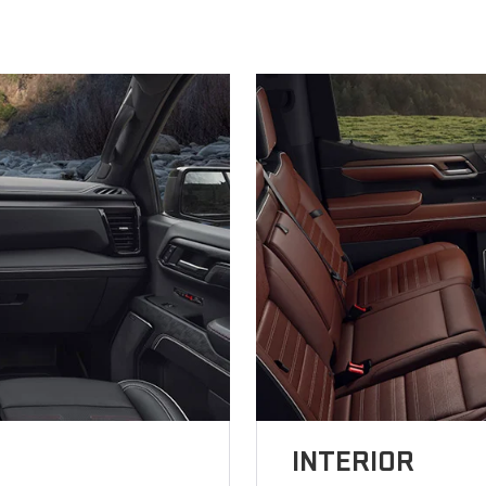
INTERIOR