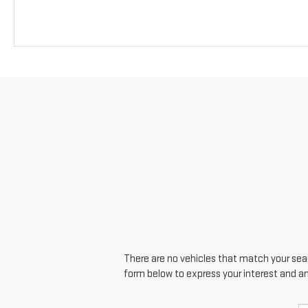
There are no vehicles that match your searc
form below to express your interest and a