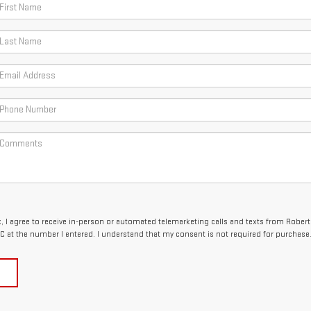
x, I agree to receive in-person or automated telemarketing calls and texts from Robert
 at the number I entered. I understand that my consent is not required for purchase