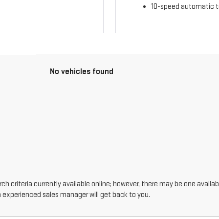
10-speed automatic t
No vehicles found
h criteria currently available online; however, there may be one availabl
n experienced sales manager will get back to you.