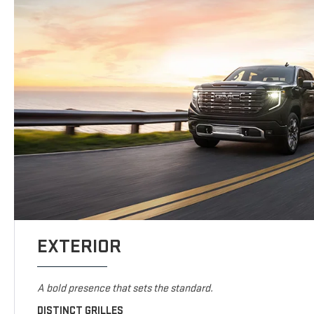
EXTERIOR
A bold presence that sets the standard.
DISTINCT GRILLES