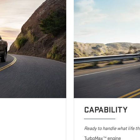
CAPABILITY
Ready to handle what life t
TurboMax™ engine