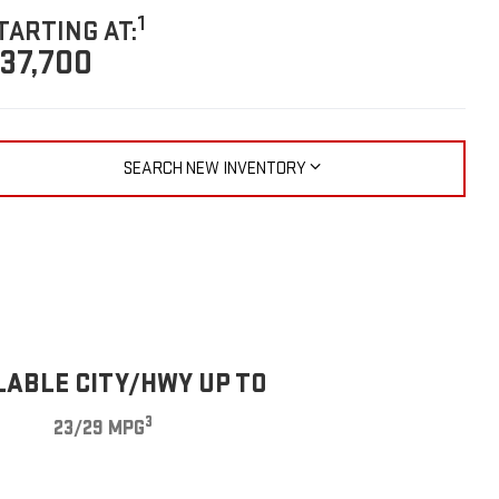
1
TARTING AT:
37,700
SEARCH NEW INVENTORY
LABLE CITY/HWY UP TO
3
23/29 MPG