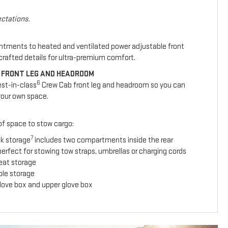
ctations.
intments to heated and ventilated power adjustable front
y crafted details for ultra-premium comfort.
 FRONT LEG AND HEADROOM
6
est-in-class
Crew Cab front leg and headroom so you can
your own space.
 of space to stow cargo:
7
ck storage
includes two compartments inside the rear
erfect for stowing tow straps, umbrellas or charging cords
seat storage
ole storage
glove box and upper glove box