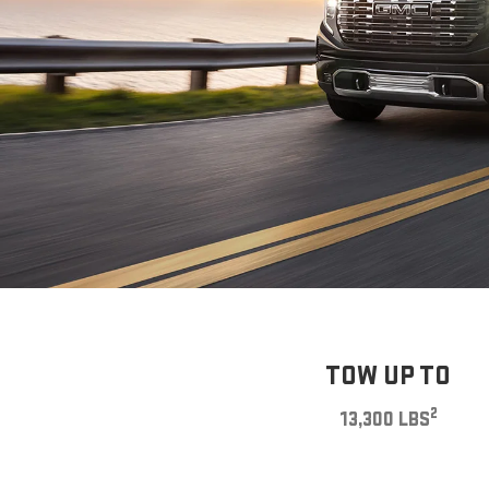
TOW UP TO
2
13,300 LBS