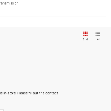
ransmission
List
Grid
e in-store. Please fill out the contact