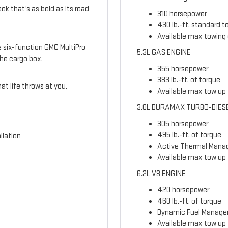
ook that’s as bold as its road
310 horsepower
430 lb.-ft. standard t
Available max towing 
le six-function GMC MultiPro
5.3L GAS ENGINE
the cargo box.
355 horsepower
383 lb.-ft. of torque
t life throws at you.
Available max tow up t
3.0L DURAMAX TURBO-DIES
305 horsepower
495 lb.-ft. of torque
llation
Active Thermal Man
Available max tow up 
6.2L V8 ENGINE
420 horsepower
460 lb.-ft. of torque
Dynamic Fuel Manag
Available max tow up t