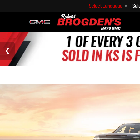
Sal
Select Language
▼