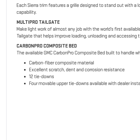
Each Sierra trim features a grille designed to stand out with a l
capability.
MULTIPRO TAILGATE
Make light work of almost any job with the world’s first availab
Tailgate that helps improve loading, unloading and accessing 
CARBONPRO COMPOSITE BED
The available GMC CarbonPro Composite Bed built to handle wha
Carbon-fiber composite material
Excellent scratch, dent and corrosion resistance
12 tie-downs
Four movable upper tie-downs available with dealer insta