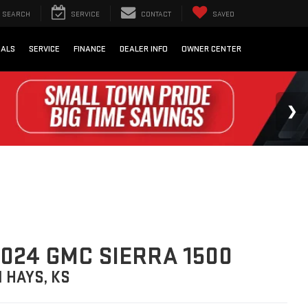
SEARCH
SERVICE
CONTACT
SAVED
IALS
SERVICE
FINANCE
DEALER INFO
OWNER CENTER
024 GMC SIERRA 1500
N HAYS, KS