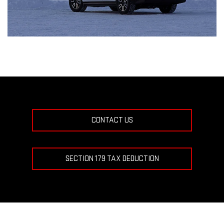
CONTACT US
SECTION 179 TAX DEDUCTION