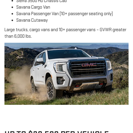
Sierra 3500 HD Chassis Cab
Savana Cargo Van
Savana Passenger Van (10+ passenger seating only)
Savana Cutaway
Large trucks, cargo vans and 10+ passenger vans – GVWR greater
than 6,000 lbs.