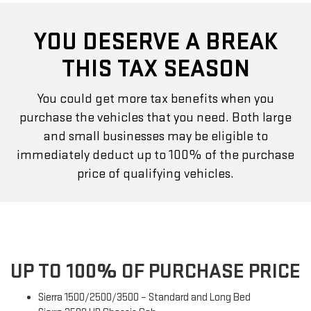
YOU DESERVE A BREAK
THIS TAX SEASON
You could get more tax benefits when you
purchase the vehicles that you need. Both large
and small businesses may be eligible to
immediately deduct up to 100% of the purchase
price of qualifying vehicles.
UP TO 100% OF PURCHASE PRICE
Sierra 1500/2500/3500 – Standard and Long Bed