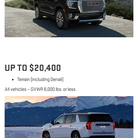
UP TO $20,400
Terrain (including Denali)
All vehicles – GVWR 6,000 lbs. or less.