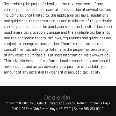
Determining the proper federal income tax treatment of any
vehicle purchase requires careful consideration of several factors
including, but not limited to, the applicable tax laws, regulations
and guidelines, the characteristics and attributes of the particular
vehicle purchased and the purchaser’s income tax situation. Each
purchaser’s tax situation is unique and the available tax benefits
and the applicable federal tax laws, regulations and guidelines are
subject to change without notice. Therefore, customers must
consult their tax advisor to determine the proper tax treatment
of any vehicle purchase(s). For more information, visit www.irs.gov.
This advertisement is for informational purposes only and should
not be construed as tax advice or as a promise of availability or
amount of any potential tax benefit or reduced tax liability.
Copyright © 2026
by
DealerOn
|
Sitemap
|
Privacy
| Robert Brogden's Hays
GMC
|
108 East 13th Street,
Hays,
KS
67601
| Sales:
785-261-9040