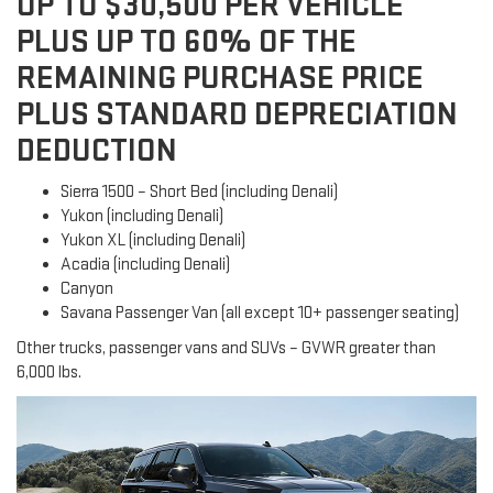
UP TO $30,500 PER VEHICLE
PLUS UP TO 60% OF THE
REMAINING PURCHASE PRICE
PLUS STANDARD DEPRECIATION
DEDUCTION
Sierra 1500 – Short Bed (including Denali)
Yukon (including Denali)
Yukon XL (including Denali)
Acadia (including Denali)
Canyon
Savana Passenger Van (all except 10+ passenger seating)
Other trucks, passenger vans and SUVs – GVWR greater than
6,000 lbs.