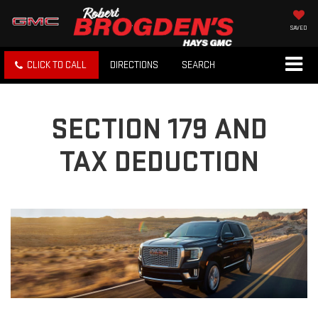
SAVED
CLICK TO CALL
DIRECTIONS
SEARCH
SECTION 179 AND
TAX DEDUCTION