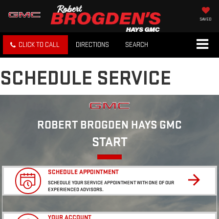
SAVED
CLICK TO CALL
DIRECTIONS
SEARCH
SCHEDULE SERVICE