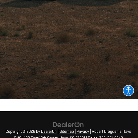
Copyright © 2026
by
DealerOn
|
Sitemap
|
Privacy
| Robert Brogden's Hays