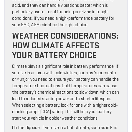
acid, and they can handle vibrations better, which is
particularly useful for off-roading or driving in tough
conditions. If you need a high-performance battery for
your GMC, AGM might be the right choice.
WEATHER CONSIDERATIONS:
HOW CLIMATE AFFECTS
YOUR BATTERY CHOICE
Climate plays a significant role in battery performance. If
you live in an area with cold winters, such as Yocemento
or Munjor, you need to ensure your battery can handle the
temperature fluctuations. Cold temperatures can cause
the battery’s chemical reactions to slow down, which can
lead to reduced starting power and a shorter lifespan.
When selecting a battery, look for one with a higher cold-
cranking amps (CCA) rating. This will help your battery
start your vehicle in colder weather conditions.
On the flip side, if you live in a hot climate, such as in Ellis