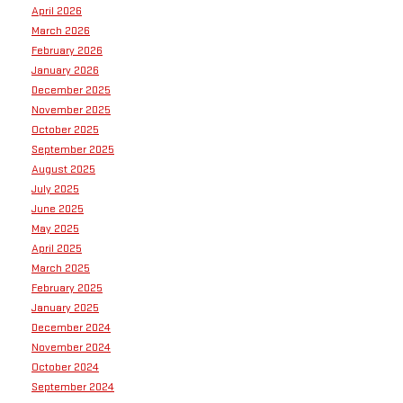
April 2026
March 2026
February 2026
January 2026
December 2025
November 2025
October 2025
September 2025
August 2025
July 2025
June 2025
May 2025
April 2025
March 2025
February 2025
January 2025
December 2024
November 2024
October 2024
September 2024