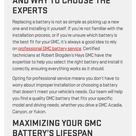
AND WHY TO CHOOSE THE
EXPERTS
Replacing a battery is not as simple as picking up a new
one and installing it yourself. If you’re not familiar with the
installation process, or if you’re unsure which battery is
the best fit for your GMC, it’s always a good idea to rely
on
professional GMC battery service
. Certified
technicians at Robert Brogden’s Hays GMC have the
expertise to help you select the right battery and install it
correctly, ensuring everything works as it should.
Opting for professional service means you don’t have to
worry about improper installation or choosing a battery
that doesn’t meet your vehicle’s needs. Our team will help
you find a quality GMC battery that fits your specific
model and driving needs, whether you drive a GMC Acadia,
Canyon, or Yukon.
MAXIMIZING YOUR GMC
BATTERY’S LIFESPAN