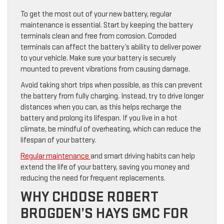
To get the most out of your new battery, regular
maintenance is essential. Start by keeping the battery
terminals clean and free from corrosion. Corroded
terminals can affect the battery’s ability to deliver power
to your vehicle. Make sure your battery is securely
mounted to prevent vibrations from causing damage.
Avoid taking short trips when possible, as this can prevent
the battery from fully charging. Instead, try to drive longer
distances when you can, as this helps recharge the
battery and prolong its lifespan. If you live in a hot
climate, be mindful of overheating, which can reduce the
lifespan of your battery.
Regular maintenance
and smart driving habits can help
extend the life of your battery, saving you money and
reducing the need for frequent replacements.
WHY CHOOSE ROBERT
BROGDEN’S HAYS GMC FOR