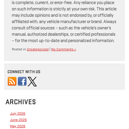
is complete, current, or error-free. Any reliance you place
on such information is strictly at your own risk. This article
may include opinions and is not endorsed by, or officially
affiliated with, any vehicle manufacturer or brand. Always
consult official sources – such as the vehicle’s owner’s
manual, authorized dealerships, or certified professionals
– for the most up-to-date and personalized information.
Posted in
Uncategorized
|
No Comments »
CONNECT WITH US
ARCHIVES
July 2026
June 2026
May 2026