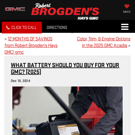
SAVED
CLICK TO CALL
DIRECTIONS
«
12 MONTHS OF SAVINGS
Color, Trim, & Engine Options
from Robert Brogden’s Hays
in the 2025 GMC Acadia
»
GMC! gmc
WHAT BATTERY SHOULD YOU BUY FOR YOUR
GMC? [2025]
Dec 10, 2024