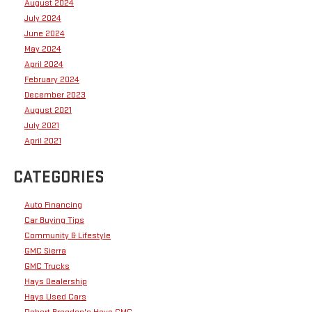
August 2024
July 2024
June 2024
May 2024
April 2024
February 2024
December 2023
August 2021
July 2021
April 2021
CATEGORIES
Auto Financing
Car Buying Tips
Community & Lifestyle
GMC Sierra
GMC Trucks
Hays Dealership
Hays Used Cars
Robert Brogden's Hays GMC