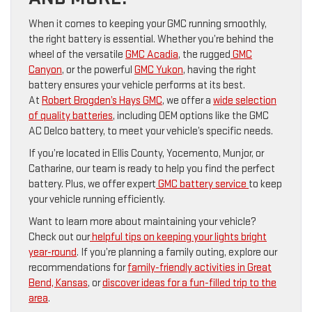
When it comes to keeping your GMC running smoothly,
the right battery is essential. Whether you’re behind the
wheel of the versatile
GMC Acadia
, the rugged
GMC
Canyon
, or the powerful
GMC Yukon
, having the right
battery ensures your vehicle performs at its best.
At
Robert Brogden’s Hays GMC
, we offer a
wide selection
of quality batteries
, including OEM options like the GMC
AC Delco battery, to meet your vehicle’s specific needs.
If you’re located in Ellis County, Yocemento, Munjor, or
Catharine, our team is ready to help you find the perfect
battery. Plus, we offer expert
GMC battery service
to keep
your vehicle running efficiently.
Want to learn more about maintaining your vehicle?
Check out our
helpful tips on keeping your lights bright
year-round
. If you’re planning a family outing, explore our
recommendations for
family-friendly activities in Great
Bend, Kansas
, or
discover ideas for a fun-filled trip to the
area
.