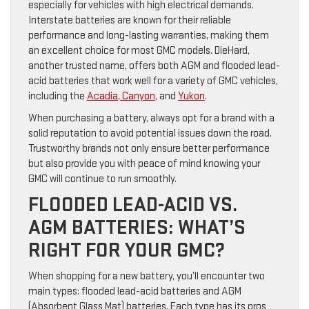
especially for vehicles with high electrical demands.
Interstate batteries are known for their reliable
performance and long-lasting warranties, making them
an excellent choice for most GMC models. DieHard,
another trusted name, offers both AGM and flooded lead-
acid batteries that work well for a variety of GMC vehicles,
including the
Acadia
,
Canyon
, and
Yukon
.
When purchasing a battery, always opt for a brand with a
solid reputation to avoid potential issues down the road.
Trustworthy brands not only ensure better performance
but also provide you with peace of mind knowing your
GMC will continue to run smoothly.
FLOODED LEAD-ACID VS.
AGM BATTERIES: WHAT’S
RIGHT FOR YOUR GMC?
When shopping for a new battery, you’ll encounter two
main types: flooded lead-acid batteries and AGM
(Absorbent Glass Mat) batteries. Each type has its pros