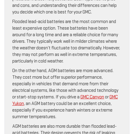
and cons, and understanding their differences can help
you decide which one is best for your GMC.
Flooded lead-acid batteries are the most common and
least expensive option. These batteries have been
around for a long time and are a reliable choice for many
drivers. They typically work well in milder climates where
the weather doesn’t fluctuate too dramatically. However,
they may not perform as well in extreme temperatures,
particularly in cold weather.
On the other hand, AGM batteries are more advanced.
They cost more but offer superior performance,
especially in vehicles that demand more from their
electrical systems, like those with advanced technology
or start-stop systems. If you drive a
GMC Canyon
or
GMC
Yukon
, an AGM battery could be an excellent choice,
especially if you experience harsh winters or extreme
summer temperatures.
AGM batteries are also more durable than flooded lead-
acid batteries. Their design prevents the risk of leaking