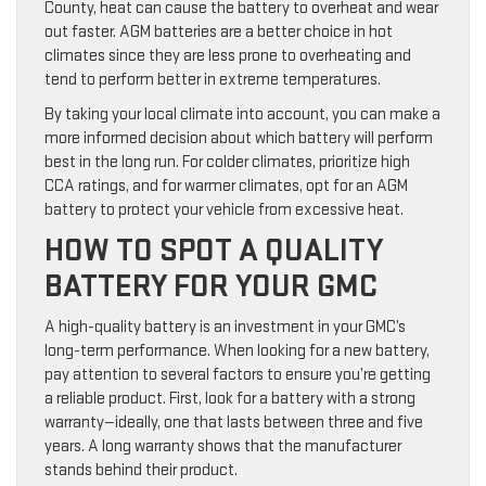
County, heat can cause the battery to overheat and wear
out faster. AGM batteries are a better choice in hot
climates since they are less prone to overheating and
tend to perform better in extreme temperatures.
By taking your local climate into account, you can make a
more informed decision about which battery will perform
best in the long run. For colder climates, prioritize high
CCA ratings, and for warmer climates, opt for an AGM
battery to protect your vehicle from excessive heat.
HOW TO SPOT A QUALITY
BATTERY FOR YOUR GMC
A high-quality battery is an investment in your GMC’s
long-term performance. When looking for a new battery,
pay attention to several factors to ensure you’re getting
a reliable product. First, look for a battery with a strong
warranty—ideally, one that lasts between three and five
years. A long warranty shows that the manufacturer
stands behind their product.