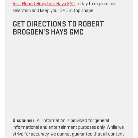
Visit Robert Brogden’s Hays GMC
today to explore our
selection and keep your GMC in top shape!
GET DIRECTIONS TO ROBERT
BROGDEN’S HAYS GMC
Disclaimer:
All information is provided for general
informational and entertainment purposes only. While we
strive for accuracy, we cannot guarantee that all content