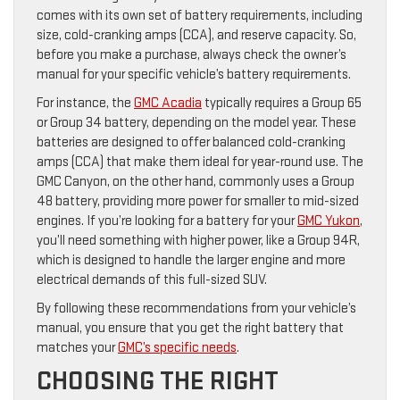
comes with its own set of battery requirements, including
size, cold-cranking amps (CCA), and reserve capacity. So,
before you make a purchase, always check the owner’s
manual for your specific vehicle’s battery requirements.
For instance, the
GMC Acadia
typically requires a Group 65
or Group 34 battery, depending on the model year. These
batteries are designed to offer balanced cold-cranking
amps (CCA) that make them ideal for year-round use. The
GMC Canyon, on the other hand, commonly uses a Group
48 battery, providing more power for smaller to mid-sized
engines. If you’re looking for a battery for your
GMC Yukon
,
you’ll need something with higher power, like a Group 94R,
which is designed to handle the larger engine and more
electrical demands of this full-sized SUV.
By following these recommendations from your vehicle’s
manual, you ensure that you get the right battery that
matches your
GMC’s specific needs
.
CHOOSING THE RIGHT