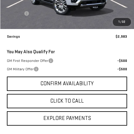
Brogden Price:
$96,482
Admin fee
+$499
Sale Price:
$96,981
1
/
32
Savings
$2,983
You May Also Qualify For
GM First Responder Offer
-$500
GM Military Offer
-$500
CONFIRM AVAILABILITY
CLICK TO CALL
EXPLORE PAYMENTS