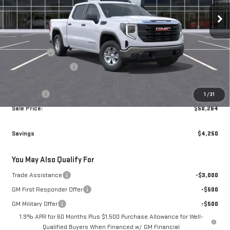
Ext.
Int.
In Transit
Less
MSRP:
$54,015
Bonus Cash
-$2,500
Purchase Allowance
-$1,750
Brogden Price:
$49,765
Admin fee
+$499
1
/
31
Sale Price:
$50,264
Savings
$4,250
You May Also Qualify For
Trade Assistance
-$3,000
GM First Responder Offer
-$500
GM Military Offer
-$500
1.9% APR for 60 Months Plus $1,500 Purchase Allowance for Well-
Qualified Buyers When Financed w/ GM Financial