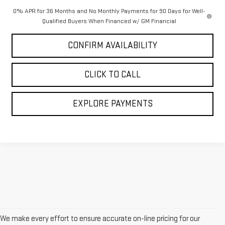
0% APR for 36 Months and No Monthly Payments for 90 Days for Well-
Qualified Buyers When Financed w/ GM Financial
CONFIRM AVAILABILITY
CLICK TO CALL
EXPLORE PAYMENTS
We make every effort to ensure accurate on-line pricing for our