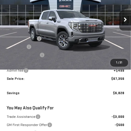
VIN:
3GTUUGED7TG450061
Stock:
70061
Model:
TK10543
Ext.
Int.
In Transit
Less
MSRP:
$73,685
Brogden Bonus! 💰
-$2,578
Bonus Cash
-$2,500
Purchase Allowance
-$1,750
1
/
31
Brogden Price:
$66,857
Admin fee
+$499
Sale Price:
$67,356
Savings
$6,828
You May Also Qualify For
Trade Assistance
-$3,000
GM First Responder Offer
-$500