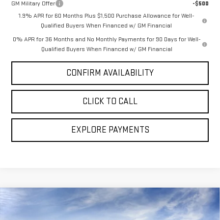
GM Military Offer
-$500
1.9% APR for 60 Months Plus $1,500 Purchase Allowance for Well-
Qualified Buyers When Financed w/ GM Financial
0% APR for 36 Months and No Monthly Payments for 90 Days for Well-
Qualified Buyers When Financed w/ GM Financial
CONFIRM AVAILABILITY
CLICK TO CALL
EXPLORE PAYMENTS
Compare Vehicle
$67,935
NEW
2026
GMC SIERRA 1500
DENALI
$6,849