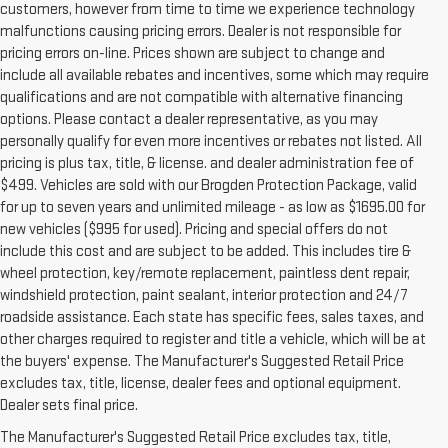
customers, however from time to time we experience technology
malfunctions causing pricing errors. Dealer is not responsible for
pricing errors on-line. Prices shown are subject to change and
include all available rebates and incentives, some which may require
qualifications and are not compatible with alternative financing
options. Please contact a dealer representative, as you may
personally qualify for even more incentives or rebates not listed. All
pricing is plus tax, title, & license. and dealer administration fee of
$499. Vehicles are sold with our Brogden Protection Package, valid
for up to seven years and unlimited mileage - as low as $1695.00 for
new vehicles ($995 for used). Pricing and special offers do not
include this cost and are subject to be added. This includes tire &
wheel protection, key/remote replacement, paintless dent repair,
windshield protection, paint sealant, interior protection and 24/7
roadside assistance. Each state has specific fees, sales taxes, and
other charges required to register and title a vehicle, which will be at
the buyers' expense. The Manufacturer's Suggested Retail Price
excludes tax, title, license, dealer fees and optional equipment.
Dealer sets final price.
The Manufacturer's Suggested Retail Price excludes tax, title,