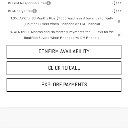
GM First Responder Offer
-$500
GM Military Offer
-$500
1.9% APR for 60 Months Plus $1,500 Purchase Allowance for Well-
Qualified Buyers When Financed w/ GM Financial
0% APR for 36 Months and No Monthly Payments for 90 Days for Well-
Qualified Buyers When Financed w/ GM Financial
CONFIRM AVAILABILITY
CLICK TO CALL
EXPLORE PAYMENTS