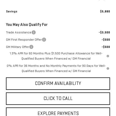
Savings
$5,880
You May Also Qualify For
Trade Assistance
-$3,500
GM First Responder Offer
-$500
GM Military Offer
-$500
1.9% APR for 60 Months Plus $1,500 Purchase Allowance for Well-
Qualified Buyers When Financed w/ GM Financial
0% APR for 36 Months and No Monthly Payments for 90 Days for Well-
Qualified Buyers When Financed w/ GM Financial
CONFIRM AVAILABILITY
CLICK TO CALL
EXPLORE PAYMENTS