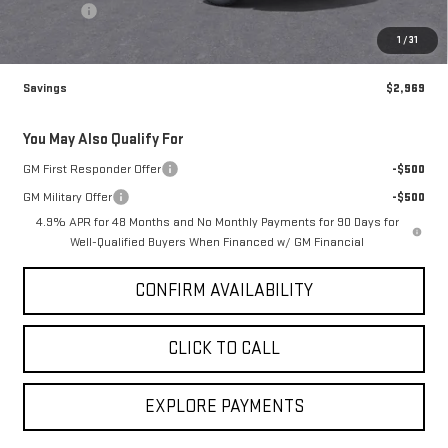
Admin fee
+$499
Sale Price:
$96,510
1
/
31
Savings
$2,969
You May Also Qualify For
GM First Responder Offer
-$500
GM Military Offer
-$500
4.9% APR for 48 Months and No Monthly Payments for 90 Days for
Well-Qualified Buyers When Financed w/ GM Financial
CONFIRM AVAILABILITY
CLICK TO CALL
EXPLORE PAYMENTS