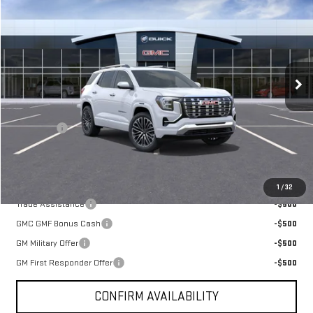
BROGDEN PRICE
Special Offer
VIN:
3GKALZEG0VL140165
Stock:
70165
Model:
TPE26
Ext.
Int.
In Transit
Less
MSRP:
$47,920
Admin fee
+$499
Sale Price:
$48,419
You May Also Qualify For
1
/
32
Trade Assistance
-$500
GMC GMF Bonus Cash
-$500
GM Military Offer
-$500
GM First Responder Offer
-$500
CONFIRM AVAILABILITY