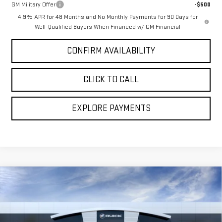
GM Military Offer
-$500
4.9% APR for 48 Months and No Monthly Payments for 90 Days for
Well-Qualified Buyers When Financed w/ GM Financial
CONFIRM AVAILABILITY
CLICK TO CALL
EXPLORE PAYMENTS
Compare Vehicle
NEW
2026
GMC SIERRA 2500 HD
DENALI
$96,510
$2,969
ULTIMATE
BROGDEN PRICE
SAVINGS
Special Offer
Price Drop