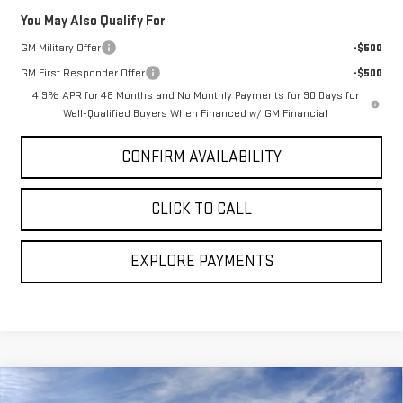
You May Also Qualify For
GM Military Offer
-$500
GM First Responder Offer
-$500
4.9% APR for 48 Months and No Monthly Payments for 90 Days for
Well-Qualified Buyers When Financed w/ GM Financial
CONFIRM AVAILABILITY
CLICK TO CALL
EXPLORE PAYMENTS
Compare Vehicle