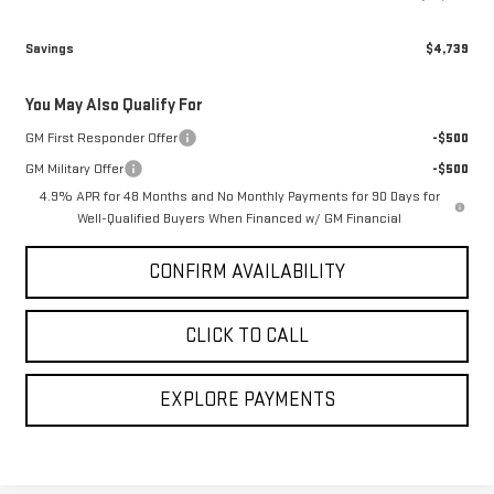
Savings
$4,739
You May Also Qualify For
GM First Responder Offer
-$500
GM Military Offer
-$500
4.9% APR for 48 Months and No Monthly Payments for 90 Days for
Well-Qualified Buyers When Financed w/ GM Financial
CONFIRM AVAILABILITY
CLICK TO CALL
EXPLORE PAYMENTS