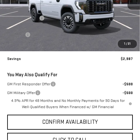
Less
MSRP:
$99,580
Brogden Bonus! 💰
-$2,987
Brogden Price:
$96,593
Admin fee
+$499
Sale Price:
$97,092
1
/
31
Savings
$2,987
You May Also Qualify For
GM First Responder Offer
-$500
GM Military Offer
-$500
4.9% APR for 48 Months and No Monthly Payments for 90 Days for
Well-Qualified Buyers When Financed w/ GM Financial
CONFIRM AVAILABILITY