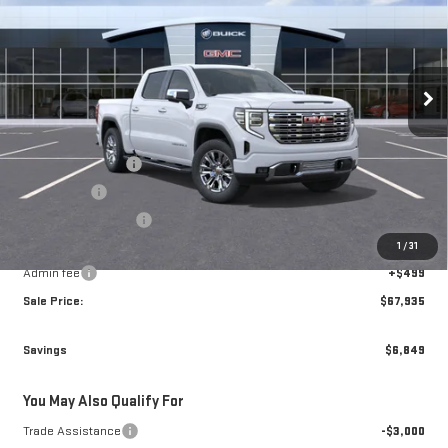
BROGDEN PRICE
SAVINGS
Special Offer
Price Drop
VIN:
3GTUUGEDXTG468764
Stock:
78764
Model:
TK10543
Ext.
Int.
In Transit
Less
MSRP:
$74,285
Brogden Bonus! 💰
-$2,599
Bonus Cash
-$2,500
Purchase Allowance
-$1,750
1
/
31
Brogden Price:
$67,436
Admin fee
+$499
Sale Price:
$67,935
Savings
$6,849
You May Also Qualify For
Trade Assistance
-$3,000