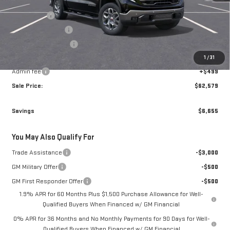
MSRP:
$68,735
Bonus Cash
-$2,500
Brogden Bonus! 💰
-$2,405
Purchase Allowance
-$1,750
1
/
31
Brogden Price:
$62,080
Admin fee
+$499
Sale Price:
$62,579
Savings
$6,655
You May Also Qualify For
Trade Assistance
-$3,000
GM Military Offer
-$500
GM First Responder Offer
-$500
1.9% APR for 60 Months Plus $1,500 Purchase Allowance for Well-
Qualified Buyers When Financed w/ GM Financial
0% APR for 36 Months and No Monthly Payments for 90 Days for Well-
Qualified Buyers When Financed w/ GM Financial