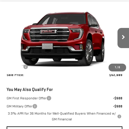
Compare Vehicle
$52,689
NEW
2027
GMC ACADIA
ELEVATION
BROGDEN PRICE
Special Offer
VIN:
1GKEMNKS4VJ113414
Stock:
73414
Model:
TLD56
Ext.
Int.
In Transit
Less
MSRP:
$52,190
Admin fee
+$499
1
/
8
Sale Price:
$52,689
You May Also Qualify For
GM First Responder Offer
-$500
GM Military Offer
-$500
3.9% APR for 36 Months for Well-Qualified Buyers When Financed w/
GM Financial