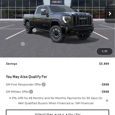
VIN:
1GT4UXEY3TF357641
Stock:
77641
Model:
TK20743
Ext.
Int.
In Transit
Less
MSRP:
$98,980
Brogden Bonus! 💰
-$2,969
Brogden Price:
$96,011
Admin fee
+$499
Sale Price:
$96,510
1
/
31
Savings
$2,969
You May Also Qualify For
GM First Responder Offer
-$500
GM Military Offer
-$500
4.9% APR for 48 Months and No Monthly Payments for 90 Days for
Well-Qualified Buyers When Financed w/ GM Financial