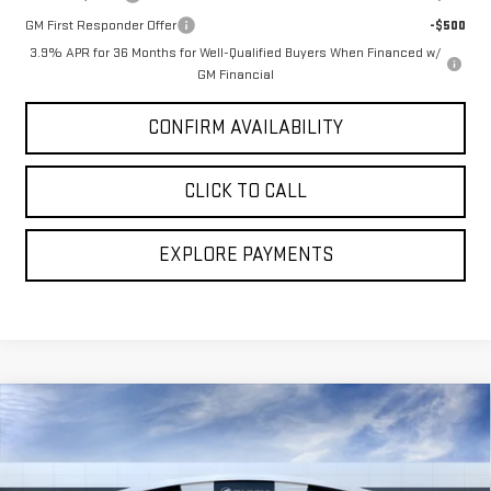
GM First Responder Offer
-$500
3.9% APR for 36 Months for Well-Qualified Buyers When Financed w/
GM Financial
CONFIRM AVAILABILITY
CLICK TO CALL
EXPLORE PAYMENTS
Compare Vehicle
$67,356
NEW
2026
GMC SIERRA 1500
DENALI
$6,828
BROGDEN PRICE
SAVINGS
Special Offer
Price Drop