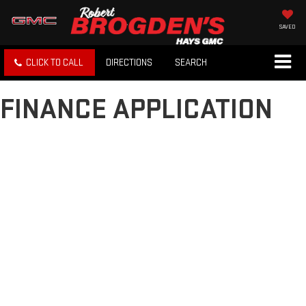
SAVED
CLICK TO CALL
DIRECTIONS
SEARCH
FINANCE APPLICATION