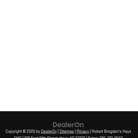
Copyright © 2026
by
DealerOn
|
Sitemap
|
Privacy
| Robert Brogden's Hays