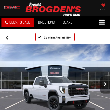
SAVED
CLICK TO CALL
DIRECTIONS
SEARCH
Confirm Availability