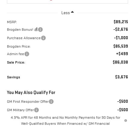
Less
$89,215
MSRP:
-$2,676
Brogden Bonus! 💰
-$1,000
Purchase Allowance
$85,539
Brogden Price:
+$499
Admin fee
$86,038
Sale Price:
$3,676
Savings
You May Also Qualify For
-$500
GM First Responder Offer
-$500
GM Military Offer
4.9% APR for 48 Months and No Monthly Payments for 90 Days for
Well-Qualified Buyers When Financed w/ GM Financial