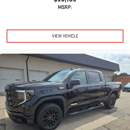
MSRP:
VIEW VEHICLE