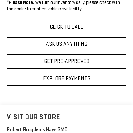
*
Please Note:
We turn our inventory daily, please check with
the dealer to confirm vehicle availability.
CLICK TO CALL
ASK US ANYTHING
GET PRE-APPROVED
EXPLORE PAYMENTS
VISIT OUR STORE
Robert Brogden's Hays GMC