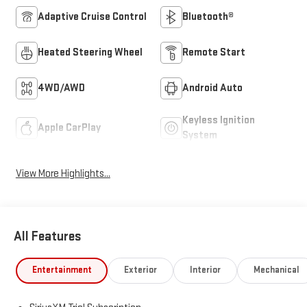
Adaptive Cruise Control
Bluetooth®
Heated Steering Wheel
Remote Start
4WD/AWD
Android Auto
Keyless Ignition
Apple CarPlay
System
View More Highlights...
All Features
Entertainment
Exterior
Interior
Mechanical