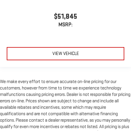
$51,845
MSRP:
VIEW VEHICLE
We make every effort to ensure accurate on-line pricing for our
customers, however from time to time we experience technology
malfunctions causing pricing errors. Dealer is not responsible for pricing
errors on-line. Prices shown are subject to change and include all
available rebates and incentives, some which may require
qualifications and are not compatible with alternative financing
options. Please contact a dealer representative, as you may personally
qualify for even more incentives or rebates not listed. All pricing is plus