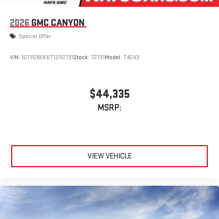
1
infotainment system
Place and receive hands-free phone calls
2026
GMC CANYON
Store your phone's contact list in the system to place
Special Offer
an outgoing call quickly using the touch-screen
display or voice command system
VIN:
1GTP2BEK6T1232731
Stock:
72731
Model:
T4C43
With streaming audio capability, you can listen to files
stored on your phone or Bluetooth® digital media
device
$44,335
MSRP:
VIEW VEHICLE