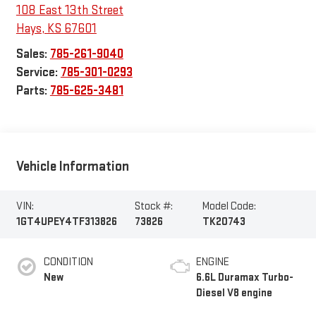
108 East 13th Street
Hays
,
KS
67601
Sales:
785-261-9040
Service:
785-301-0293
Parts:
785-625-3481
Vehicle Information
VIN:
Stock #:
Model Code:
1GT4UPEY4TF313826
73826
TK20743
CONDITION
ENGINE
New
6.6L Duramax Turbo-
Diesel V8 engine