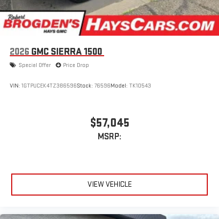
2026
GMC SIERRA 1500
Special Offer
Price Drop
VIN:
1GTPUCEK4TZ386596
Stock:
76596
Model:
TK10543
$57,045
MSRP:
VIEW VEHICLE