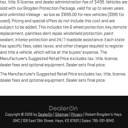
tax, title, & license. and dealer administration fee of $499. Vehicles are
sold with our Brogden Protection Package, valid for up to seven years
and unlimited mileage - as low as $1695.00 for new vehicles ($995 for
used). Pricing and special offers do not include this cost and are
subject to be added. This includes tire & wheel protection, key/remote
replacement, paintless dent repair, windshield protection, paint
sealant, interior protection and 24/7 roadside assistance. Each state
has specific fees, sales taxes, and other charges required to register
and title a vehicle, which will be at the buyers' expense. The
Manufacturer's Suggested Retail Price excludes tax, title, license,
dealer fees and optional equipment. Dealer sets final price.
The Manufacturer's Suggested Retail Price excludes tax, title, license,
dealer fees and optional equipment. Dealer sets final price.
Copyright © 2026
by
DealerOn
|
Sitemap
|
Privacy
| Robert Brogden's Hays
GMC
|
108 East 13th Street,
Hays,
KS
67601
| Sales:
785-261-9040