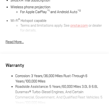
SiriusXM Trial Subscription
Wireless phone projection
™
1
™
2
For Apple CarPlay
and Android Auto
®
Wi-Fi
Hotspot capable
Terms and limitations apply. See
onstar.com
or dealer
for details.
May require additional optional equipment
Read More...
13.4" diagonal GMC Premium Infotainment System with
Google built-in
13.4" diagonal GMC Premium Infotainment System
with Google built-in, includes multi-touch display,
Warranty
1
AM/FM/SiriusXM
radio capable
®2
Bluetooth®
streaming audio for music and select
Corrosion: 3 Years/36,000 Miles Rust-Through 6
phones
Years/100,000 Miles
™
Wireless Apple CarPlay
capability for compatible
Roadside Assistance: 5 Years/60,000 Miles 3.0L & 6.6L
3
phones
Duramax® Turbo-Diesel Engines, And Certain
™
Wireless Android Auto
capability for compatible
Commercial, Government, And Qualified Fleet Vehicles: 5
4
phones
Years/100,000 Miles
Customize and manage entertainment and vehicle
Drivetrain: 5 Years/60,000 Miles 3.0L & 6.6L Duramax®