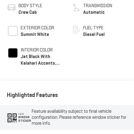
BODY STYLE
TRANSMISSION
Crew Cab
Automatic
EXTERIOR COLOR
FUEL TYPE
Summit White
Diesel Fuel
INTERIOR COLOR
Jet Black With
Kalahari Accents,
Perforated Front
Leather Seat Trim
Highlighted Features
Feature availability subject to final vehicle
VIEW
configuration. Please reference window sticker for
WINDOW
STICKER
more info.