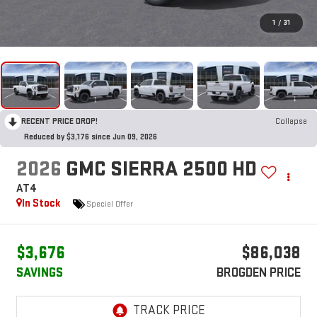
1
/
31
RECENT PRICE DROP!
Collapse
Reduced by $3,176 since Jun 09, 2026
2026
GMC SIERRA 2500 HD
AT4
In Stock
Special Offer
$3,676
$86,038
SAVINGS
BROGDEN PRICE