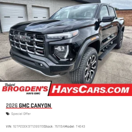
2026
GMC CANYON
Special Offer
VIN:
1GTP2DEK9T1265119
Stock:
75119A
Model:
T4E43