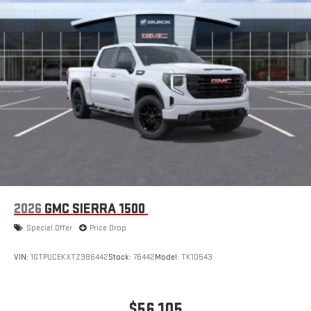
2026
GMC SIERRA 1500
Special Offer
Price Drop
VIN:
1GTPUCEKXTZ386442
Stock:
76442
Model:
TK10543
$56,105