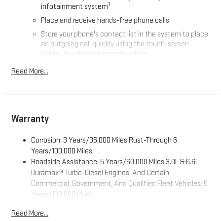
1
infotainment system
Place and receive hands-free phone calls
Store your phone's contact list in the system to place
an outgoing call quickly using the touch-screen
display or voice command system
With streaming audio capability, you can listen to files
Read More...
stored on your phone or Bluetooth® digital media
device
®
Wi-Fi
Hotspot capable
Terms and limitations apply. See
onstar.com
or dealer
Warranty
for details.
May require additional optional equipment
Corrosion: 3 Years/36,000 Miles Rust-Through 6
Years/100,000 Miles
13.4" diagonal GMC Premium Infotainment System with
Roadside Assistance: 5 Years/60,000 Miles 3.0L & 6.6L
Google built-in
Duramax® Turbo-Diesel Engines, And Certain
13.4" diagonal GMC Premium Infotainment System
Commercial, Government, And Qualified Fleet Vehicles: 5
with Google built-in, includes multi-touch display,
1
Years/100,000 Miles
AM/FM/SiriusXM
radio capable
Drivetrain: 5 Years/60,000 Miles 3.0L & 6.6L Duramax®
®2
Bluetooth®
streaming audio for music and select
Read More...
Turbo-Diesel Engines, And Certain Commercial,
phones