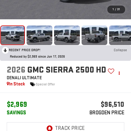
1
/
31
RECENT PRICE DROP!
Collapse
Reduced by $2,969 since Jun 17, 2026
2026
GMC SIERRA 2500 HD
DENALI ULTIMATE
In Stock
Special Offer
$2,969
$96,510
SAVINGS
BROGDEN PRICE