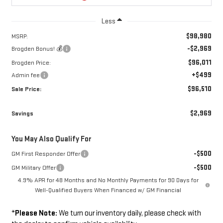
Less
$98,980
MSRP:
-$2,969
Brogden Bonus! 💰
$96,011
Brogden Price:
+$499
Admin fee
$96,510
Sale Price:
$2,969
Savings
You May Also Qualify For
-$500
GM First Responder Offer
-$500
GM Military Offer
4.9% APR for 48 Months and No Monthly Payments for 90 Days for
Well-Qualified Buyers When Financed w/ GM Financial
*
Please Note:
We turn our inventory daily, please check with