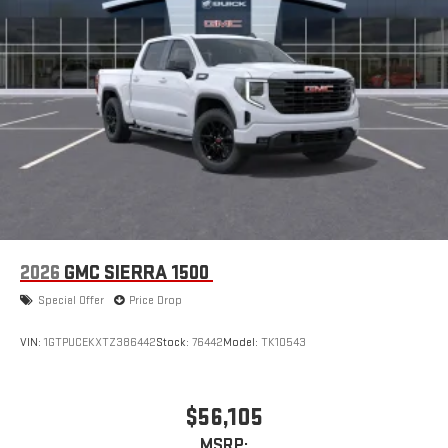
™
1
™
2
For Apple CarPlay
and Android Auto
2026
GMC SIERRA 1500
Special Offer
Price Drop
VIN:
1GTPUCEKXTZ386442
Stock:
76442
Model:
TK10543
$56,105
MSRP: