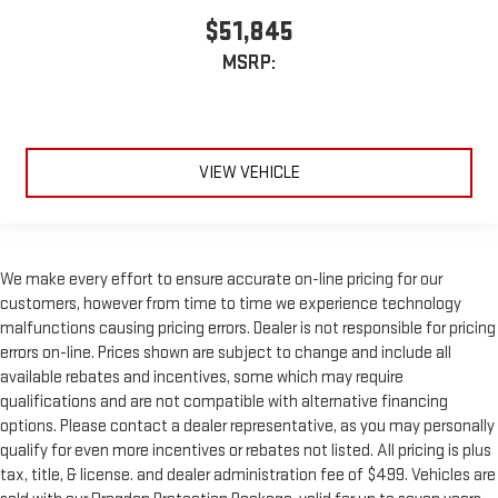
$51,845
MSRP:
VIEW VEHICLE
We make every effort to ensure accurate on-line pricing for our
customers, however from time to time we experience technology
malfunctions causing pricing errors. Dealer is not responsible for pricing
errors on-line. Prices shown are subject to change and include all
available rebates and incentives, some which may require
qualifications and are not compatible with alternative financing
options. Please contact a dealer representative, as you may personally
qualify for even more incentives or rebates not listed. All pricing is plus
tax, title, & license. and dealer administration fee of $499. Vehicles are