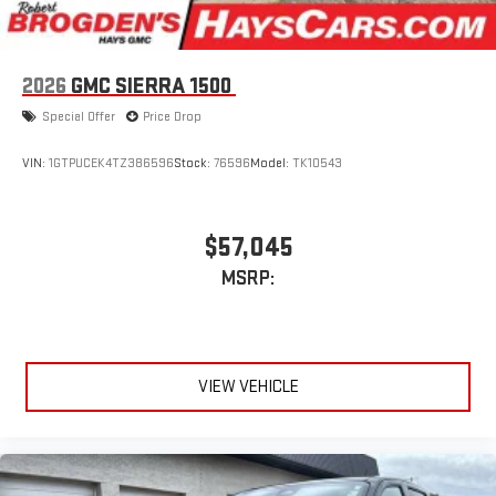
2026
GMC SIERRA 1500
Special Offer
Price Drop
VIN:
1GTPUCEK4TZ386596
Stock:
76596
Model:
TK10543
$57,045
MSRP:
VIEW VEHICLE