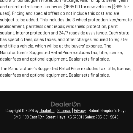
sold with our Brogden Protection Package, valid for up to seven years
and unlimited mileage - as low as $1695.00 for new vehicles ($995 for
used). Pricing and special offers do not include this cost and are
subject to be added. This includes tire & wheel protection, key/remote
replacement, paintless dent repair, windshield protection, paint
sealant, interior protection and 24/7 roadside assistance. Each state
has specific fees, sales taxes, and other charges required to register
and title a vehicle, which will be at the buyers' expense. The
Manufacturer's Suggested Retail Price excludes tax, title, license,
dealer fees and optional equipment. Dealer sets final price.
The Manufacturer's Suggested Retail Price excludes tax, title, license,
dealer fees and optional equipment. Dealer sets final price.
Copyright © 2026
by
DealerOn
|
Sitemap
|
Privacy
| Robert Brogden's Hays
GMC
|
108 East 13th Street,
Hays,
KS
67601
| Sales:
785-261-9040