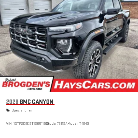
2026
GMC CANYON
Special Offer
VIN:
1GTP2DEK9T1265119
Stock:
75119A
Model:
T4E43