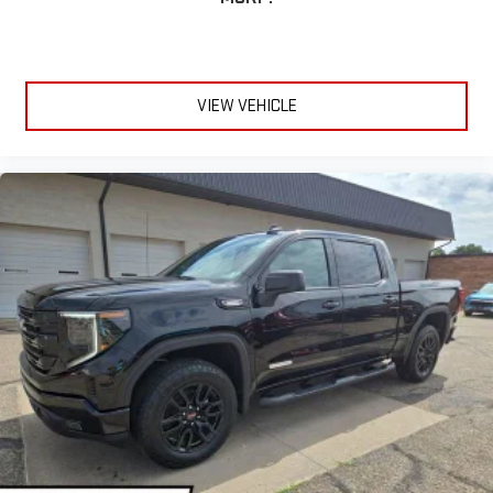
VIEW VEHICLE