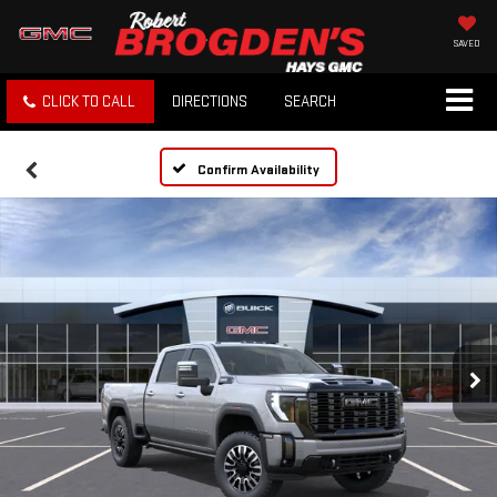
SAVED
CLICK TO CALL
DIRECTIONS
SEARCH
Confirm Availability