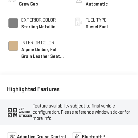
Crew Cab
Automatic
EXTERIOR COLOR
FUEL TYPE
Sterling Metallic
Diesel Fuel
INTERIOR COLOR
Alpine Umber, Full
Grain Leather Seat
Trim
Highlighted Features
Feature availability subject to final vehicle
VIEW
configuration. Please reference window sticker for
WINDOW
STICKER
more info.
Adaptive Cruise Control
Bluetooth®