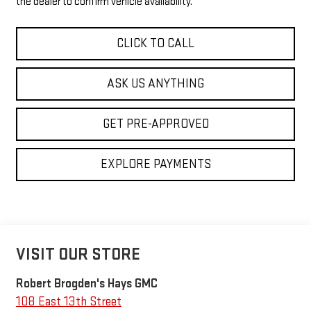
the dealer to confirm vehicle availability.
CLICK TO CALL
ASK US ANYTHING
GET PRE-APPROVED
EXPLORE PAYMENTS
VISIT OUR STORE
Robert Brogden's Hays GMC
108 East 13th Street