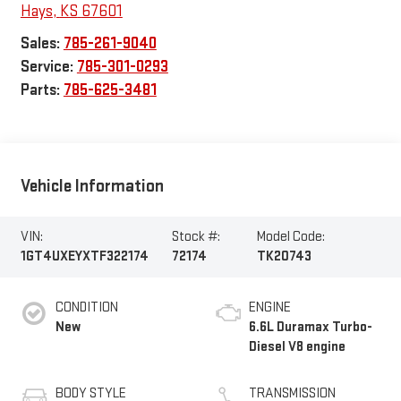
Hays
,
KS
67601
Sales:
785-261-9040
Service:
785-301-0293
Parts:
785-625-3481
Vehicle Information
VIN:
Stock #:
Model Code:
1GT4UXEYXTF322174
72174
TK20743
CONDITION
ENGINE
New
6.6L Duramax Turbo-
Diesel V8 engine
BODY STYLE
TRANSMISSION