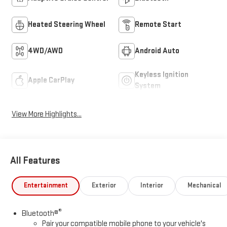
Heated Steering Wheel
Remote Start
4WD/AWD
Android Auto
Keyless Ignition
Apple CarPlay
System
View More Highlights...
All Features
Entertainment
Exterior
Interior
Mechanical
®
Bluetooth®
Pair your compatible mobile phone to your vehicle's