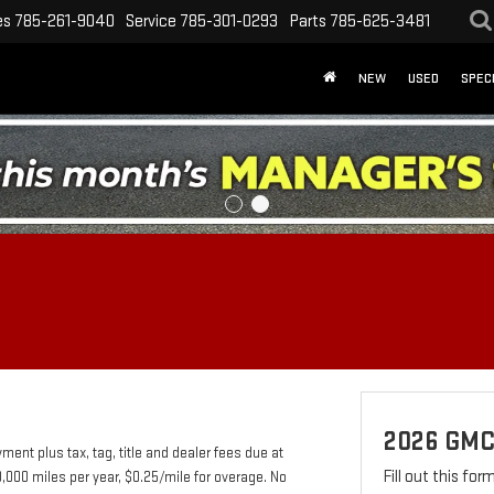
es
785-261-9040
Service
785-301-0293
Parts
785-625-3481
NEW
USED
SPEC
2026 GM
nt plus tax, tag, title and dealer fees due at
Fill out this fo
0,000 miles per year, $0.25/mile for overage. No