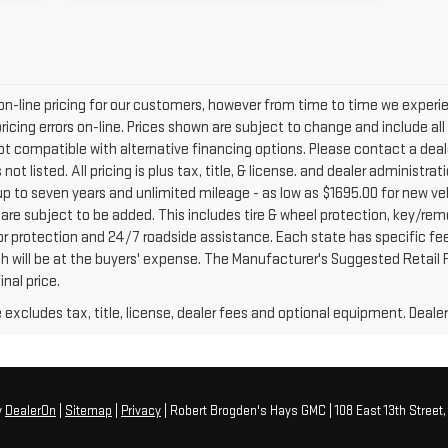
on-line pricing for our customers, however from time to time we exper
r pricing errors on-line. Prices shown are subject to change and include a
ot compatible with alternative financing options. Please contact a deal
ot listed. All pricing is plus tax, title, & license. and dealer administra
up to seven years and unlimited mileage - as low as $1695.00 for new veh
 are subject to be added. This includes tire & wheel protection, key/rem
rior protection and 24/7 roadside assistance. Each state has specific fe
ich will be at the buyers' expense. The Manufacturer's Suggested Retail Pr
nal price.
xcludes tax, title, license, dealer fees and optional equipment. Dealer 
y
DealerOn
|
Sitemap
|
Privacy
| Robert Brogden's Hays GMC
|
108 East 13th Street,