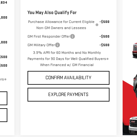
,834
You May Also Qualify For
,000
Purchase Allowance for Current Eligible
-$500
Non-GM Owners and Lessees
GM First Responder Offer
-$500
,000
GM Military Offer
-$500
3.9% APR for 60 Months and No Monthly
$500
Payments for 90 Days for Well-Qualified Buyers
When Financed w/ GM Financial
$500
CONFIRM AVAILABILITY
ers
EXPLORE PAYMENTS