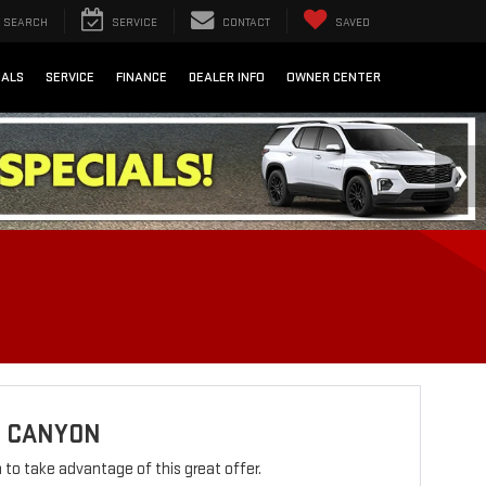
SEARCH
SERVICE
CONTACT
SAVED
IALS
SERVICE
FINANCE
DEALER INFO
OWNER CENTER
C CANYON
rm to take advantage of this great offer.