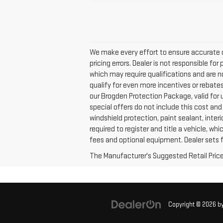
We make every effort to ensure accurate 
pricing errors. Dealer is not responsible fo
which may require qualifications and are n
qualify for even more incentives or rebates n
our Brogden Protection Package, valid for 
special offers do not include this cost and
windshield protection, paint sealant, inte
required to register and title a vehicle, wh
fees and optional equipment. Dealer sets fi
The Manufacturer's Suggested Retail Price e
Copyright © 2026
b