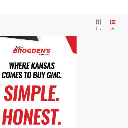
List
Grid