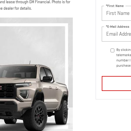
and lease through GM Financial. Photo is for
*First Name
e dealer for details.
*E-Mail Address
By clicki
telemarke
number I 
purchase