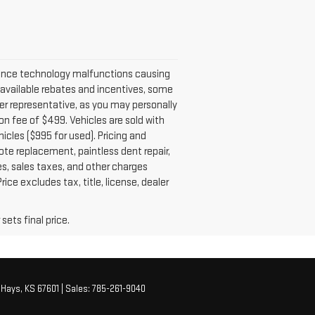
ience technology malfunctions causing
ll available rebates and incentives, some
er representative, as you may personally
tion fee of $499. Vehicles are sold with
icles ($995 for used). Pricing and
ote replacement, paintless dent repair,
es, sales taxes, and other charges
ice excludes tax, title, license, dealer
sets final price.
Hays,
KS
67601
| Sales:
785-261-9040