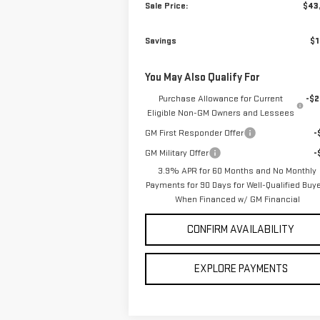
Sale Price:
$43
Savings
$1
You May Also Qualify For
Purchase Allowance for Current
-$2
Eligible Non-GM Owners and Lessees
GM First Responder Offer
-
GM Military Offer
-
3.9% APR for 60 Months and No Monthly
Payments for 90 Days for Well-Qualified Buy
When Financed w/ GM Financial
CONFIRM AVAILABILITY
EXPLORE PAYMENTS