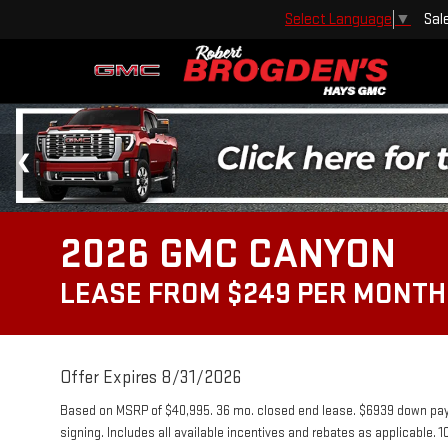
Sal
Select Language
▼
2026 GMC CANYON
LEASE FROM $249 PER MONTH
Offer Expires 8/31/2026
Based on MSRP of $40,995. 36 mo. closed end lease. $6939 down payme
signing. Includes all available incentives and rebates as applicable. 1