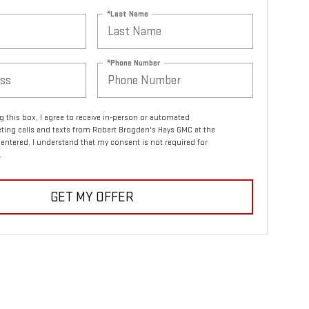
*Last Name
*Phone Number
ng this box, I agree to receive in-person or automated
ting calls and texts from Robert Brogden's Hays GMC at the
entered. I understand that my consent is not required for
.
GET MY OFFER