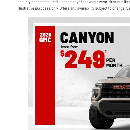
security deposit required. Lessee pays for excess wear. Must qualify 
illustrative purposes only. Offers and availability subject to change. Se