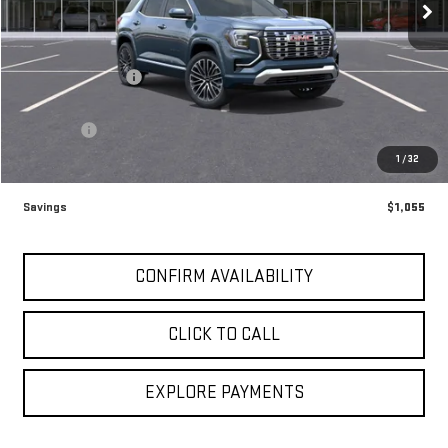
Ext.
Int.
In Stock
Less
MSRP:
$46,920
Brogden Bonus! 💰
-$1,055
Brogden Price:
$45,865
Admin fee
+$499
Sale Price:
$46,364
1
/
32
Savings
$1,055
CONFIRM AVAILABILITY
CLICK TO CALL
EXPLORE PAYMENTS