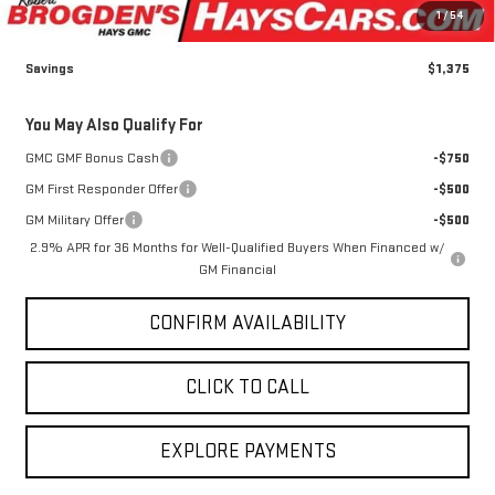
Admin fee
+$499
Sale Price:
$44,959
1
/
54
Savings
$1,375
You May Also Qualify For
GMC GMF Bonus Cash
-$750
GM First Responder Offer
-$500
GM Military Offer
-$500
2.9% APR for 36 Months for Well-Qualified Buyers When Financed w/
GM Financial
CONFIRM AVAILABILITY
CLICK TO CALL
EXPLORE PAYMENTS