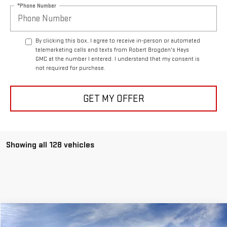
*Phone Number
By clicking this box, I agree to receive in-person or automated
telemarketing calls and texts from Robert Brogden's Hays
GMC at the number I entered. I understand that my consent is
not required for purchase.
GET MY OFFER
Showing all 128 vehicles