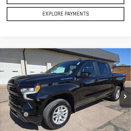
CLICK TO CALL
EXPLORE PAYMENTS
Compare Vehicle
USED
2026
CHEVROLET SILVERADO 1500
$50,106
RST
BROGDEN PRICE
Price Drop
VIN:
1GCUKEED1TZ133712
Stock:
23712
Model:
CK10543
14,150 mi
Ext.
Less
Retail Price
$49,607
Admin fee
$499