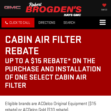
SAVED
CLICK TO CALL
DIRECTIONS
SEARCH
CABIN AIR FILTER
REBATE
UP TO A $15 REBATE* ON THE
PURCHASE AND INSTALLATION
OF ONE SELECT CABIN AIR
FILTER