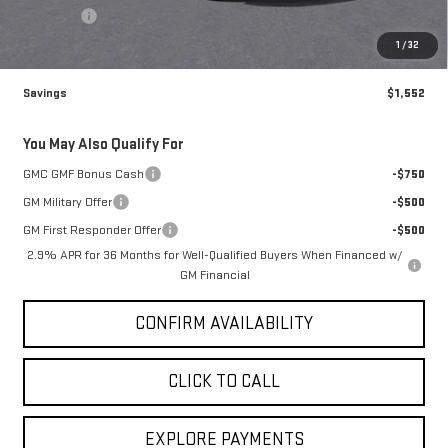
Brogden Bonus! 💰
-$1,552
Brogden Price:
$50,213
Admin fee
+$499
Sale Price:
$50,712
1
/
32
Savings
$1,552
You May Also Qualify For
GMC GMF Bonus Cash
-$750
GM Military Offer
-$500
GM First Responder Offer
-$500
2.9% APR for 36 Months for Well-Qualified Buyers When Financed w/
GM Financial
CONFIRM AVAILABILITY
CLICK TO CALL