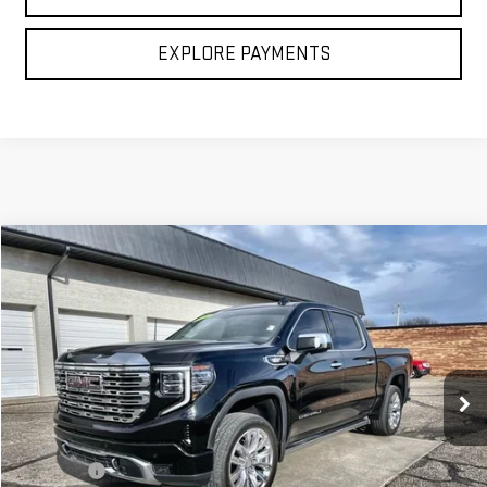
CLICK TO CALL
EXPLORE PAYMENTS
Compare Vehicle
$53,994
USED
2025
GMC SIERRA 1500
DENALI
BROGDEN PRICE
Price Drop
VIN:
3GTUUGE80SG127228
Stock:
27228
Model:
TK10543
40,869 mi
Ext.
Int.
Less
Retail Price
$53,495