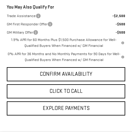
Savings
$4,683
You May Also Qualify For
Trade Assistance
-$2,500
GM First Responder Offer
-$500
GM Military Offer
-$500
1.9% APR for 60 Months Plus $1,500 Purchase Allowance for Well-
Qualified Buyers When Financed w/ GM Financial
0% APR for 36 Months and No Monthly Payments for 90 Days for Well-
Qualified Buyers When Financed w/ GM Financial
CONFIRM AVAILABILITY
CLICK TO CALL
EXPLORE PAYMENTS