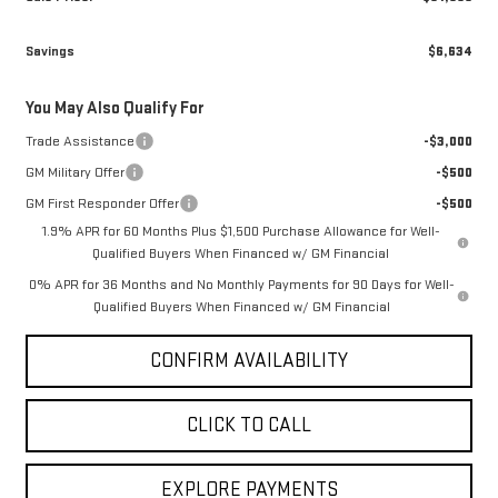
Admin fee
+$499
Sale Price:
$61,990
Savings
$6,634
You May Also Qualify For
Trade Assistance
-$3,000
GM Military Offer
-$500
GM First Responder Offer
-$500
1.9% APR for 60 Months Plus $1,500 Purchase Allowance for Well-
Qualified Buyers When Financed w/ GM Financial
0% APR for 36 Months and No Monthly Payments for 90 Days for Well-
Qualified Buyers When Financed w/ GM Financial
CONFIRM AVAILABILITY
CLICK TO CALL