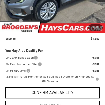
Less
MSRP:
$51,765
Brogden Bonus! 💰
-$1,552
Brogden Price:
$50,213
Admin fee
+$499
Sale Price:
$50,712
1
/
53
Savings
$1,552
You May Also Qualify For
GMC GMF Bonus Cash
-$750
GM First Responder Offer
-$500
GM Military Offer
-$500
2.9% APR for 36 Months for Well-Qualified Buyers When Financed w/
GM Financial
CONFIRM AVAILABILITY