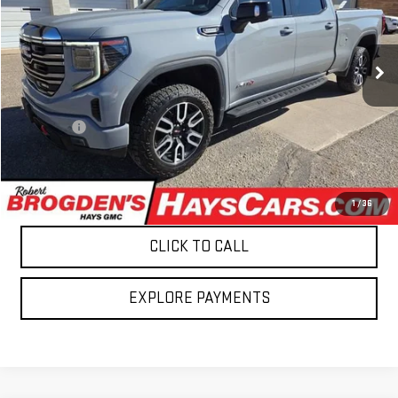
BROGDEN PRICE
Price Drop
VIN:
3GTUUEE87RG164890
Stock:
8741821
Model:
TK10743
118,127 mi
Ext.
Int.
Less
Retail Price
$41,695
Admin fee
$499
Brogden Price:
$42,194
CONFIRM AVAILABILITY
1
/
36
CLICK TO CALL
EXPLORE PAYMENTS