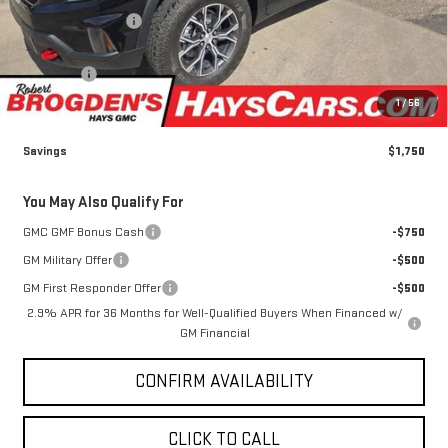
Less
MSRP:
$58,350
Brogden Bonus! 💰
-$1,750
Brogden Price:
$56,600
Admin fee
+$499
Sale Price:
$57,099
1
/
56
Savings
$1,750
You May Also Qualify For
GMC GMF Bonus Cash
-$750
GM Military Offer
-$500
GM First Responder Offer
-$500
2.9% APR for 36 Months for Well-Qualified Buyers When Financed w/
GM Financial
CONFIRM AVAILABILITY