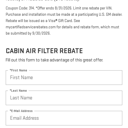
Eligible brands are ACDelco Original Equipment ($15
rebate) or ACDelco Gold ($10 rebate).
Coupon Code: 314. *Offer ends 8/31/2026. Limit one rebate per VIN.
Purchase and installation must be made at a participating U.S. GM dealer.
Rebate will be issued as a Visa® Gift Card. See
mycertifiedservicerebates.com for details and rebate form, which must
be submitted by 9/30/2026.
CABIN AIR FILTER REBATE
Fill out this form to take advantage of this great offer.
*First Name
*Last Name
*E-Mail Address