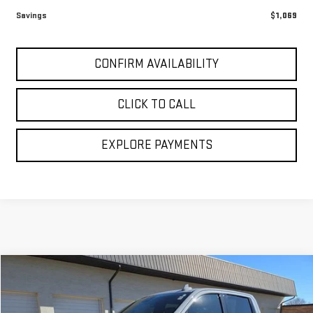
Sale Price:
$46,950
1
/
32
Savings
$1,069
CONFIRM AVAILABILITY
CLICK TO CALL
EXPLORE PAYMENTS
Compare Vehicle
$42,194
USED
2024
GMC SIERRA 1500
AT4