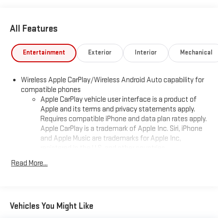
All Features
Entertainment
Exterior
Interior
Mechanical
Wireless Apple CarPlay/Wireless Android Auto capability for
compatible phones
Apple CarPlay vehicle user interface is a product of
Apple and its terms and privacy statements apply.
Requires compatible iPhone and data plan rates apply.
Apple CarPlay is a trademark of Apple Inc. Siri, iPhone
and Apple Music are trademarks for Apple Inc,
registered in the U.S. and other countries.
Vehicle user interface is a product of Google and its
Read More...
terms and privacy statements apply. To use Android
Auto on your car display, you'll need an Android phone
running Android 6 or higher, an active data plan, and
the Android Auto app. Google, Android and Android
Vehicles You Might Like
Auto are trademarks of Google LLC.