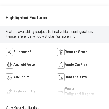
Highlighted Features
Feature availability subject to final vehicle configuration.
Please reference window sticker for more info.
Bluetooth®
Remote Start
Android Auto
Apple CarPlay
Aux Input
Heated Seats
Power
Keyless Entry
Tailgate/Liftgate
View More Highlights...