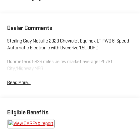
Dealer Comments
Sterling Gray Metallic 2023 Chevrolet Equinox LT FWD 6-Speed
Automatic Electronic with Overdrive 1.5L DOHC
Odometer is 6936 miles below market average! 26/31
City/Highway MPG
Read More...
Eligible Benefits