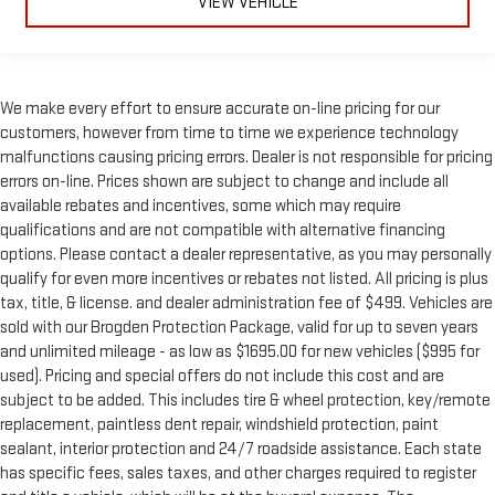
VIEW VEHICLE
We make every effort to ensure accurate on-line pricing for our
customers, however from time to time we experience technology
malfunctions causing pricing errors. Dealer is not responsible for pricing
errors on-line. Prices shown are subject to change and include all
available rebates and incentives, some which may require
qualifications and are not compatible with alternative financing
options. Please contact a dealer representative, as you may personally
qualify for even more incentives or rebates not listed. All pricing is plus
tax, title, & license. and dealer administration fee of $499. Vehicles are
sold with our Brogden Protection Package, valid for up to seven years
and unlimited mileage - as low as $1695.00 for new vehicles ($995 for
used). Pricing and special offers do not include this cost and are
subject to be added. This includes tire & wheel protection, key/remote
replacement, paintless dent repair, windshield protection, paint
sealant, interior protection and 24/7 roadside assistance. Each state
has specific fees, sales taxes, and other charges required to register