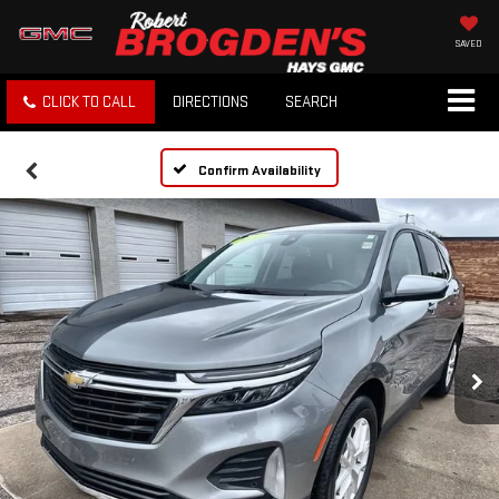
SAVED
CLICK TO CALL
DIRECTIONS
SEARCH
Confirm Availability