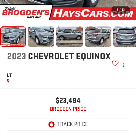
1
/
33
2023
CHEVROLET EQUINOX
LT
$23,494
BROGDEN PRICE