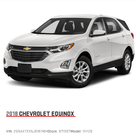
®
Bluetooth®
Pair your compatible mobile phone to your vehicle's
1
infotainment system
Place and receive hands-free phone calls
Store your phone's contact list in the system to place
an outgoing call quickly using the touch-screen
display or voice command system
With streaming audio capability, you can listen to files
stored on your phone or Bluetooth® digital media
device
®
Wi-Fi
hotspot capable
Terms and limitations apply. See
onstar.com
or dealer
for details.
Active Noise Cancellation
This technology blocks and absorbs sound, as well as
2018
CHEVROLET EQUINOX
dampens and eliminates vibrations, helping to leave
outside noise where it belongs
In-cabin microphones distinguish unwanted
VIN:
2GNAXTEX5J6187484
Stock:
8713971
Model:
1XY26
powertrain noise and cancels it to help create a quiet