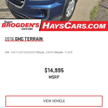
league and college conference channels
You also get Howard Stern, exclusive comedy, talk and
news
Discover even more when you stream on the SXM App,
with Xtra music channels for any mood or activity,
podcasts including SiriusXM originals, personalized
Pandora stations and SiriusXM video
2016
GMC TERRAIN
6-speaker audio system
Speakers are positioned throughout the cabin for
VIN:
2GKFLSEK5G6158251
Stock:
28251A
Model:
TLG26
outstanding sound quality and an enjoyable listening
experience
Antenna, roof-mounted (Black.)
$14,995
MSRP
VIEW VEHICLE