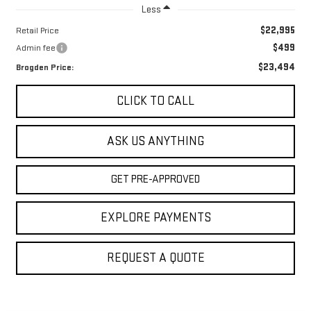
Less
$22,995
Retail Price
$499
Admin fee
$23,494
Brogden Price:
CLICK TO CALL
ASK US ANYTHING
GET PRE-APPROVED
EXPLORE PAYMENTS
REQUEST A QUOTE