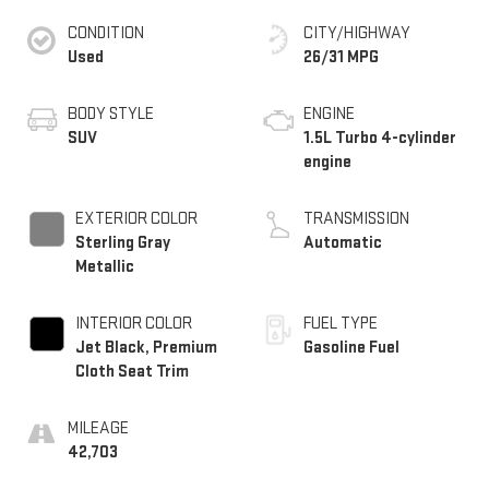
CONDITION
CITY/HIGHWAY
Used
26/31 MPG
BODY STYLE
ENGINE
SUV
1.5L Turbo 4-cylinder
engine
EXTERIOR COLOR
TRANSMISSION
Sterling Gray
Automatic
Metallic
INTERIOR COLOR
FUEL TYPE
Jet Black, Premium
Gasoline Fuel
Cloth Seat Trim
MILEAGE
42,703