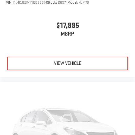
VIN:
KL4CJESM1NB526974
Stock:
26974
Model:
4JM76
$17,995
MSRP
VIEW VEHICLE