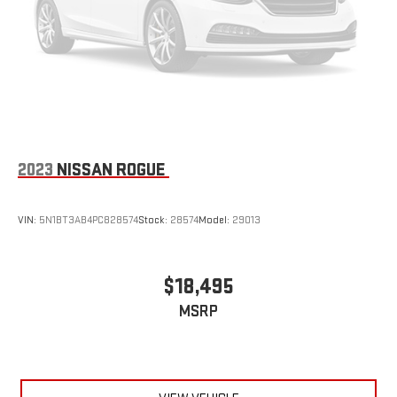
2023
NISSAN ROGUE
VIN:
5N1BT3AB4PC828574
Stock:
28574
Model:
29013
$18,495
MSRP