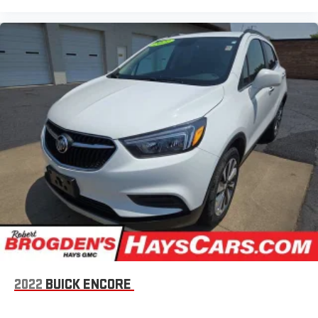
2022
BUICK ENCORE