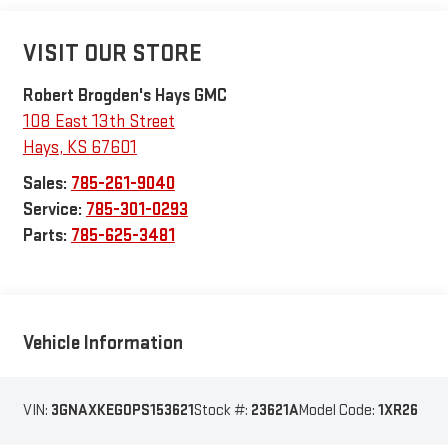
VISIT OUR STORE
Robert Brogden's Hays GMC
108 East 13th Street
Hays
,
KS
67601
Sales:
785-261-9040
Service:
785-301-0293
Parts:
785-625-3481
Vehicle Information
VIN:
3GNAXKEG0PS153621
Stock #:
23621A
Model Code:
1XR26