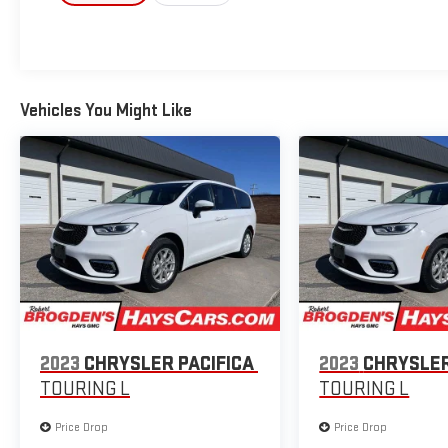
Vehicles You Might Like
2023
CHRYSLER PACIFICA
2023
CHRYSLER
TOURING L
TOURING L
Price Drop
Price Drop