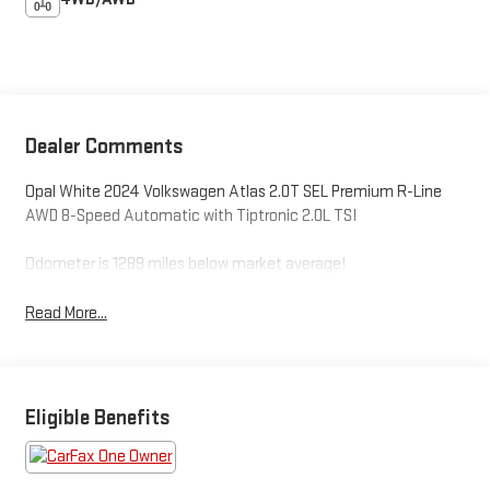
Dealer Comments
Opal White 2024 Volkswagen Atlas 2.0T SEL Premium R-Line
AWD 8-Speed Automatic with Tiptronic 2.0L TSI
Odometer is 1289 miles below market average!
Read More...
Eligible Benefits