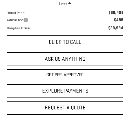
Less
$38,495
Retail Price
$499
Admin fee
$38,994
Brogden Price:
CLICK TO CALL
ASK US ANYTHING
GET PRE-APPROVED
EXPLORE PAYMENTS
REQUEST A QUOTE