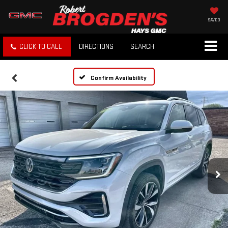
SAVED
CLICK TO CALL
DIRECTIONS
SEARCH
Confirm Availability