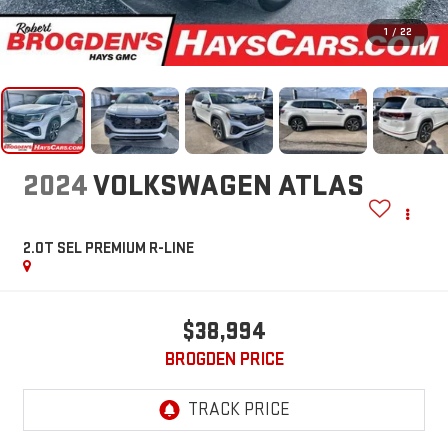
1
/
22
2024
VOLKSWAGEN ATLAS
2.0T SEL PREMIUM R-LINE
$38,994
BROGDEN PRICE