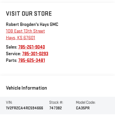
VISIT OUR STORE
Robert Brogden's Hays GMC
108 East 13th Street
Hays
,
KS
67601
Sales:
785-261-9040
Service:
785-301-0293
Parts:
785-625-3481
Vehicle Information
VIN:
Stock #:
Model Code:
1V2FR2CA4RC594666
747382
CA35PR