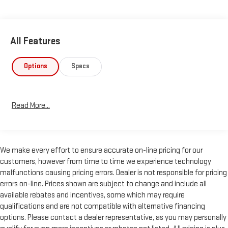
All Features
Options
Specs
Read More...
We make every effort to ensure accurate on-line pricing for our
customers, however from time to time we experience technology
malfunctions causing pricing errors. Dealer is not responsible for pricing
errors on-line. Prices shown are subject to change and include all
available rebates and incentives, some which may require
qualifications and are not compatible with alternative financing
options. Please contact a dealer representative, as you may personally