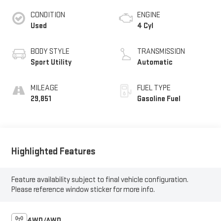
CONDITION
ENGINE
Used
4 Cyl
BODY STYLE
TRANSMISSION
Sport Utility
Automatic
MILEAGE
FUEL TYPE
29,851
Gasoline Fuel
Highlighted Features
Feature availability subject to final vehicle configuration.
Please reference window sticker for more info.
4WD/AWD