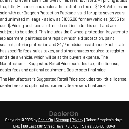
qualify for even more incentives or rebates not listed. All pricing is plus
tax, title, & license. and dealer administration fee of $499. Vehicles are
sold with our Brogden Protection Package, valid for up to seven years
and unlimited mileage - as low as $1695.00 for new vehicles ($995 for
used). Pricing and special offers do not include this cost and are
subject to be added. This includes tire & wheel protection, key/remote
replacement, paintless dent repair, windshield protection, paint
sealant, interior protection and 24/7 roadside assistance. Each state
has specific fees, sales taxes, and other charges required to register
and title a vehicle, which will be at the buyers' expense. The
Manufacturer's Suggested Retail Price excludes tax, title, license,
dealer fees and optional equipment. Dealer sets final price.
The Manufacturer's Suggested Retail Price excludes tax, title, license,
dealer fees and optional equipment. Dealer sets final price.
Copyright © 2026
by
DealerOn
|
Sitemap
|
Privacy
| Robert Brogden's Hays
GMC
|
108 East 13th Street,
Hays,
KS
67601
| Sales:
785-261-9040