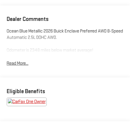
Dealer Comments
Ocean Blue Metallic 2026 Buick Enclave Preferred AWD 8-Speed
Automatic 2.5L DOHC AWD.
Odometer is 2348 miles below market average!
Read More...
Eligible Benefits