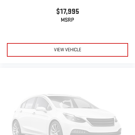
$17,995
MSRP
VIEW VEHICLE