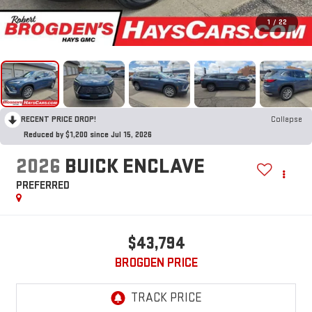
1
/
22
RECENT PRICE DROP!
Collapse
Reduced by $1,200 since Jul 15, 2026
2026
BUICK ENCLAVE
PREFERRED
$43,794
BROGDEN PRICE