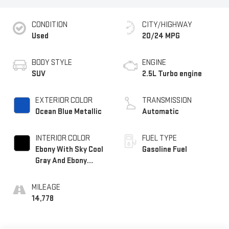
CONDITION
CITY/HIGHWAY
Used
20/24 MPG
BODY STYLE
ENGINE
SUV
2.5L Turbo engine
EXTERIOR COLOR
TRANSMISSION
Ocean Blue Metallic
Automatic
INTERIOR COLOR
FUEL TYPE
Ebony With Sky Cool
Gasoline Fuel
Gray And Ebony
Interior Accents,
Leatherette Seat
MILEAGE
Trim
14,778