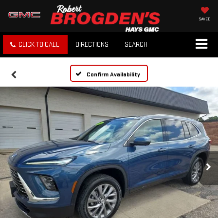
SAVED
CLICK TO CALL
DIRECTIONS
SEARCH
Confirm Availability