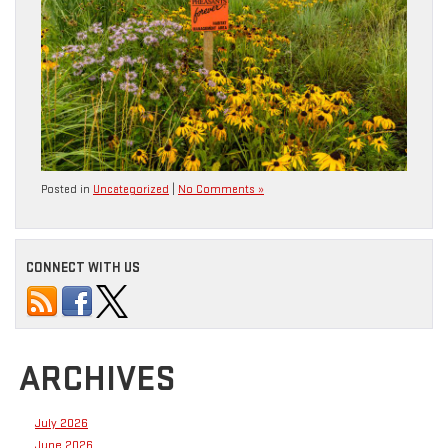
Posted in
Uncategorized
|
No Comments »
CONNECT WITH US
ARCHIVES
July 2026
June 2026