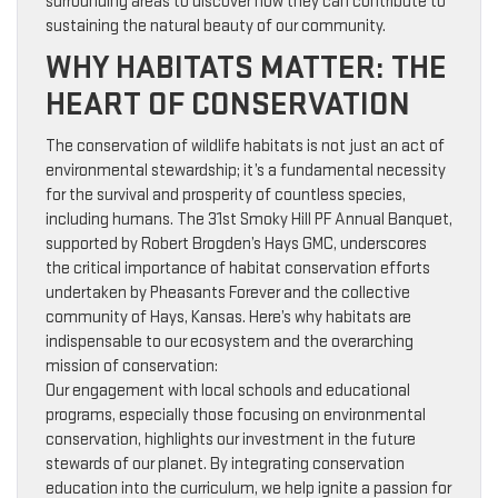
surrounding areas to discover how they can contribute to
sustaining the natural beauty of our community.
WHY HABITATS MATTER: THE
HEART OF CONSERVATION
The conservation of wildlife habitats is not just an act of
environmental stewardship; it’s a fundamental necessity
for the survival and prosperity of countless species,
including humans. The 31st Smoky Hill PF Annual Banquet,
supported by Robert Brogden’s Hays GMC, underscores
the critical importance of habitat conservation efforts
undertaken by Pheasants Forever and the collective
community of Hays, Kansas. Here’s why habitats are
indispensable to our ecosystem and the overarching
mission of conservation:
Our engagement with local schools and educational
programs, especially those focusing on environmental
conservation, highlights our investment in the future
stewards of our planet. By integrating conservation
education into the curriculum, we help ignite a passion for