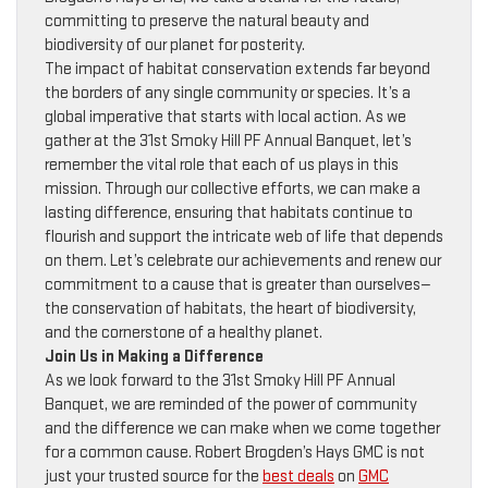
committing to preserve the natural beauty and
biodiversity of our planet for posterity.
The impact of habitat conservation extends far beyond
the borders of any single community or species. It’s a
global imperative that starts with local action. As we
gather at the 31st Smoky Hill PF Annual Banquet, let’s
remember the vital role that each of us plays in this
mission. Through our collective efforts, we can make a
lasting difference, ensuring that habitats continue to
flourish and support the intricate web of life that depends
on them. Let’s celebrate our achievements and renew our
commitment to a cause that is greater than ourselves—
the conservation of habitats, the heart of biodiversity,
and the cornerstone of a healthy planet.
Join Us in Making a Difference
As we look forward to the 31st Smoky Hill PF Annual
Banquet, we are reminded of the power of community
and the difference we can make when we come together
for a common cause. Robert Brogden’s Hays GMC is not
just your trusted source for the
best deals
on
GMC