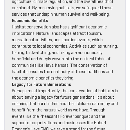
agriculture, climate regulation, and the overall health of
our planet. By conserving habitats, we safeguard these
services that underpin human survival and well-being.
Economic Benefits
Habitat conservation also has significant economic
implications. Natural landscapes attract tourism,
recreational activities, and sporting events, which
contribute to local economies. Activities such as hunting,
fishing, birdwatching, and hiking are economically
beneficial and deeply woven into the cultural fabric of
communities like Hays, Kansas. The conservation of
habitats ensures the continuity of these traditions and
the economic benefits they bring.
Legacy for Future Generations
Perhaps most importantly, the conservation of habitats is
about leaving a legacy for future generations. It’s about
ensuring that our children and their children can enjoy and
benefit from the natural world as we have. Through
events like the Pheasants Forever banquet and the
support of organizations and businesses like Robert
Brogden’s Hays GMC, we take a stand for the future,