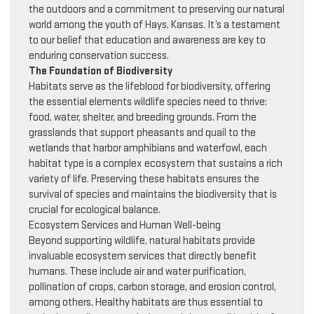
the outdoors and a commitment to preserving our natural
world among the youth of Hays, Kansas. It’s a testament
to our belief that education and awareness are key to
enduring conservation success.
The Foundation of Biodiversity
Habitats serve as the lifeblood for biodiversity, offering
the essential elements wildlife species need to thrive:
food, water, shelter, and breeding grounds. From the
grasslands that support pheasants and quail to the
wetlands that harbor amphibians and waterfowl, each
habitat type is a complex ecosystem that sustains a rich
variety of life. Preserving these habitats ensures the
survival of species and maintains the biodiversity that is
crucial for ecological balance.
Ecosystem Services and Human Well-being
Beyond supporting wildlife, natural habitats provide
invaluable ecosystem services that directly benefit
humans. These include air and water purification,
pollination of crops, carbon storage, and erosion control,
among others. Healthy habitats are thus essential to