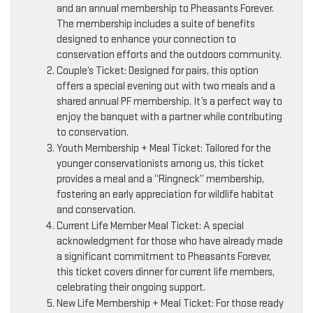
and an annual membership to Pheasants Forever.
The membership includes a suite of benefits
designed to enhance your connection to
conservation efforts and the outdoors community.
Couple’s Ticket: Designed for pairs, this option
offers a special evening out with two meals and a
shared annual PF membership. It’s a perfect way to
enjoy the banquet with a partner while contributing
to conservation.
Youth Membership + Meal Ticket: Tailored for the
younger conservationists among us, this ticket
provides a meal and a “Ringneck” membership,
fostering an early appreciation for wildlife habitat
and conservation.
Current Life Member Meal Ticket: A special
acknowledgment for those who have already made
a significant commitment to Pheasants Forever,
this ticket covers dinner for current life members,
celebrating their ongoing support.
New Life Membership + Meal Ticket: For those ready