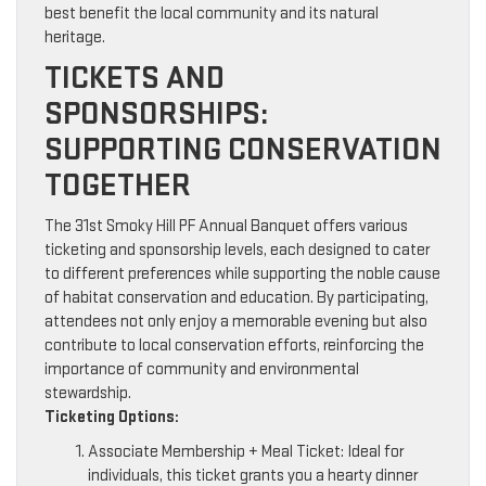
best benefit the local community and its natural
heritage.
TICKETS AND
SPONSORSHIPS:
SUPPORTING CONSERVATION
TOGETHER
The 31st Smoky Hill PF Annual Banquet offers various
ticketing and sponsorship levels, each designed to cater
to different preferences while supporting the noble cause
of habitat conservation and education. By participating,
attendees not only enjoy a memorable evening but also
contribute to local conservation efforts, reinforcing the
importance of community and environmental
stewardship.
Ticketing Options:
Associate Membership + Meal Ticket: Ideal for
individuals, this ticket grants you a hearty dinner