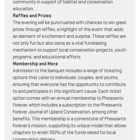
community in support of habitat and conservation
education.
Raffles and Prizes
The evening will be punctuated with chances to win great
prizes through raffles, a highlight of the event that adds
an element of excitement and surprise. These raffles are
not only fun but also serve as a vital fundraising
mechanism to support local conservation projects, youth
programs, and educational efforts.
Membership and More
Admission to the banquet includes a range of ticketing
options that cater to individuals, couples, and youths,
ensuring that everyone has the opportunity to contribute
to and participate in this significant cause. Each ticket
option comes with an annual membership to Pheasants
Forever, which includes a subscription to the Pheasants
Forever Journal of Upland Conservation, among other
benefits. This membership is a cornerstone of Pheasants
Forever’s mission, supporting its unique model that allows
chapters to retain 100% of the funds raised for local
conservation delivery.