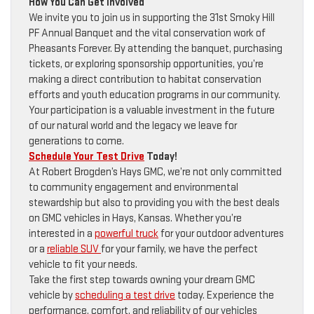
How You Can Get Involved
We invite you to join us in supporting the 31st Smoky Hill
PF Annual Banquet and the vital conservation work of
Pheasants Forever. By attending the banquet, purchasing
tickets, or exploring sponsorship opportunities, you’re
making a direct contribution to habitat conservation
efforts and youth education programs in our community.
Your participation is a valuable investment in the future
of our natural world and the legacy we leave for
generations to come.
Schedule Your Test Drive
Today!
At Robert Brogden’s Hays GMC, we’re not only committed
to community engagement and environmental
stewardship but also to providing you with the best deals
on GMC vehicles in Hays, Kansas. Whether you’re
interested in a
powerful truck
for your outdoor adventures
or a
reliable SUV
for your family, we have the perfect
vehicle to fit your needs.
Take the first step towards owning your dream GMC
vehicle by
scheduling a test drive
today. Experience the
performance, comfort, and reliability of our vehicles