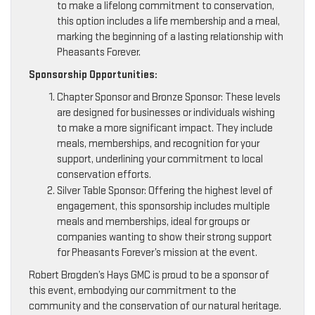
to make a lifelong commitment to conservation,
this option includes a life membership and a meal,
marking the beginning of a lasting relationship with
Pheasants Forever.
Sponsorship Opportunities:
Chapter Sponsor and Bronze Sponsor: These levels
are designed for businesses or individuals wishing
to make a more significant impact. They include
meals, memberships, and recognition for your
support, underlining your commitment to local
conservation efforts.
Silver Table Sponsor: Offering the highest level of
engagement, this sponsorship includes multiple
meals and memberships, ideal for groups or
companies wanting to show their strong support
for Pheasants Forever’s mission at the event.
Robert Brogden’s Hays GMC is proud to be a sponsor of
this event, embodying our commitment to the
community and the conservation of our natural heritage.