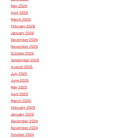
May 2026
April 2026
March 2026
February 2026
January 2026
December 2025
November 2025
October 2025
September 2025
August 2025
July 2025
June 2025
May 2025
April 2025
March 2025
February 2025
January 2025
December 2024
November 2024
October 2024