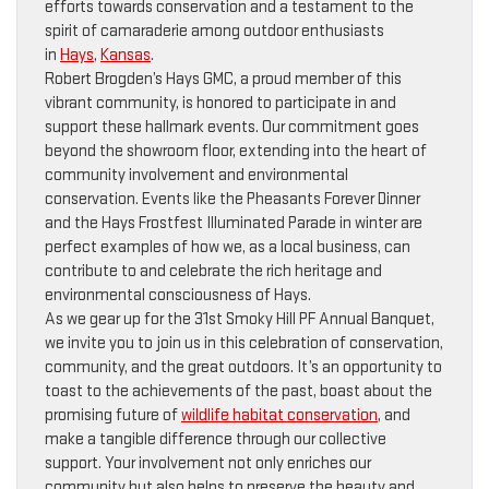
efforts towards conservation and a testament to the
spirit of camaraderie among outdoor enthusiasts
in
Hays
,
Kansas
.
Robert Brogden’s Hays GMC, a proud member of this
vibrant community, is honored to participate in and
support these hallmark events. Our commitment goes
beyond the showroom floor, extending into the heart of
community involvement and environmental
conservation. Events like the Pheasants Forever Dinner
and the Hays Frostfest Illuminated Parade in winter are
perfect examples of how we, as a local business, can
contribute to and celebrate the rich heritage and
environmental consciousness of Hays.
As we gear up for the 31st Smoky Hill PF Annual Banquet,
we invite you to join us in this celebration of conservation,
community, and the great outdoors. It’s an opportunity to
toast to the achievements of the past, boast about the
promising future of
wildlife habitat conservation
, and
make a tangible difference through our collective
support. Your involvement not only enriches our
community but also helps to preserve the beauty and