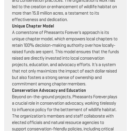
and conservation practices. The organization’s work has
led to the creation or enhancement of wildlife habitat on
more than 15.8 million acres, a testament to its
effectiveness and dedication.
Unique Chapter Model
A cornerstone of Pheasants Forever’s approach is its
unique chapter model, which empowers local chapters to
retain 100% decision-making authority over how locally-
raised funds are spent. This model ensures that the funds
raised are directly invested into local conservation
projects, education, and advocacy efforts. It’s a system
that not only maximizes the impact of each dollar raised
but also fosters a strong sense of ownership and
commitment among chapter members.
Conservation Advocacy and Education
Beyond on-the-ground projects, Pheasants Forever plays
a crucial role in conservation advocacy, working tirelessly
to influence policy for the betterment of wildlife habitat.
The organization’s members and staff collaborate with
elected officials and natural resource agencies to
support conservation-friendly policies, including critical