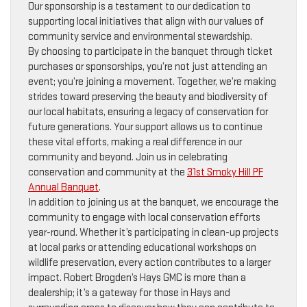
Our sponsorship is a testament to our dedication to
supporting local initiatives that align with our values of
community service and environmental stewardship.
By choosing to participate in the banquet through ticket
purchases or sponsorships, you’re not just attending an
event; you’re joining a movement. Together, we’re making
strides toward preserving the beauty and biodiversity of
our local habitats, ensuring a legacy of conservation for
future generations. Your support allows us to continue
these vital efforts, making a real difference in our
community and beyond. Join us in celebrating
conservation and community at the
31st Smoky Hill PF
Annual Banquet
.
In addition to joining us at the banquet, we encourage the
community to engage with local conservation efforts
year-round. Whether it’s participating in clean-up projects
at local parks or attending educational workshops on
wildlife preservation, every action contributes to a larger
impact. Robert Brogden’s Hays GMC is more than a
dealership; it’s a gateway for those in Hays and