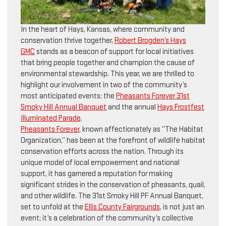
In the heart of Hays, Kansas, where community and
conservation thrive together,
Robert Brogden’s Hays
GMC
stands as a beacon of support for local initiatives
that bring people together and champion the cause of
environmental stewardship. This year, we are thrilled to
highlight our involvement in two of the community’s
most anticipated events: the
Pheasants Forever 31st
Smoky Hill Annual Banquet
and the annual
Hays Frostfest
Illuminated Parade
.
Pheasants Forever
, known affectionately as “The Habitat
Organization,” has been at the forefront of wildlife habitat
conservation efforts across the nation. Through its
unique model of local empowerment and national
support, it has garnered a reputation for making
significant strides in the conservation of pheasants, quail,
and other wildlife. The 31st Smoky Hill PF Annual Banquet,
set to unfold at the
Ellis County Fairgrounds
, is not just an
event; it’s a celebration of the community’s collective