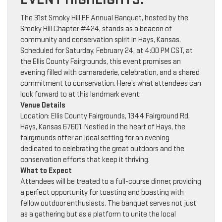
The 31st Smoky Hill PF Annual Banquet, hosted by the
Smoky Hill Chapter #424, stands as a beacon of
community and conservation spirit in Hays, Kansas.
Scheduled for Saturday, February 24, at 4:00 PM CST, at
the Ellis County Fairgrounds, this event promises an
evening filled with camaraderie, celebration, and a shared
commitment to conservation. Here’s what attendees can
look forward to at this landmark event:
Venue Details
Location: Ellis County Fairgrounds, 1344 Fairground Rd,
Hays, Kansas 67601. Nestled in the heart of Hays, the
fairgrounds offer an ideal setting for an evening
dedicated to celebrating the great outdoors and the
conservation efforts that keep it thriving.
What to Expect
Attendees will be treated to a full-course dinner, providing
a perfect opportunity for toasting and boasting with
fellow outdoor enthusiasts. The banquet serves not just
as a gathering but as a platform to unite the local