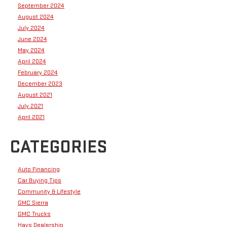
September 2024
August 2024
July 2024
June 2024
May 2024
April 2024
February 2024
December 2023
August 2021
July 2021
April 2021
CATEGORIES
Auto Financing
Car Buying Tips
Community & Lifestyle
GMC Sierra
GMC Trucks
Hays Dealership