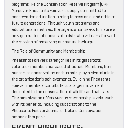
programs like the Conservation Reserve Program (CRP).
Moreover, Pheasants Forever is deeply committed to
conservation education, aiming to pass on a land ethic to
future generations. Through youth programs and
educational initiatives, the organization seeks to inspire a
new generation of conservationists who will carry forward
the mission of preserving our natural heritage.
The Role of Community and Membership
Pheasants Forever’s strength lies in its grassroots,
volunteer, membership-based structure. Members, from
hunters to conservation enthusiasts, play a pivotal role in
the organization’s achievements. By joining Pheasants
Forever, members contribute to a larger movement
dedicated to the conservation of wildlife and habitats.
The organization offers various membership levels, each
with its benefits, including subscriptions to the
Pheasants Forever Journal of Upland Conservation,
among other perks.
EVENT HIGHLIGHTS: