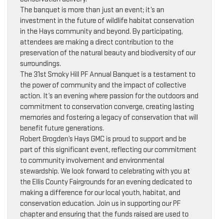
The banquet is more than just an event; it’s an
investment in the future of wildlife habitat conservation
in the Hays community and beyond. By participating,
attendees are making a direct contribution to the
preservation of the natural beauty and biodiversity of our
surroundings.
The 31st Smoky Hill PF Annual Banquet is a testament to
the power of community and the impact of collective
action. It’s an evening where passion for the outdoors and
commitment to conservation converge, creating lasting
memories and fostering a legacy of conservation that will
benefit future generations.
Robert Brogden’s Hays GMC is proud to support and be
part of this significant event, reflecting our commitment
to community involvement and environmental
stewardship. We look forward to celebrating with you at
the Ellis County Fairgrounds for an evening dedicated to
making a difference for our local youth, habitat, and
conservation education. Join us in supporting our PF
chapter and ensuring that the funds raised are used to