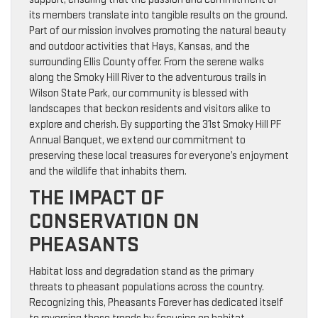
its members translate into tangible results on the ground.
Part of our mission involves promoting the natural beauty
and outdoor activities that Hays, Kansas, and the
surrounding Ellis County offer. From the serene walks
along the Smoky Hill River to the adventurous trails in
Wilson State Park, our community is blessed with
landscapes that beckon residents and visitors alike to
explore and cherish. By supporting the 31st Smoky Hill PF
Annual Banquet, we extend our commitment to
preserving these local treasures for everyone’s enjoyment
and the wildlife that inhabits them.
THE IMPACT OF
CONSERVATION ON
PHEASANTS
Habitat loss and degradation stand as the primary
threats to pheasant populations across the country.
Recognizing this, Pheasants Forever has dedicated itself