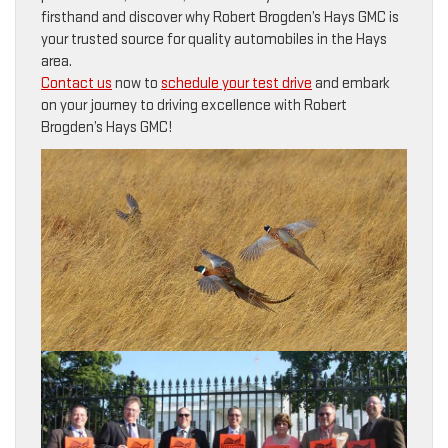
firsthand and discover why Robert Brogden’s Hays GMC is
your trusted source for quality automobiles in the Hays
area.
Contact us
now to
schedule your test drive
and embark
on your journey to driving excellence with Robert
Brogden’s Hays GMC!