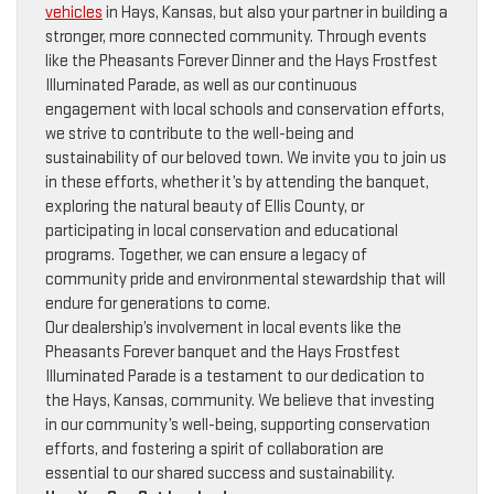
vehicles
in Hays, Kansas, but also your partner in building a
stronger, more connected community. Through events
like the Pheasants Forever Dinner and the Hays Frostfest
Illuminated Parade, as well as our continuous
engagement with local schools and conservation efforts,
we strive to contribute to the well-being and
sustainability of our beloved town. We invite you to join us
in these efforts, whether it’s by attending the banquet,
exploring the natural beauty of Ellis County, or
participating in local conservation and educational
programs. Together, we can ensure a legacy of
community pride and environmental stewardship that will
endure for generations to come.
Our dealership’s involvement in local events like the
Pheasants Forever banquet and the Hays Frostfest
Illuminated Parade is a testament to our dedication to
the Hays, Kansas, community. We believe that investing
in our community’s well-being, supporting conservation
efforts, and fostering a spirit of collaboration are
essential to our shared success and sustainability.