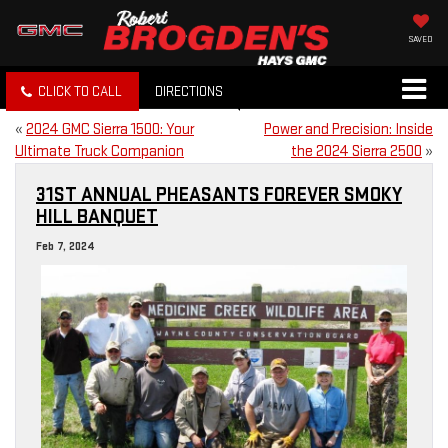
SAVED
CLICK TO CALL
DIRECTIONS
«
2024 GMC Sierra 1500: Your
Power and Precision: Inside
Ultimate Truck Companion
the 2024 Sierra 2500
»
31ST ANNUAL PHEASANTS FOREVER SMOKY
HILL BANQUET
Feb 7, 2024