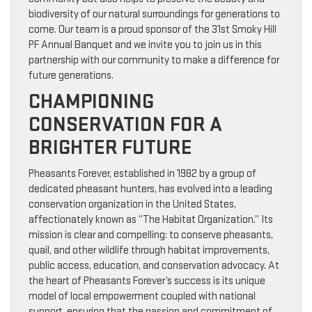
biodiversity of our natural surroundings for generations to
come. Our team is a proud sponsor of the 31st Smoky Hill
PF Annual Banquet and we invite you to join us in this
partnership with our community to make a difference for
future generations.
CHAMPIONING
CONSERVATION FOR A
BRIGHTER FUTURE
Pheasants Forever, established in 1982 by a group of
dedicated pheasant hunters, has evolved into a leading
conservation organization in the United States,
affectionately known as “The Habitat Organization.” Its
mission is clear and compelling: to conserve pheasants,
quail, and other wildlife through habitat improvements,
public access, education, and conservation advocacy. At
the heart of Pheasants Forever’s success is its unique
model of local empowerment coupled with national
support, ensuring that the passion and commitment of