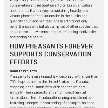
to reversing these trends by focusing on habitat
conservation and restoration efforts. Our organization
understands that the key to sustaining healthy and
vibrant pheasant populations lies in the quality and
quantity of upland habitats. These efforts not only
benefit pheasants but also a myriad of other species that
share these ecosystems, thereby enhancing biodiversity
and ecological health.
HOW PHEASANTS FOREVER
SUPPORTS CONSERVATION
EFFORTS
Habitat Projects
Pheasants Forever’s impact is widespread, with more than
700 chapters across the United States and Canada,
engaging in thousands of wildlife habitat projects
annually. These projects range from direct habitat
restoration efforts to educational programs aimed at
fostering a deeper understanding of ecological balance