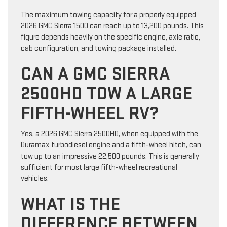
The maximum towing capacity for a properly equipped
2026 GMC Sierra 1500 can reach up to 13,200 pounds. This
figure depends heavily on the specific engine, axle ratio,
cab configuration, and towing package installed.
CAN A GMC SIERRA
2500HD TOW A LARGE
FIFTH-WHEEL RV?
Yes, a 2026 GMC Sierra 2500HD, when equipped with the
Duramax turbodiesel engine and a fifth-wheel hitch, can
tow up to an impressive 22,500 pounds. This is generally
sufficient for most large fifth-wheel recreational
vehicles.
WHAT IS THE
DIFFERENCE BETWEEN