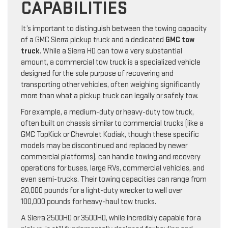
CAPABILITIES
It’s important to distinguish between the towing capacity
of a GMC Sierra pickup truck and a dedicated
GMC tow
truck
. While a Sierra HD can tow a very substantial
amount, a commercial tow truck is a specialized vehicle
designed for the sole purpose of recovering and
transporting other vehicles, often weighing significantly
more than what a pickup truck can legally or safely tow.
For example, a medium-duty or heavy-duty tow truck,
often built on chassis similar to commercial trucks (like a
GMC TopKick or Chevrolet Kodiak, though these specific
models may be discontinued and replaced by newer
commercial platforms), can handle towing and recovery
operations for buses, large RVs, commercial vehicles, and
even semi-trucks. Their towing capacities can range from
20,000 pounds for a light-duty wrecker to well over
100,000 pounds for heavy-haul tow trucks.
A Sierra 2500HD or 3500HD, while incredibly capable for a