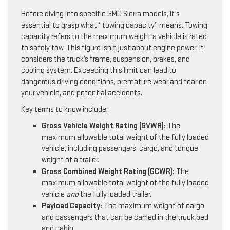
Before diving into specific GMC Sierra models, it’s
essential to grasp what “towing capacity” means. Towing
capacity refers to the maximum weight a vehicle is rated
to safely tow. This figure isn’t just about engine power; it
considers the truck’s frame, suspension, brakes, and
cooling system. Exceeding this limit can lead to
dangerous driving conditions, premature wear and tear on
your vehicle, and potential accidents.
Key terms to know include:
Gross Vehicle Weight Rating (GVWR):
The
maximum allowable total weight of the fully loaded
vehicle, including passengers, cargo, and tongue
weight of a trailer.
Gross Combined Weight Rating (GCWR):
The
maximum allowable total weight of the fully loaded
vehicle
and
the fully loaded trailer.
Payload Capacity:
The maximum weight of cargo
and passengers that can be carried in the truck bed
and cabin.