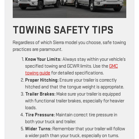
TOWING SAFETY TIPS
Regardless of which Sierra model you choose, safe towing
practices are paramount.
Know Your Limits:
Always stay within your vehicle’s
specified towing and GCWR limits. Use the
GMC
towing guide
for detailed specifications.
Proper Hitching:
Ensure your trailer is correctly
hitched and that the tongue weight is appropriate.
Trailer Brakes:
Make sure your trailer is equipped
with functional trailer brakes, especially for heavier
loads.
Tire Pressure:
Maintain correct tire pressure in
both your truck and trailer.
Wider Turns:
Remember that your trailer will follow
a wider path than your truck, especially on turns.