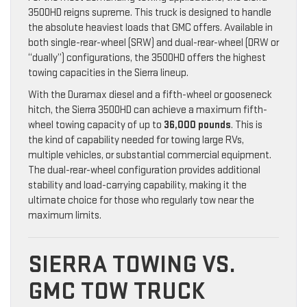
3500HD reigns supreme. This truck is designed to handle
the absolute heaviest loads that GMC offers. Available in
both single-rear-wheel (SRW) and dual-rear-wheel (DRW or
“dually”) configurations, the 3500HD offers the highest
towing capacities in the Sierra lineup.
With the Duramax diesel and a fifth-wheel or gooseneck
hitch, the Sierra 3500HD can achieve a maximum fifth-
wheel towing capacity of up to
36,000 pounds
. This is
the kind of capability needed for towing large RVs,
multiple vehicles, or substantial commercial equipment.
The dual-rear-wheel configuration provides additional
stability and load-carrying capability, making it the
ultimate choice for those who regularly tow near the
maximum limits.
SIERRA TOWING VS.
GMC TOW TRUCK