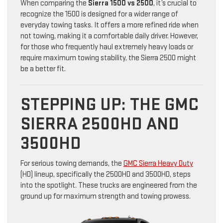
When comparing the
Sierra 1500 vs 2500
, it’s crucial to
recognize the 1500 is designed for a wider range of
everyday towing tasks. It offers a more refined ride when
not towing, making it a comfortable daily driver. However,
for those who frequently haul extremely heavy loads or
require maximum towing stability, the Sierra 2500 might
be a better fit.
STEPPING UP: THE GMC
SIERRA 2500HD AND
3500HD
For serious towing demands, the
GMC Sierra Heavy Duty
(HD) lineup, specifically the 2500HD and 3500HD, steps
into the spotlight. These trucks are engineered from the
ground up for maximum strength and towing prowess.