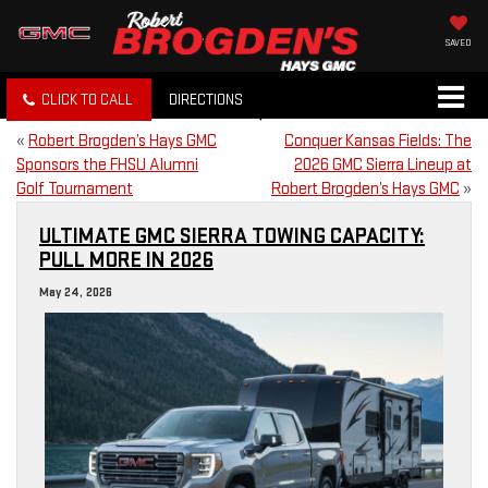
SAVED
CLICK TO CALL
DIRECTIONS
«
Robert Brogden’s Hays GMC
Conquer Kansas Fields: The
Sponsors the FHSU Alumni
2026 GMC Sierra Lineup at
Golf Tournament
Robert Brogden’s Hays GMC
»
ULTIMATE GMC SIERRA TOWING CAPACITY:
PULL MORE IN 2026
May 24, 2026