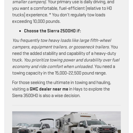
smaller campers).
Your primary use is daily driving, and
you want a comfortable, fuel-efficient (relative to HD
trucks) experience. * You don’t regularly tow loads
exceeding 10,000 pounds.
Choose the Sierra 2500HD if:
You frequently tow heavy loads like large fifth-wheel
campers, equipment trailers, or gooseneck trailers.
You
need the added stability and capability of a heavy-duty
truck.
You prioritize towing power and durability over fuel
economy and ride comfort when unloaded.
You need a
towing capacity in the 15,000-22,500 pound range.
For those seeking the ultimate in towing and hauling,
visiting a
GMC dealer near me
in Hays to explore the
Sierra 3500HD is also a wise decision.