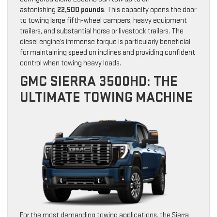
astonishing
22,500 pounds
. This capacity opens the door
to towing large fifth-wheel campers, heavy equipment
trailers, and substantial horse or livestock trailers. The
diesel engine’s immense torque is particularly beneficial
for maintaining speed on inclines and providing confident
control when towing heavy loads.
GMC SIERRA 3500HD: THE
ULTIMATE TOWING MACHINE
For the most demanding towing applications, the Sierra