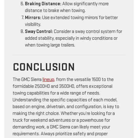
Braking Distance:
Allow significantly more
distance to brake when towing.
Mirrors:
Use extended towing mirrors for better
visibility.
Sway Control:
Consider a sway control system for
added stability, especially in windy conditions or
when towing large trailers.
CONCLUSION
The GMC Sierra
lineup
, from the versatile 1500 to the
formidable 2500HD and 3500HD, offers exceptional
towing capabilities for a wide range of needs.
Understanding the specific capacities of each model,
based on engine, drivetrain, and configuration, is key to
making the right choice. Whether you’re looking for a
truck for weekend adventures or a powerhouse for
demanding work, a GMC Sierra can likely meet your
requirements. Always prioritize safety and proper