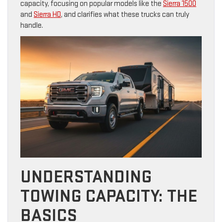
capacity, focusing on popular models like the
Sierra 1500
and
Sierra HD
, and clarifies what these trucks can truly
handle.
UNDERSTANDING
TOWING CAPACITY: THE
BASICS