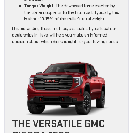
Tongue Weight:
The downward force exerted by
the trailer coupler onto the hitch ball. Typically, this
is about 10-15% of the trailer’s total weight.
Understanding these metrics, available at your local car
dealerships in Hays, will help you make an informed
decision about which Sierra is right for your towing needs.
THE VERSATILE GMC