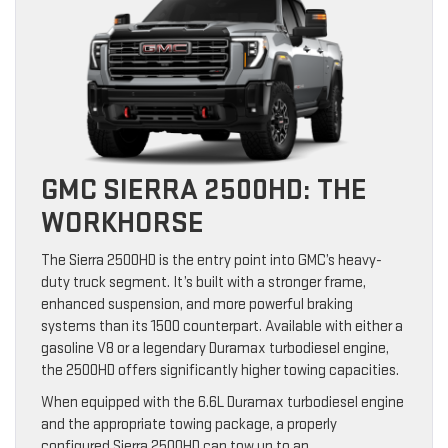
GMC SIERRA 2500HD: THE
WORKHORSE
The Sierra 2500HD is the entry point into GMC’s heavy-
duty truck segment. It’s built with a stronger frame,
enhanced suspension, and more powerful braking
systems than its 1500 counterpart. Available with either a
gasoline V8 or a legendary Duramax turbodiesel engine,
the 2500HD offers significantly higher towing capacities.
When equipped with the 6.6L Duramax turbodiesel engine
and the appropriate towing package, a properly
configured Sierra 2500HD can tow up to an