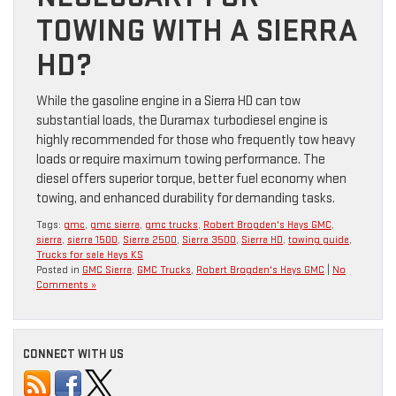
TOWING WITH A SIERRA
HD?
While the gasoline engine in a Sierra HD can tow
substantial loads, the Duramax turbodiesel engine is
highly recommended for those who frequently tow heavy
loads or require maximum towing performance. The
diesel offers superior torque, better fuel economy when
towing, and enhanced durability for demanding tasks.
Tags:
gmc
,
gmc sierra
,
gmc trucks
,
Robert Brogden's Hays GMC
,
sierra
,
sierra 1500
,
Sierra 2500
,
Sierra 3500
,
Sierra HD
,
towing guide
,
Trucks for sale Hays KS
Posted in
GMC Sierra
,
GMC Trucks
,
Robert Brogden's Hays GMC
|
No
Comments »
CONNECT WITH US