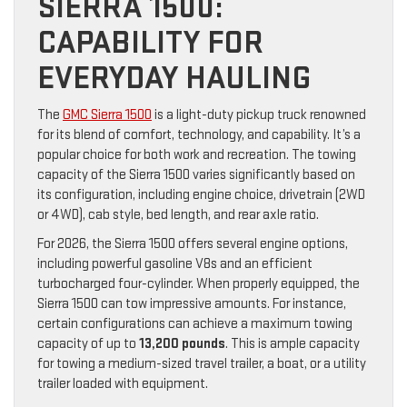
SIERRA 1500:
CAPABILITY FOR
EVERYDAY HAULING
The
GMC Sierra 1500
is a light-duty pickup truck renowned
for its blend of comfort, technology, and capability. It’s a
popular choice for both work and recreation. The towing
capacity of the Sierra 1500 varies significantly based on
its configuration, including engine choice, drivetrain (2WD
or 4WD), cab style, bed length, and rear axle ratio.
For 2026, the Sierra 1500 offers several engine options,
including powerful gasoline V8s and an efficient
turbocharged four-cylinder. When properly equipped, the
Sierra 1500 can tow impressive amounts. For instance,
certain configurations can achieve a maximum towing
capacity of up to
13,200 pounds
. This is ample capacity
for towing a medium-sized travel trailer, a boat, or a utility
trailer loaded with equipment.