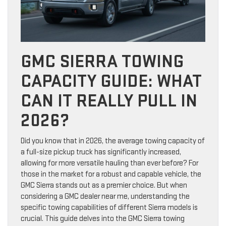
GMC SIERRA TOWING
CAPACITY GUIDE: WHAT
CAN IT REALLY PULL IN
2026?
Did you know that in 2026, the average towing capacity of
a full-size pickup truck has significantly increased,
allowing for more versatile hauling than ever before? For
those in the market for a robust and capable vehicle, the
GMC Sierra stands out as a premier choice. But when
considering a GMC dealer near me, understanding the
specific towing capabilities of different Sierra models is
crucial. This guide delves into the GMC Sierra towing