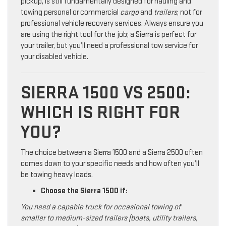
pickup, is still fundamentally designed for hauling and
towing personal or commercial
cargo
and
trailers
, not for
professional vehicle recovery services. Always ensure you
are using the right tool for the job; a Sierra is perfect for
your trailer, but you’ll need a professional tow service for
your disabled vehicle.
SIERRA 1500 VS 2500:
WHICH IS RIGHT FOR
YOU?
The choice between a Sierra 1500 and a Sierra 2500 often
comes down to your specific needs and how often you’ll
be towing heavy loads.
Choose the Sierra 1500 if:
You need a capable truck for occasional towing of
smaller to medium-sized trailers (boats, utility trailers,