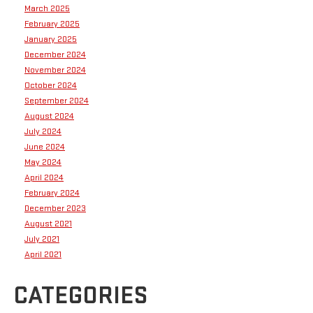
March 2025
February 2025
January 2025
December 2024
November 2024
October 2024
September 2024
August 2024
July 2024
June 2024
May 2024
April 2024
February 2024
December 2023
August 2021
July 2021
April 2021
CATEGORIES