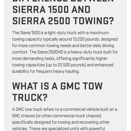
SIERRA 1500 AND
SIERRA 2500 TOWING?
The Sierra 1500 is a light-duty truck with a maximum
towing capacity typically around 13,200 pounds, designed
for more common towing needs and better daily driving
comfort. The Sierra 2500HD is a heavy-duty truck built for
more demanding tasks, offering significantly higher
towing capacities (up to 22,500 pounds) and enhanced
durability for frequent heavy hauling.
WHAT IS A GMC TOW
TRUCK?
A GMC tow truck refers to a commercial vehicle built on a
GMC chassis (or other commercial truck chassis)
specifically designed for towing and recovering other
vehicles. These are specialized units with powerful