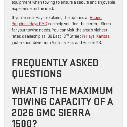
equipment when towing to ensure a secure and enjoyable
experience on the road.
If you’re near Hays, exploring the options at
Robert
Brogdens Hays GMC
can help you find the perfect Sierra
for your towing needs. You can visit the area’s highest
th
rated dealership at 108 East 13
Street in
Hays, Kansas
,
just a short drive from Victoria, Ellis and Russell KS.
FREQUENTLY ASKED
QUESTIONS
WHAT IS THE MAXIMUM
TOWING CAPACITY OF A
2026 GMC SIERRA
1500?