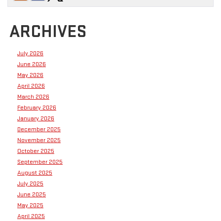
ARCHIVES
July 2026
June 2026
May 2026
April 2026
March 2026
February 2026
January 2026
December 2025
November 2025
October 2025
September 2025
August 2025
July 2025
June 2025
May 2025
April 2025