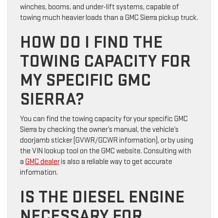
winches, booms, and under-lift systems, capable of
towing much heavier loads than a GMC Sierra pickup truck.
HOW DO I FIND THE
TOWING CAPACITY FOR
MY SPECIFIC GMC
SIERRA?
You can find the towing capacity for your specific GMC
Sierra by checking the owner’s manual, the vehicle’s
doorjamb sticker (GVWR/GCWR information), or by using
the VIN lookup tool on the GMC website. Consulting with
a
GMC dealer
is also a reliable way to get accurate
information.
IS THE DIESEL ENGINE
NECESSARY FOR