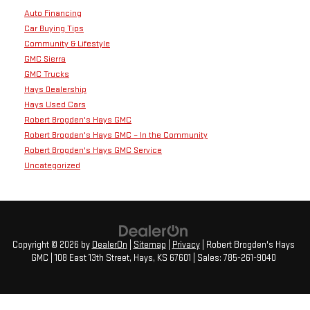
Auto Financing
Car Buying Tips
Community & Lifestyle
GMC Sierra
GMC Trucks
Hays Dealership
Hays Used Cars
Robert Brogden's Hays GMC
Robert Brogden's Hays GMC – In the Community
Robert Brogden's Hays GMC Service
Uncategorized
Copyright © 2026
by
DealerOn
|
Sitemap
|
Privacy
| Robert Brogden's Hays
GMC
|
108 East 13th Street,
Hays,
KS
67601
| Sales:
785-261-9040