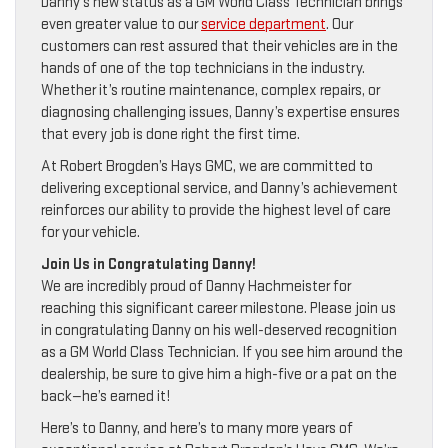
Danny’s new status as a GM World Class Technician brings
even greater value to our
service department
. Our
customers can rest assured that their vehicles are in the
hands of one of the top technicians in the industry.
Whether it’s routine maintenance, complex repairs, or
diagnosing challenging issues, Danny’s expertise ensures
that every job is done right the first time.
At Robert Brogden’s Hays GMC, we are committed to
delivering exceptional service, and Danny’s achievement
reinforces our ability to provide the highest level of care
for your vehicle.
Join Us in Congratulating Danny!
We are incredibly proud of Danny Hachmeister for
reaching this significant career milestone. Please join us
in congratulating Danny on his well-deserved recognition
as a GM World Class Technician. If you see him around the
dealership, be sure to give him a high-five or a pat on the
back—he’s earned it!
Here’s to Danny, and here’s to many more years of