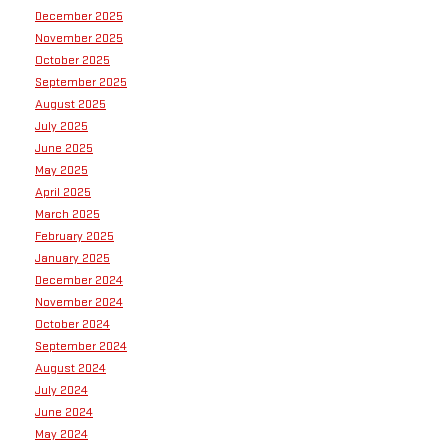
December 2025
November 2025
October 2025
September 2025
August 2025
July 2025
June 2025
May 2025
April 2025
March 2025
February 2025
January 2025
December 2024
November 2024
October 2024
September 2024
August 2024
July 2024
June 2024
May 2024