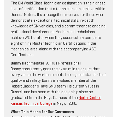
The GM World Class Technician designation is the highest
level of certification that a technician can achieve within
General Motors. It’s a recognition reserved for those who
demonstrate exceptional technical skills, in-depth
knowledge of GM vehicles, and a commitment to ongoing
professional development. Mechanical technicians
achieve WCT status when they successfully complete
eight of nine Master Technician Certifications in the
Mechanical area, along with the accompanying ASE
Certifications.
Danny Hachmeister: A True Professional
Danny consistently goes the extra mile to ensure that
every vehicle he works on meets the highest standards of
quality and safety. Danny is a valued member of the
Robert Brogden’s Hays GMC team. He currently lives in
Russell, and has been with the dealership since he
graduated from the Hays Campus of the
North Central
Kansas Technical College
in May of 2010.
What This Means for Our Customers