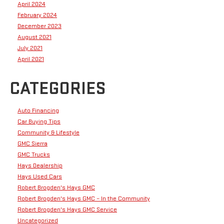
April 2024
February 2024
December 2023
August 2021
July 2021
April 2021
CATEGORIES
Auto Financing
Car Buying Tips
Community & Lifestyle
GMC Sierra
GMC Trucks
Hays Dealership
Hays Used Cars
Robert Brogden's Hays GMC
Robert Brogden's Hays GMC – In the Community
Robert Brogden's Hays GMC Service
Uncategorized