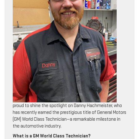
proud to shine the spotlight on Danny Hachmeister, who
has recently earned the prestigious title of General Motors
(GM) World Class Technician—a remarkable milestone in
the automotive industry.
What is a GM World Class Technician?