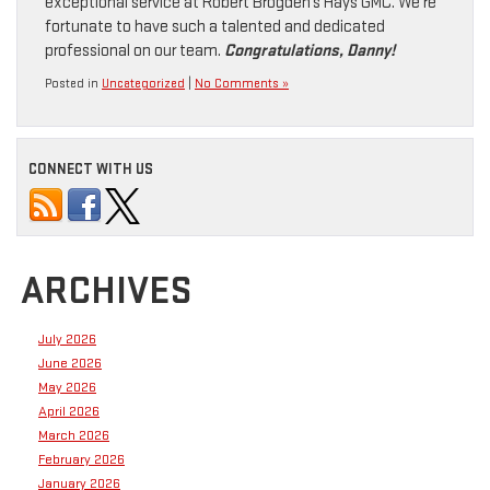
exceptional service at Robert Brogden’s Hays GMC. We’re
fortunate to have such a talented and dedicated
professional on our team.
Congratulations, Danny!
Posted in
Uncategorized
|
No Comments »
CONNECT WITH US
ARCHIVES
July 2026
June 2026
May 2026
April 2026
March 2026
February 2026
January 2026