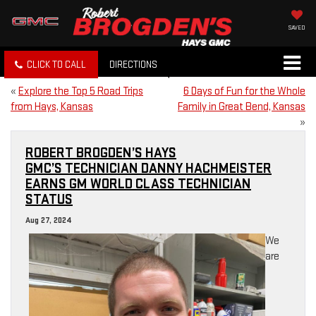
SAVED
CLICK TO CALL
DIRECTIONS
«
Explore the Top 5 Road Trips
6 Days of Fun for the Whole
from Hays, Kansas
Family in Great Bend, Kansas
»
ROBERT BROGDEN’S HAYS
GMC’S TECHNICIAN DANNY HACHMEISTER
EARNS GM WORLD CLASS TECHNICIAN
STATUS
Aug 27, 2024
We
are