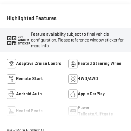
Highlighted Features
Feature availability subject to final vehicle
VIEW
configuration. Please reference window sticker for
WINDOW
STICKER
more info.
Adaptive Cruise Control
Heated Steering Wheel
Remote Start
4WD/AWD
Android Auto
Apple CarPlay
Power
Heated Seats
Tailgate/Liftgate
View More Highlights...