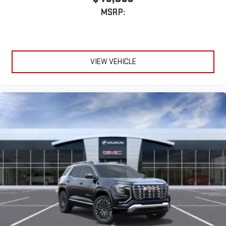
MSRP:
VIEW VEHICLE