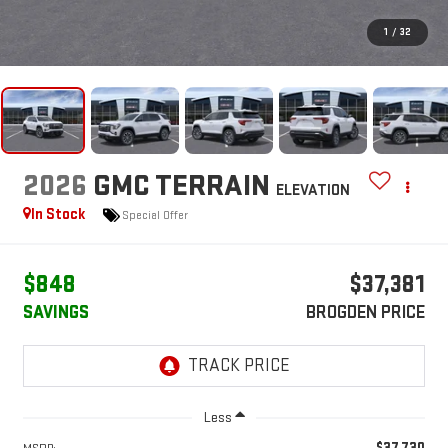
1
/
32
2026
GMC TERRAIN
ELEVATION
In Stock
Special Offer
$848
$37,381
SAVINGS
BROGDEN PRICE
Less
$37,730