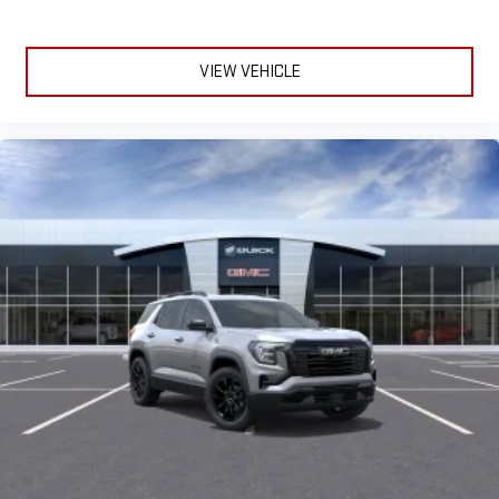
to make discovering your perfect entertainment
easier than ever before
VIEW VEHICLE
Google built-in compatibility
Experience added personalization and convenience
1
with Google built-in
compatibility. Get Google
Assistant, Google Maps, and Google Play for access to
hands-free help, live traffic updates, and access to
your favorite apps.
Wireless Phone Charging
Uses induction technology for portable electronic
1
devices
Conveniently charge your phone while driving