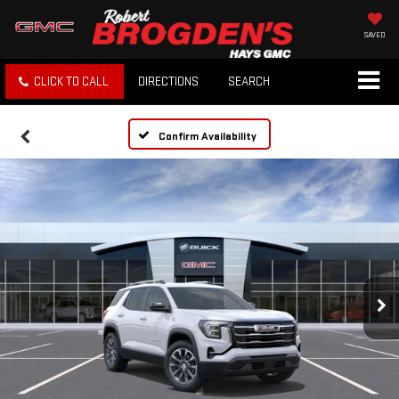
SAVED
CLICK TO CALL
DIRECTIONS
SEARCH
Confirm Availability