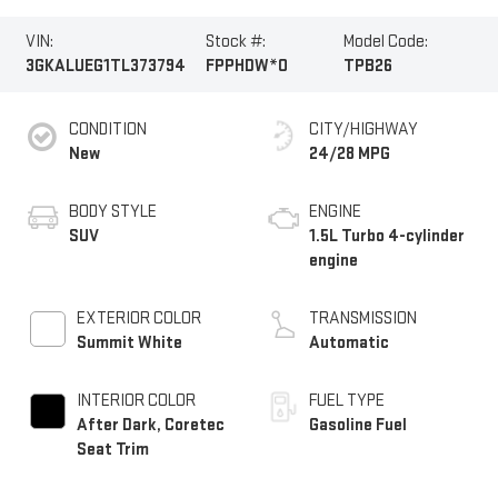
VIN:
Stock #:
Model Code:
3GKALUEG1TL373794
FPPHDW*O
TPB26
CONDITION
CITY/HIGHWAY
New
24/28 MPG
BODY STYLE
ENGINE
SUV
1.5L Turbo 4-cylinder
engine
EXTERIOR COLOR
TRANSMISSION
Summit White
Automatic
INTERIOR COLOR
FUEL TYPE
After Dark, Coretec
Gasoline Fuel
Seat Trim