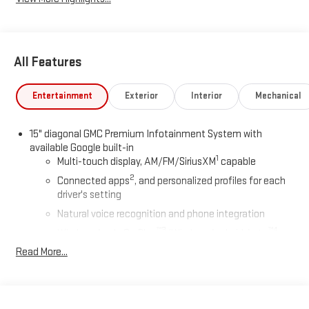
All Features
Entertainment
Exterior
Interior
Mechanical
15" diagonal GMC Premium Infotainment System with
available Google built-in
1
Multi-touch display, AM/FM/SiriusXM
capable
2
Connected apps
, and personalized profiles for each
driver's setting
Natural voice recognition and phone integration
™3
™4
Wireless Apple CarPlay
/Wireless Android Auto
capability for compatible phones
Read More...
Wireless Apple CarPlay/Wireless Android Auto capability for
compatible phones
Apple CarPlay vehicle user interface is a product of