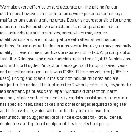
We make every effort to ensure accurate on-line pricing for our
customers, however from time to time we experience technology
malfunctions causing pricing errors. Dealer is not responsible for pricing
errors on-line. Prices shown are subject to change and include all
available rebates and incentives, some which may require
qualifications and are not compatible with alternative financing
options. Please contact a dealer representative, as you may personally
qualify for even more incentives or rebates not listed. All pricing is plus
tax, title, & license. and dealer administration fee of $499. Vehicles are
sold with our Brogden Protection Package, valid for up to seven years
and unlimited mileage - as low as $1695.00 for new vehicles ($995 for
used). Pricing and special offers do not include this cost and are
subject to be added. This includes tire & wheel protection, key/remote
replacement, paintless dent repair, windshield protection, paint
sealant, interior protection and 24/7 roadside assistance. Each state
has specific fees, sales taxes, and other charges required to register
and title a vehicle, which will be at the buyers' expense. The
Manufacturer's Suggested Retail Price excludes tax, title, license,
dealer fees and optional equipment. Dealer sets final price.