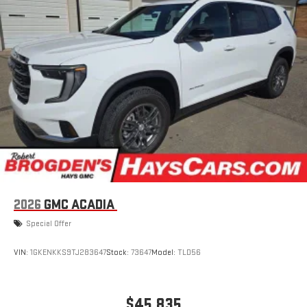
2026
GMC ACADIA
Special Offer
VIN:
1GKENKKS9TJ283647
Stock:
73647
Model:
TLD56
$45,835