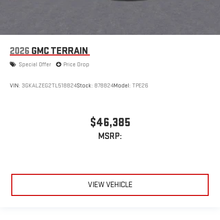
2026
GMC TERRAIN
Special Offer
Price Drop
VIN:
3GKALZEG2TL518824
Stock:
878824
Model:
TPE26
$46,385
MSRP:
VIEW VEHICLE