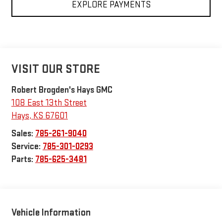
EXPLORE PAYMENTS
VISIT OUR STORE
Robert Brogden's Hays GMC
108 East 13th Street
Hays
,
KS
67601
Sales:
785-261-9040
Service:
785-301-0293
Parts:
785-625-3481
Vehicle Information