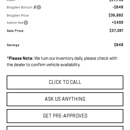
MSRP:
-$848
Brogden Bonus! 💰
$36,882
Brogden Price:
+$499
Admin fee
$37,381
Sale Price:
$848
Savings
*
Please Note:
We turn our inventory daily, please check with
the dealer to confirm vehicle availability.
CLICK TO CALL
ASK US ANYTHING
GET PRE-APPROVED