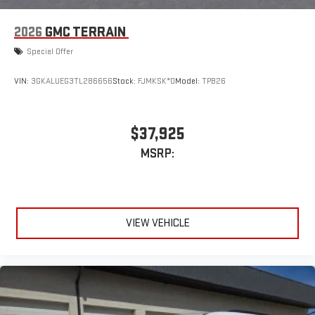
2026
GMC TERRAIN
Special Offer
VIN:
3GKALUEG3TL286656
Stock:
FJMKSK*O
Model:
TPB26
$37,925
MSRP:
VIEW VEHICLE