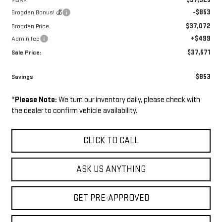
MSRP:
-$853
Brogden Bonus! 💰
$37,072
Brogden Price:
+$499
Admin fee
$37,571
Sale Price:
$853
Savings
*
Please Note:
We turn our inventory daily, please check with
the dealer to confirm vehicle availability.
CLICK TO CALL
ASK US ANYTHING
GET PRE-APPROVED