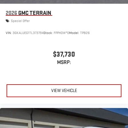
2026
GMC TERRAIN
Special Offer
VIN:
3GKALUEG1TL373794
Stock:
FPPHDW*O
Model:
TPB26
$37,730
MSRP:
VIEW VEHICLE