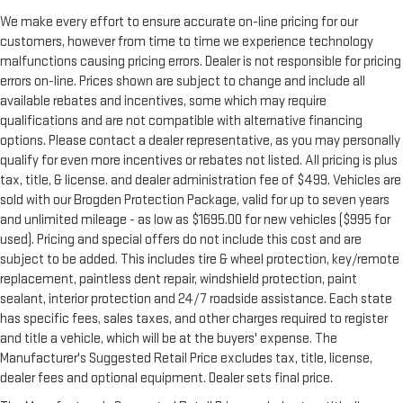
We make every effort to ensure accurate on-line pricing for our
customers, however from time to time we experience technology
malfunctions causing pricing errors. Dealer is not responsible for pricing
errors on-line. Prices shown are subject to change and include all
available rebates and incentives, some which may require
qualifications and are not compatible with alternative financing
options. Please contact a dealer representative, as you may personally
qualify for even more incentives or rebates not listed. All pricing is plus
tax, title, & license. and dealer administration fee of $499. Vehicles are
sold with our Brogden Protection Package, valid for up to seven years
and unlimited mileage - as low as $1695.00 for new vehicles ($995 for
used). Pricing and special offers do not include this cost and are
subject to be added. This includes tire & wheel protection, key/remote
replacement, paintless dent repair, windshield protection, paint
sealant, interior protection and 24/7 roadside assistance. Each state
has specific fees, sales taxes, and other charges required to register
and title a vehicle, which will be at the buyers' expense. The
Manufacturer's Suggested Retail Price excludes tax, title, license,
dealer fees and optional equipment. Dealer sets final price.