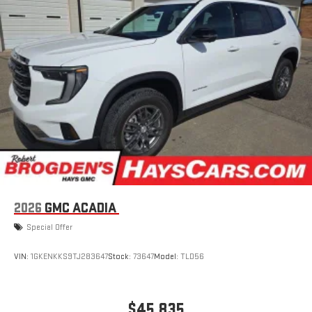
2026
GMC ACADIA
Special Offer
VIN:
1GKENKKS9TJ283647
Stock:
73647
Model:
TLD56
$45,835