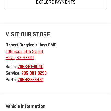
EXPLORE PAYMENTS
VISIT OUR STORE
Robert Brogden's Hays GMC
108 East 13th Street
Hays
,
KS
67601
Sales:
785-261-9040
Service:
785-301-0293
Parts:
785-625-3481
Vehicle Information