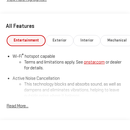
All Features
Entertainment
Exterior
Interior
Mechanical
®
Wi-Fi
hotspot capable
Terms and limitations apply. See
onstar.com
or dealer
for details.
Active Noise Cancellation
This technology blocks and absorbs sound, as well as
dampens and eliminates vibrations, helping to leave
outside noise where it belongs
In-cabin microphones distinguish unwanted
Read More...
powertrain noise and cancels it to help create a quiet
interior cabin
Infotainment, High