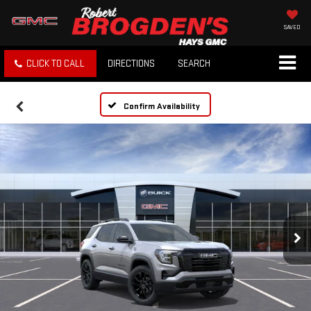
SAVED
CLICK TO CALL
DIRECTIONS
SEARCH
Confirm Availability