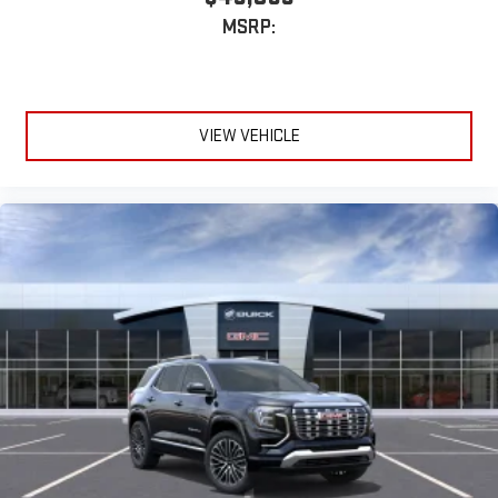
MSRP:
VIEW VEHICLE