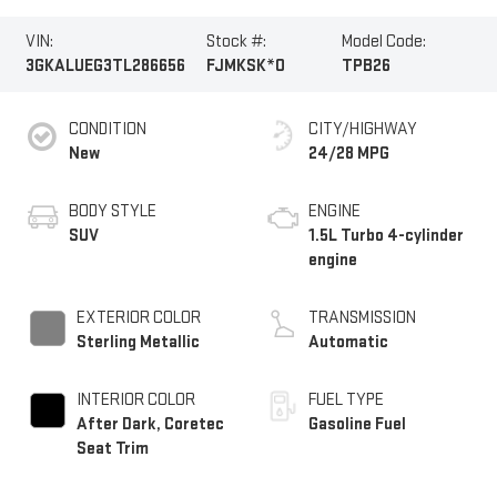
VIN:
Stock #:
Model Code:
3GKALUEG3TL286656
FJMKSK*O
TPB26
CONDITION
CITY/HIGHWAY
New
24/28 MPG
BODY STYLE
ENGINE
SUV
1.5L Turbo 4-cylinder
engine
EXTERIOR COLOR
TRANSMISSION
Sterling Metallic
Automatic
INTERIOR COLOR
FUEL TYPE
After Dark, Coretec
Gasoline Fuel
Seat Trim