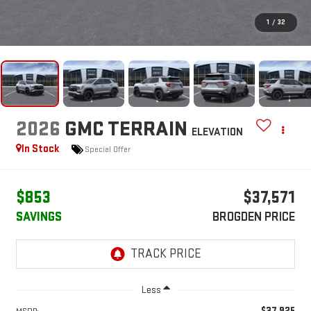
1
/
32
2026
GMC TERRAIN
ELEVATION
In Stock
Special Offer
$853
$37,571
SAVINGS
BROGDEN PRICE
Less
$37,925