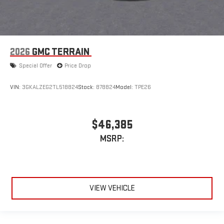
2026
GMC TERRAIN
Special Offer
Price Drop
VIN:
3GKALZEG2TL518824
Stock:
878824
Model:
TPE26
$46,385
MSRP:
VIEW VEHICLE