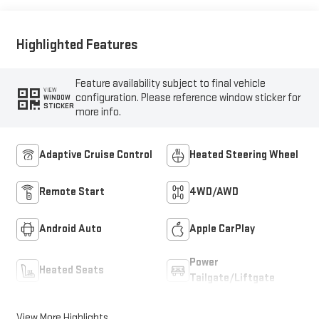
Highlighted Features
Feature availability subject to final vehicle
VIEW
configuration. Please reference window sticker for
WINDOW
STICKER
more info.
Adaptive Cruise Control
Heated Steering Wheel
Remote Start
4WD/AWD
Android Auto
Apple CarPlay
Power
Heated Seats
Tailgate/Liftgate
View More Highlights...