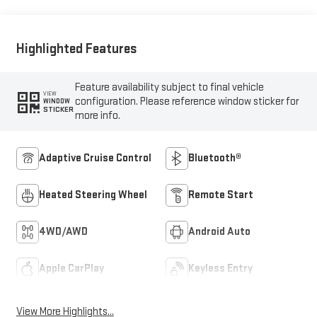
Highlighted Features
Feature availability subject to final vehicle
VIEW
configuration. Please reference window sticker for
WINDOW
STICKER
more info.
Adaptive Cruise Control
Bluetooth®
Heated Steering Wheel
Remote Start
4WD/AWD
Android Auto
Apple CarPlay
Keyless Entry
View More Highlights...