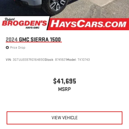
easier than ever before
®
Bluetooth®
Pair your compatible mobile phone to your vehicle's
1
infotainment system
Place and receive hands-free phone calls
2024
GMC SIERRA 1500
Store your phone's contact list in the system to place
an outgoing call quickly using the touch-screen
Price Drop
display or voice command system
With streaming audio capability, you can listen to files
VIN:
3GTUUEE87RG164890
Stock:
8741821
Model:
TK10743
stored on your phone or Bluetooth® digital media
device
$41,695
MSRP
VIEW VEHICLE