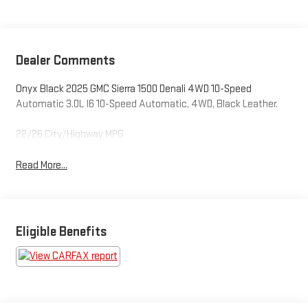
Dealer Comments
Onyx Black 2025 GMC Sierra 1500 Denali 4WD 10-Speed
Automatic 3.0L I6 10-Speed Automatic, 4WD, Black Leather.
22/26 City/Highway MPG
Read More...
Eligible Benefits