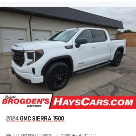
2024
GMC SIERRA 1500
VIN:
3GTUUCED0RG205362
Stock:
790081
Model:
TK10543