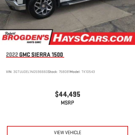
2022
GMC SIERRA 1500
VIN:
3GTUUDEL1NG596660
Stock:
758081
Model:
TK10543
$44,495
MSRP
VIEW VEHICLE