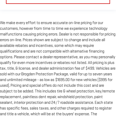
We make every effort to ensure accurate on-line pricing for our
customers, however from time to time we experience technology
malfunctions causing pricing errors. Dealer is not responsible for pricing
errors on-line. Prices shown are subject to change and include all
available rebates and incentives, some which may require
qualifications and are not compatible with alternative financing
options. Please contact a dealer representative, as you may personally
qualify for even more incentives or rebates not listed. All pricing is plus
tax, title, & license. and dealer administration fee of $499. Vehicles are
sold with our Brogden Protection Package, valid for up to seven years
and unlimited mileage - as low as $1695.00 for new vehicles ($995 for
used). Pricing and special offers do not include this cost and are
subject to be added. This includes tire & wheel protection, key/remote
replacement, paintless dent repair, windshield protection, paint
sealant, interior protection and 24/7 roadside assistance. Each state
has specific fees, sales taxes, and other charges required to register
and title a vehicle, which will be at the buyers' expense. The