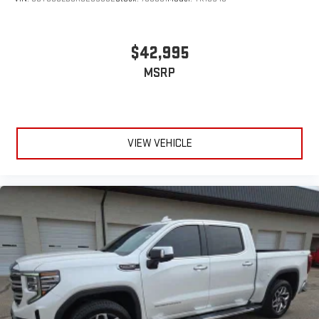
$42,995
MSRP
VIEW VEHICLE