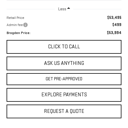
Less
$53,495
Retail Price
$499
Admin fee
$53,994
Brogden Price:
CLICK TO CALL
ASK US ANYTHING
GET PRE-APPROVED
EXPLORE PAYMENTS
REQUEST A QUOTE