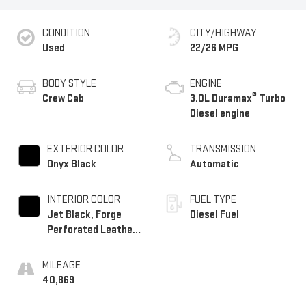
CONDITION
CITY/HIGHWAY
Used
22/26 MPG
BODY STYLE
ENGINE
®
Crew Cab
3.0L Duramax
Turbo
Diesel engine
EXTERIOR COLOR
TRANSMISSION
Onyx Black
Automatic
INTERIOR COLOR
FUEL TYPE
Jet Black, Forge
Diesel Fuel
Perforated Leather
Seat Trim
MILEAGE
40,869