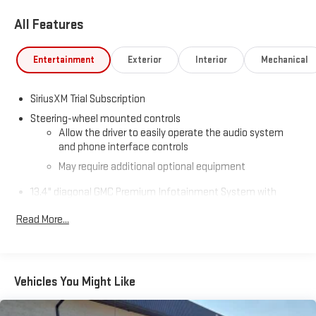
All Features
Entertainment
Exterior
Interior
Mechanical
SiriusXM Trial Subscription
Steering-wheel mounted controls
Allow the driver to easily operate the audio system
and phone interface controls
May require additional optional equipment
13.4" diagonal GMC Premium Infotainment System with
Google built-in
Read More...
13.4" diagonal GMC Premium Infotainment System
with Google built-in, includes multi-touch display,
1
AM/FM/SiriusXM
radio capable
®2
Bluetooth®
streaming audio for music and select
Vehicles You Might Like
phones
™
Wireless Apple CarPlay
capability for compatible
3