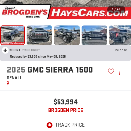
1
/
42
RECENT PRICE DROP!
Collapse
Reduced by $3,500 since May 08, 2026
2025
GMC SIERRA 1500
DENALI
$53,994
BROGDEN PRICE