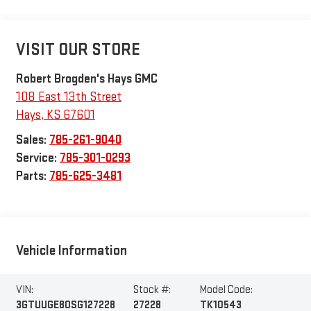
VISIT OUR STORE
Robert Brogden's Hays GMC
108 East 13th Street
Hays
,
KS
67601
Sales:
785-261-9040
Service:
785-301-0293
Parts:
785-625-3481
Vehicle Information
VIN:
Stock #:
Model Code:
3GTUUGE80SG127228
27228
TK10543