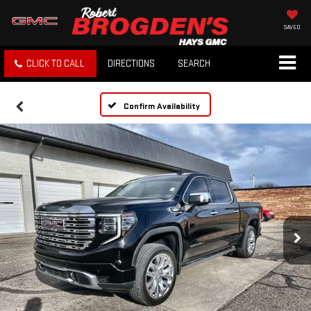
SAVED
CLICK TO CALL
DIRECTIONS
SEARCH
Confirm Availability