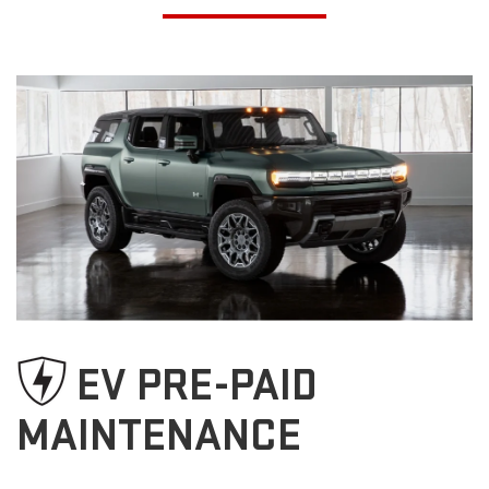
EV PRE-PAID
MAINTENANCE