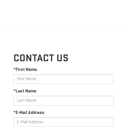
CONTACT US
*First Name:
*Last Name:
*E-Mail Address: