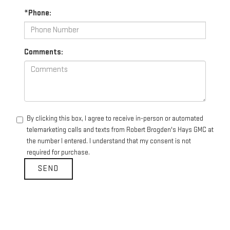
*Phone:
Comments:
By clicking this box, I agree to receive in-person or automated
telemarketing calls and texts from Robert Brogden's Hays GMC at
the number I entered. I understand that my consent is not
required for purchase.