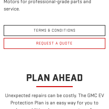
Motors for professional-grade parts and
service.
TERMS & CONDITIONS
REQUEST A QUOTE
PLAN AHEAD
Unexpected repairs can be costly. The GMC EV
Protection Plan is an easy way for you to