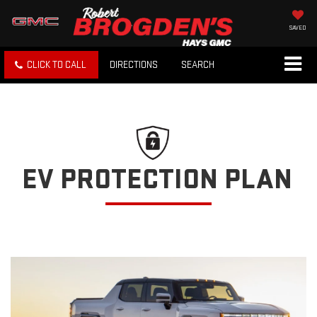
SAVED
CLICK TO CALL
DIRECTIONS
SEARCH
EV PROTECTION PLAN