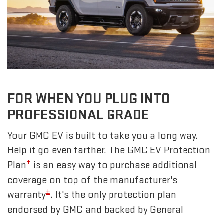
FOR WHEN YOU PLUG INTO
PROFESSIONAL GRADE
Your GMC EV is built to take you a long way.
Help it go even farther. The GMC EV Protection
±
Plan
is an easy way to purchase additional
coverage on top of the manufacturer's
±
warranty
. It's the only protection plan
endorsed by GMC and backed by General