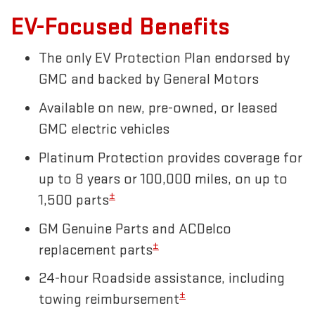
EV-Focused Benefits
The only EV Protection Plan endorsed by
GMC and backed by General Motors
Available on new, pre-owned, or leased
GMC electric vehicles
Platinum Protection provides coverage for
up to 8 years or 100,000 miles, on up to
±
1,500 parts
GM Genuine Parts and ACDelco
±
replacement parts
24-hour Roadside assistance, including
±
towing reimbursement