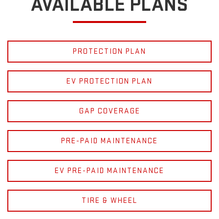
AVAILABLE PLANS
PROTECTION PLAN
EV PROTECTION PLAN
GAP COVERAGE
PRE-PAID MAINTENANCE
EV PRE-PAID MAINTENANCE
TIRE & WHEEL