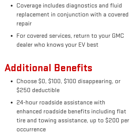
Coverage includes diagnostics and fluid
replacement in conjunction with a covered
repair
For covered services, return to your GMC
dealer who knows your EV best
Additional Benefits
Choose $0, $100, $100 disappearing, or
$250 deductible
24-hour roadside assistance with
enhanced roadside benefits including flat
tire and towing assistance, up to $200 per
occurrence