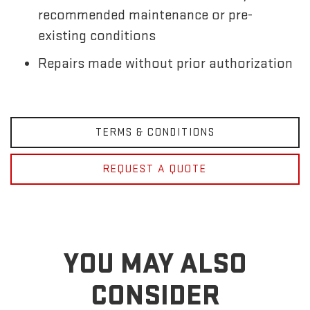
recommended maintenance or pre-
existing conditions
Repairs made without prior authorization
TERMS & CONDITIONS
REQUEST A QUOTE
YOU MAY ALSO
CONSIDER