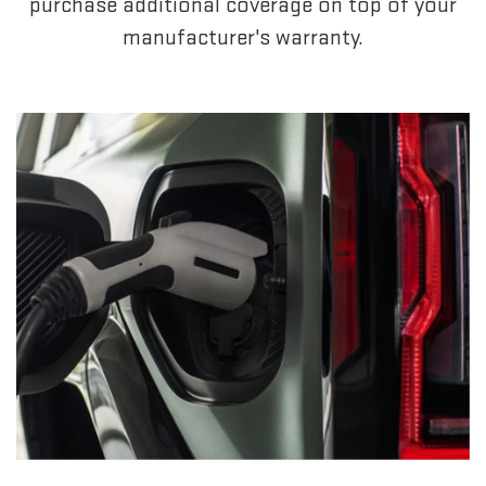
purchase additional coverage on top of your
manufacturer's warranty.