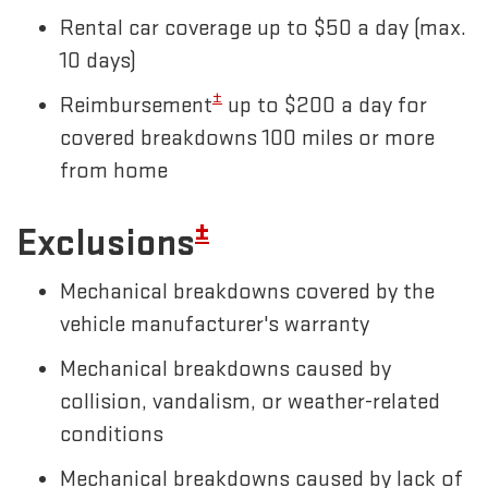
Rental car coverage up to $50 a day (max.
10 days)
±
Reimbursement
up to $200 a day for
covered breakdowns 100 miles or more
from home
±
Exclusions
Mechanical breakdowns covered by the
vehicle manufacturer's warranty
Mechanical breakdowns caused by
collision, vandalism, or weather-related
conditions
Mechanical breakdowns caused by lack of