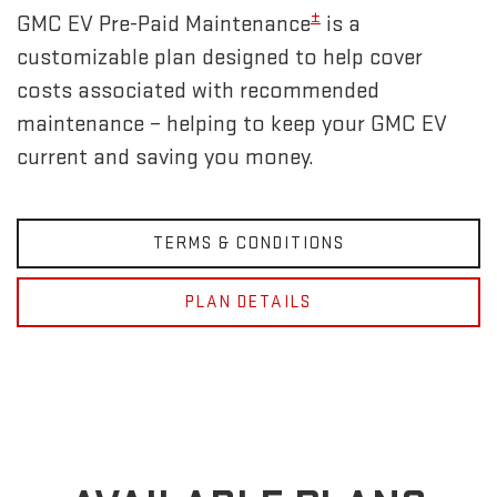
±
GMC EV Pre-Paid Maintenance
is a
customizable plan designed to help cover
costs associated with recommended
maintenance – helping to keep your GMC EV
current and saving you money.
TERMS & CONDITIONS
PLAN DETAILS