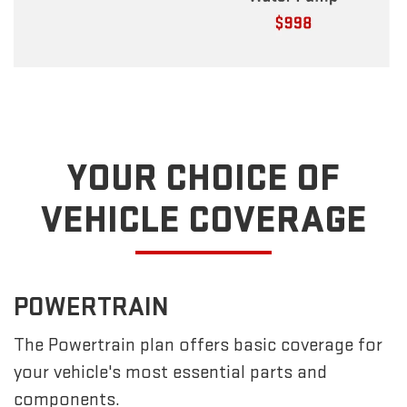
YOUR CHOICE OF
VEHICLE COVERAGE
POWERTRAIN
The Powertrain plan offers basic coverage for
your vehicle's most essential parts and
components.