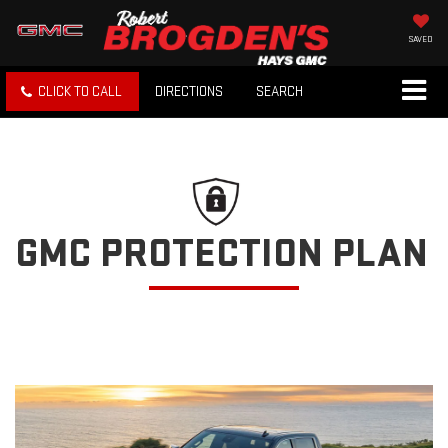
SAVED
CLICK TO CALL
DIRECTIONS
SEARCH
GMC PROTECTION PLAN