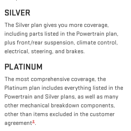
SILVER
The Silver plan gives you more coverage,
including parts listed in the Powertrain plan,
plus front/rear suspension, climate control,
electrical, steering, and brakes.
PLATINUM
The most comprehensive coverage, the
Platinum plan includes everything listed in the
Powertrain and Silver plans, as well as many
other mechanical breakdown components,
other than items excluded in the customer
±
agreement
.