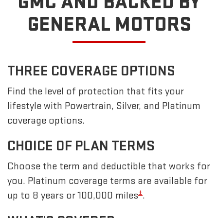
GMC
AND BACKED BY
GENERAL MOTORS
THREE COVERAGE OPTIONS
Find the level of protection that fits your
lifestyle with Powertrain, Silver, and Platinum
coverage options.
CHOICE OF PLAN TERMS
Choose the term and deductible that works for
you. Platinum coverage terms are available for
±
up to 8 years or 100,000 miles
.