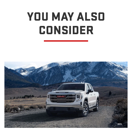
YOU MAY ALSO
CONSIDER