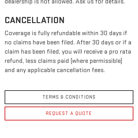
dealership is not allowed. Ask us for details.
CANCELLATION
Coverage is fully refundable within 30 days if
no claims have been filed. After 30 days or if a
claim has been filed, you will receive a pro rata
refund, less claims paid (where permissible)
and any applicable cancellation fees.
TERMS & CONDITIONS
REQUEST A QUOTE