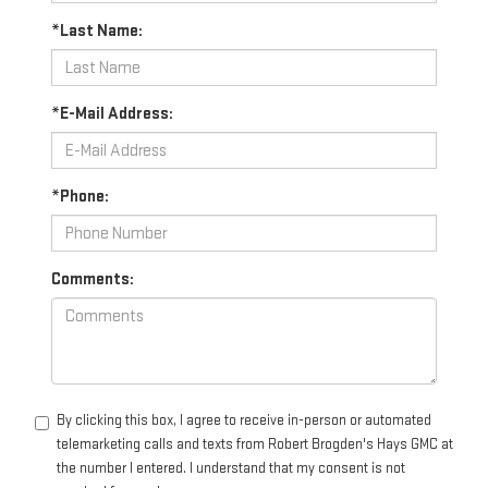
*Last Name:
*E-Mail Address:
*Phone:
Comments:
By clicking this box, I agree to receive in-person or automated
telemarketing calls and texts from Robert Brogden's Hays GMC at
the number I entered. I understand that my consent is not