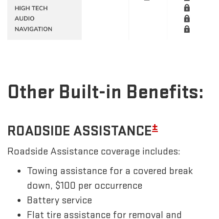
Other Built-in Benefits:
±
ROADSIDE ASSISTANCE
Roadside Assistance coverage includes:
Towing assistance for a covered break
down, $100 per occurrence
Battery service
Flat tire assistance for removal and