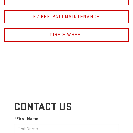
EV PRE-PAID MAINTENANCE
TIRE & WHEEL
CONTACT US
*First Name: