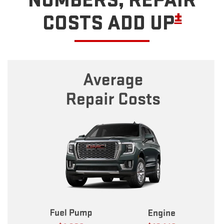
NUMBERS, REPAIR
±
COSTS ADD UP