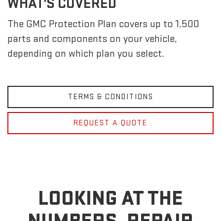
WHAT'S COVERED
The GMC Protection Plan covers up to 1,500
parts and components on your vehicle,
depending on which plan you select.
TERMS & CONDITIONS
REQUEST A QUOTE
LOOKING AT THE