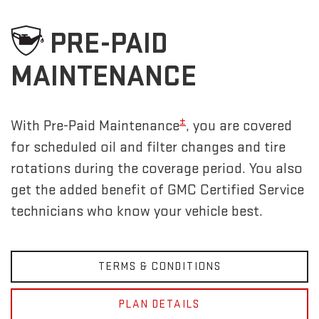
PRE-PAID
MAINTENANCE
±
With Pre-Paid Maintenance
, you are covered
for scheduled oil and filter changes and tire
rotations during the coverage period. You also
get the added benefit of GMC Certified Service
technicians who know your vehicle best.
TERMS & CONDITIONS
PLAN DETAILS