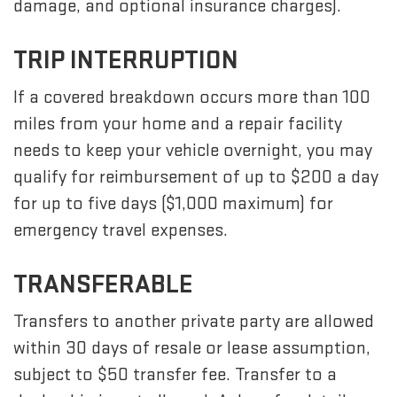
damage, and optional insurance charges).
TRIP INTERRUPTION
If a covered breakdown occurs more than 100
miles from your home and a repair facility
needs to keep your vehicle overnight, you may
qualify for reimbursement of up to $200 a day
for up to five days ($1,000 maximum) for
emergency travel expenses.
TRANSFERABLE
Transfers to another private party are allowed
within 30 days of resale or lease assumption,
subject to $50 transfer fee. Transfer to a