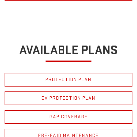
AVAILABLE PLANS
PROTECTION PLAN
EV PROTECTION PLAN
GAP COVERAGE
PRE-PAID MAINTENANCE