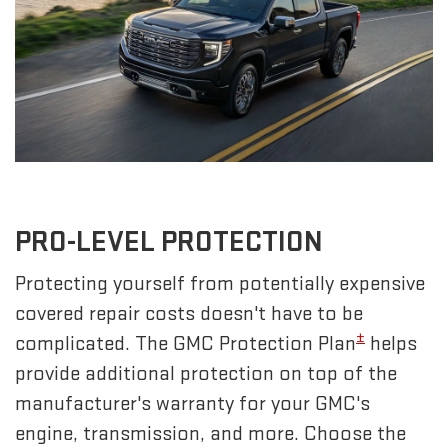
PRO-LEVEL PROTECTION
Protecting yourself from potentially expensive
covered repair costs doesn't have to be
±
complicated. The GMC Protection Plan
helps
provide additional protection on top of the
manufacturer's warranty for your GMC's
engine, transmission, and more. Choose the