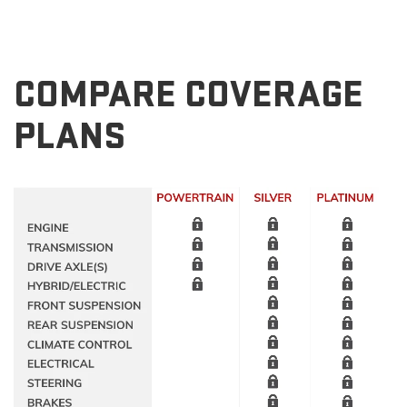
COMPARE COVERAGE
PLANS