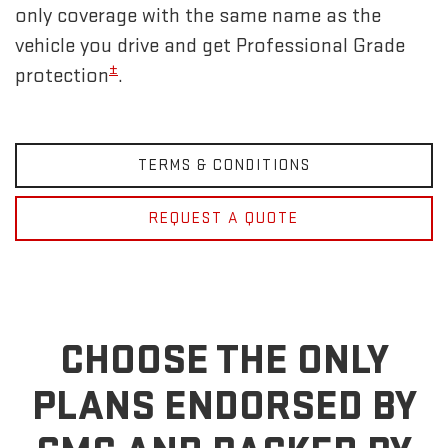
only coverage with the same name as the
vehicle you drive and get Professional Grade
±
protection
.
TERMS & CONDITIONS
REQUEST A QUOTE
CHOOSE THE ONLY
PLANS ENDORSED BY