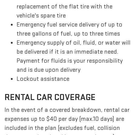
replacement of the flat tire with the
vehicle's spare tire
Emergency fuel service delivery of up to
three gallons of fuel, up to three times
Emergency supply of oil, fluid, or water will
be delivered if it is an immediate need.
Payment for fluids is your responsibility
and is due upon delivery
Lockout assistance
RENTAL CAR COVERAGE
In the event of a covered breakdown, rental car
expenses up to $40 per day (max.10 days) are
included in the plan (excludes fuel, collision