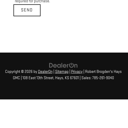
required for purchase.
Copyright © 2026
by
DealerOn
|
Sitemap
|
Privacy
| Robert Brogden's Hays
GMC
|
108 East 13th Street,
Hays,
KS
67601
| Sales:
785-261-9040